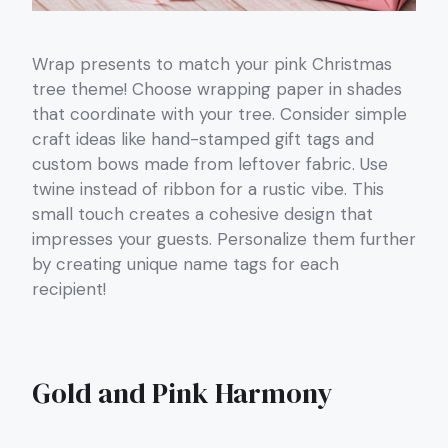
Wrap presents to match your pink Christmas
tree theme! Choose wrapping paper in shades
that coordinate with your tree. Consider simple
craft ideas like hand-stamped gift tags and
custom bows made from leftover fabric. Use
twine instead of ribbon for a rustic vibe. This
small touch creates a cohesive design that
impresses your guests. Personalize them further
by creating unique name tags for each
recipient!
Gold and Pink Harmony