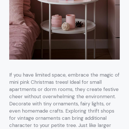
If you have limited space, embrace the magic of
mini pink Christmas trees! Ideal for small
apartments or dorm rooms, they create festive
cheer without overwhelming the environment.
Decorate with tiny ornaments, fairy lights, or
even homemade crafts. Exploring thrift shops
for vintage ornaments can bring additional
character to your petite tree. Just like larger