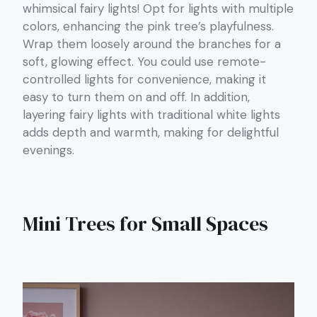
whimsical fairy lights! Opt for lights with multiple
colors, enhancing the pink tree’s playfulness.
Wrap them loosely around the branches for a
soft, glowing effect. You could use remote-
controlled lights for convenience, making it
easy to turn them on and off. In addition,
layering fairy lights with traditional white lights
adds depth and warmth, making for delightful
evenings.
Mini Trees for Small Spaces