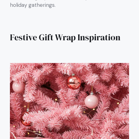
holiday gatherings.
Festive Gift Wrap Inspiration