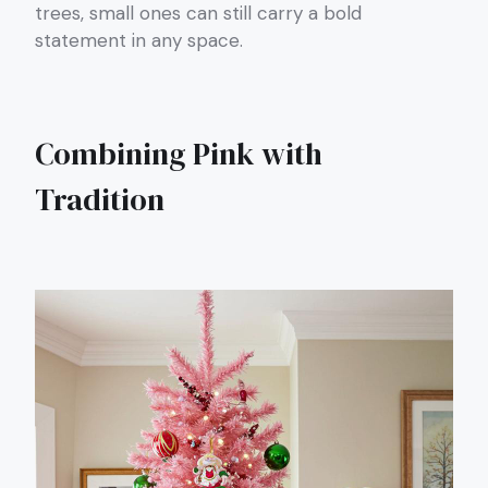
trees, small ones can still carry a bold
statement in any space.
Combining Pink with
Tradition