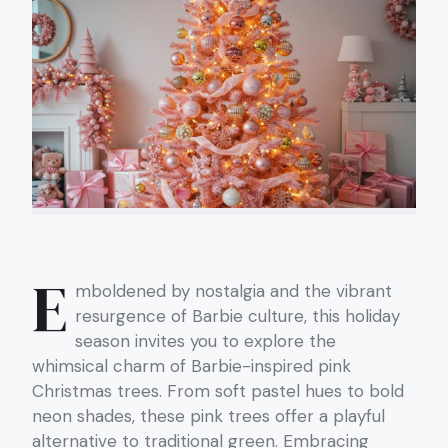
E
mboldened by nostalgia and the vibrant
resurgence of Barbie culture, this holiday
season invites you to explore the
whimsical charm of Barbie-inspired pink
Christmas trees. From soft pastel hues to bold
neon shades, these pink trees offer a playful
alternative to traditional green. Embracing