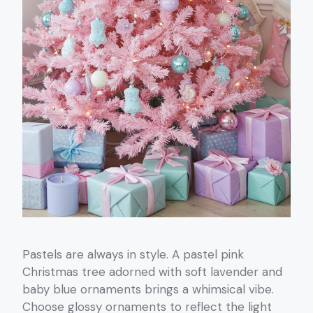
Pastels are always in style. A pastel pink
Christmas tree adorned with soft lavender and
baby blue ornaments brings a whimsical vibe.
Choose glossy ornaments to reflect the light