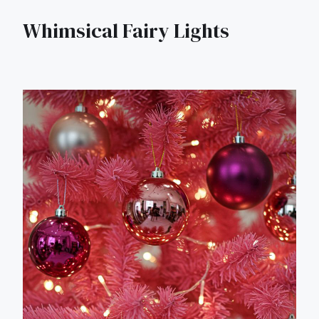
Whimsical Fairy Lights