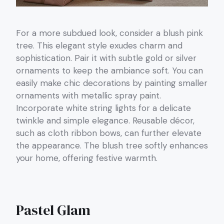
For a more subdued look, consider a blush pink
tree. This elegant style exudes charm and
sophistication. Pair it with subtle gold or silver
ornaments to keep the ambiance soft. You can
easily make chic decorations by painting smaller
ornaments with metallic spray paint.
Incorporate white string lights for a delicate
twinkle and simple elegance. Reusable décor,
such as cloth ribbon bows, can further elevate
the appearance. The blush tree softly enhances
your home, offering festive warmth.
Pastel Glam