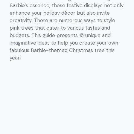
Barbie’s essence, these festive displays not only
enhance your holiday décor but also invite
creativity. There are numerous ways to style
pink trees that cater to various tastes and
budgets. This guide presents 15 unique and
imaginative ideas to help you create your own
fabulous Barbie-themed Christmas tree this
year!