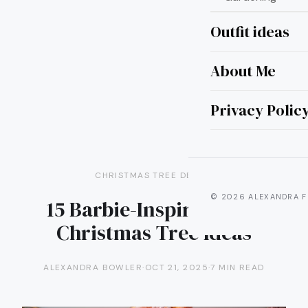
Outfit ideas
About Me
Privacy Polic
CHRISTMAS TREE DECOR
© 2026 ALEXANDRA F
15 Barbie-Inspired Pink
Christmas Tree Ideas
ALEXANDRA BOWLER
·
OCT 21, 2025
·
7 MIN READ