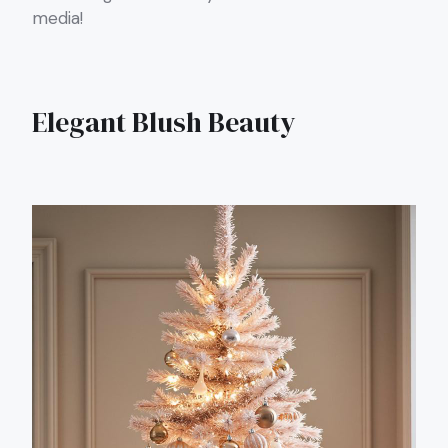
media!
Elegant Blush Beauty