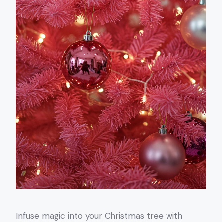
Infuse magic into your Christmas tree with