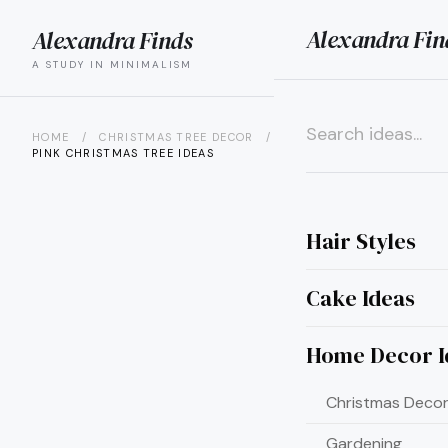
Alexandra Fin
Alexandra Finds
search
menu
A STUDY IN MINIMALISM
HOME
/
CHRISTMAS TREE DECOR
/
15 BARBIE-INSPIRED
PINK CHRISTMAS TREE IDEAS
×
Hair Styles
Cake Ideas
Home Decor I
Christmas Decor
Gardening