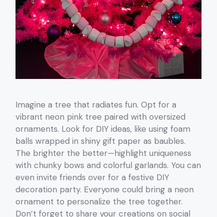
Imagine a tree that radiates fun. Opt for a
vibrant neon pink tree paired with oversized
ornaments. Look for DIY ideas, like using foam
balls wrapped in shiny gift paper as baubles.
The brighter the better—highlight uniqueness
with chunky bows and colorful garlands. You can
even invite friends over for a festive DIY
decoration party. Everyone could bring a neon
ornament to personalize the tree together.
Don’t forget to share your creations on social