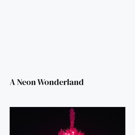
A Neon Wonderland