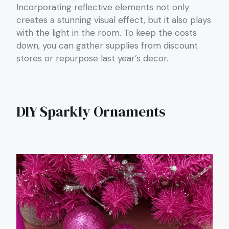
Incorporating reflective elements not only
creates a stunning visual effect, but it also plays
with the light in the room. To keep the costs
down, you can gather supplies from discount
stores or repurpose last year’s decor.
DIY Sparkly Ornaments