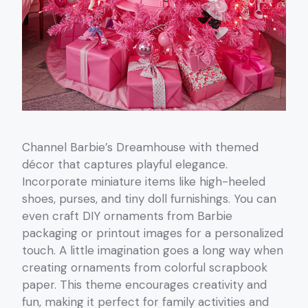
Channel Barbie’s Dreamhouse with themed
décor that captures playful elegance.
Incorporate miniature items like high-heeled
shoes, purses, and tiny doll furnishings. You can
even craft DIY ornaments from Barbie
packaging or printout images for a personalized
touch. A little imagination goes a long way when
creating ornaments from colorful scrapbook
paper. This theme encourages creativity and
fun, making it perfect for family activities and