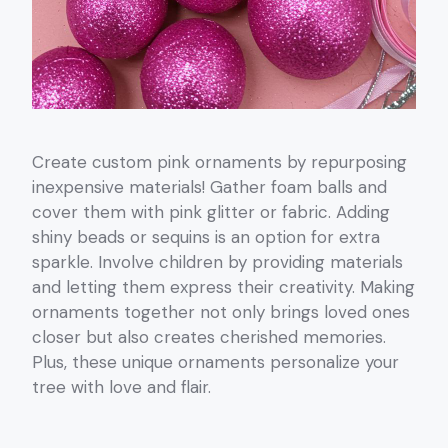
Create custom pink ornaments by repurposing
inexpensive materials! Gather foam balls and
cover them with pink glitter or fabric. Adding
shiny beads or sequins is an option for extra
sparkle. Involve children by providing materials
and letting them express their creativity. Making
ornaments together not only brings loved ones
closer but also creates cherished memories.
Plus, these unique ornaments personalize your
tree with love and flair.