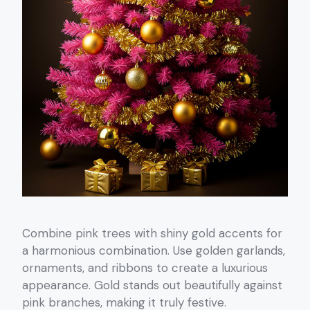
Combine pink trees with shiny gold accents for
a harmonious combination. Use golden garlands,
ornaments, and ribbons to create a luxurious
appearance. Gold stands out beautifully against
pink branches, making it truly festive.