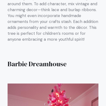
around them. To add character, mix vintage and
charming decor—think lace and burlap ribbons.
You might even incorporate handmade
ornaments from your crafts stash. Each addition
adds personality and warmth to the décor. This
tree is perfect for children’s rooms or for
anyone embracing a more youthful spirit!
Barbie Dreamhouse