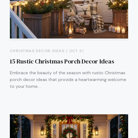
CHRISTMAS DECOR IDEAS / OCT 21
15 Rustic Christmas Porch Decor Ideas
Embrace the beauty of the season with rustic Christmas
porch decor ideas that provide a heartwarming welcome
to your home.…