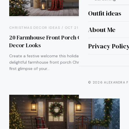
Outfit ideas
About Me
CHRISTMAS DECOR IDEAS / OCT 21
20 Farmhouse Front Porch Christmas
Decor Looks
Privacy Polic
Create a festive welcome this holiday season with
delightful farmhouse front porch Christmas decor. As the
first glimpse of your…
© 2026 ALEXANDRA F