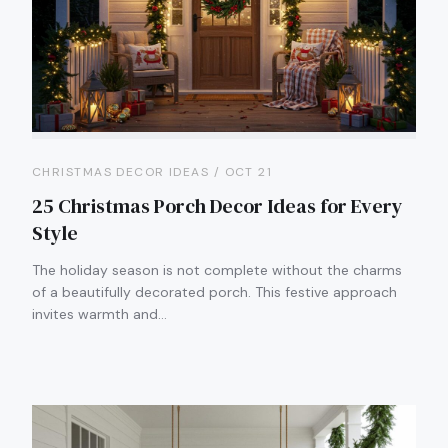
CHRISTMAS DECOR IDEAS / OCT 21
25 Christmas Porch Decor Ideas for Every
Style
The holiday season is not complete without the charms
of a beautifully decorated porch. This festive approach
invites warmth and…