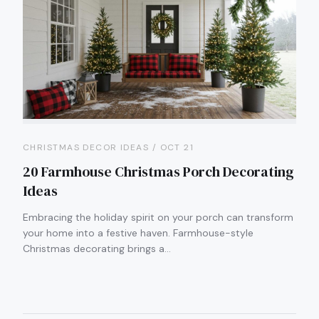
CHRISTMAS DECOR IDEAS / OCT 21
20 Farmhouse Christmas Porch Decorating
Ideas
Embracing the holiday spirit on your porch can transform
your home into a festive haven. Farmhouse-style
Christmas decorating brings a…