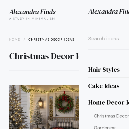
Alexandra Fin
Alexandra Finds
search
menu
A STUDY IN MINIMALISM
HOME
/
CHRISTMAS DECOR IDEAS
×
Christmas Decor Ideas
Hair Styles
Cake Ideas
Home Decor I
Christmas Decor
Gardening