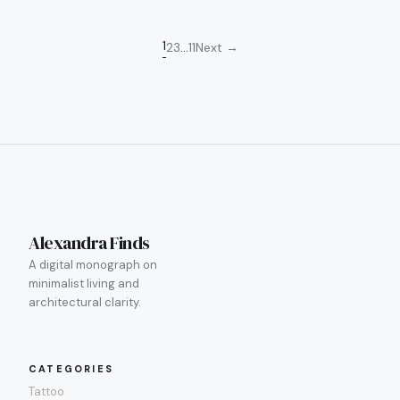
Posts
1
2
3
…
11
Next →
pagination
Alexandra Finds
A digital monograph on
minimalist living and
architectural clarity.
CATEGORIES
Tattoo