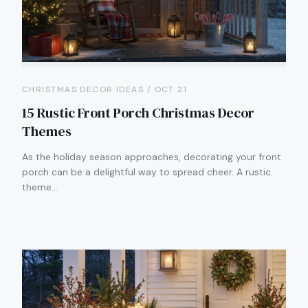
CHRISTMAS DECOR IDEAS / OCT 21
15 Rustic Front Porch Christmas Decor
Themes
As the holiday season approaches, decorating your front
porch can be a delightful way to spread cheer. A rustic
theme…