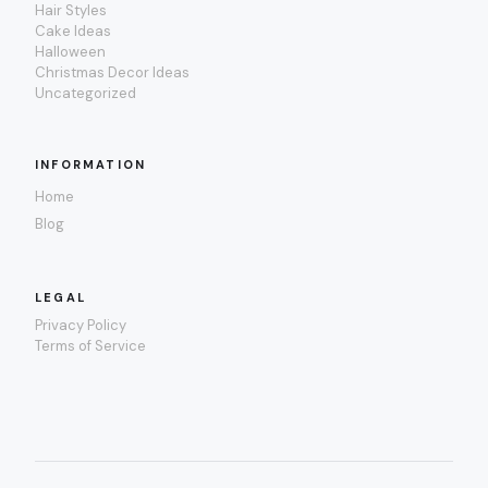
Hair Styles
Cake Ideas
Halloween
Christmas Decor Ideas
Uncategorized
INFORMATION
Home
Blog
LEGAL
Privacy Policy
Terms of Service