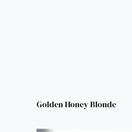
Golden Honey Blonde