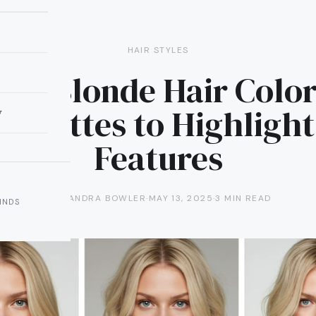
HAIR STYLES
fect Blonde Hair Color
Brunettes to Highlight
y
Features
ALEXANDRA BOWLER
·
MAY 13, 2025
·
3 MIN READ
INDS