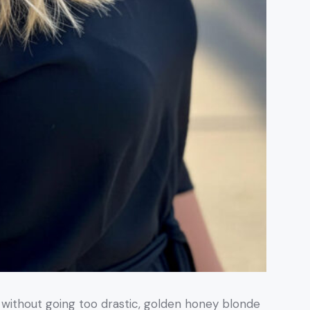
k without going too drastic, golden honey blonde