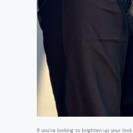
If you’re looking to brighten up your loo