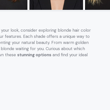
 your look, consider exploring blonde hair color
ur features. Each shade offers a unique way to
nting your natural beauty. From warm golden
 blonde waiting for you. Curious about which
own these
stunning options
and find your ideal