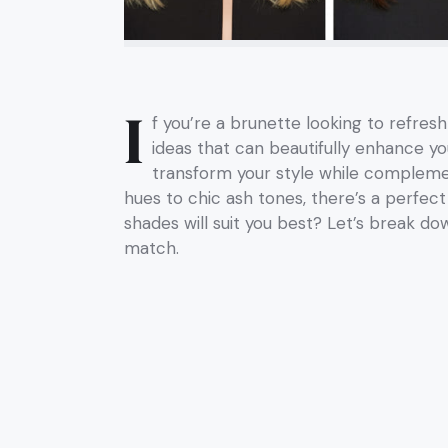
I
f you’re a brunette looking to refresh
ideas that can beautifully enhance yo
transform your style while compleme
hues to chic ash tones, there’s a perfect
shades will suit you best? Let’s break d
match.