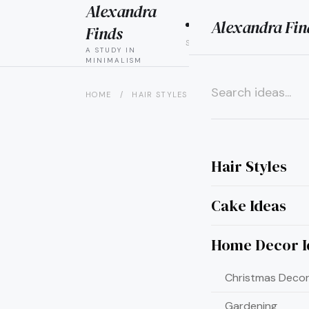
Alexandra
Alexandra Fin
HAIR
CAK
Finds
STYLES
IDEAS
A STUDY IN
MINIMALISM
HOME
/
HAIR STYLES
/
7 PERFECT BLONDE HAIR
×
Hair Styles
Cake Ideas
Home Decor I
Christmas Decor
Gardening