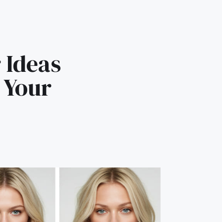
 Ideas
 Your