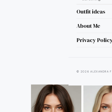
Outfit ideas
About Me
7 Per
for 
Privacy Polic
© 2026 ALEXANDRA F