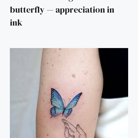
butterfly — appreciation in
ink