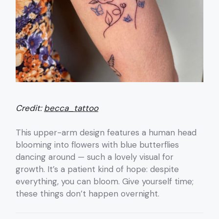
Credit:
becca_tattoo
This upper-arm design features a human head
blooming into flowers with blue butterflies
dancing around — such a lovely visual for
growth. It’s a patient kind of hope: despite
everything, you can bloom. Give yourself time;
these things don’t happen overnight.