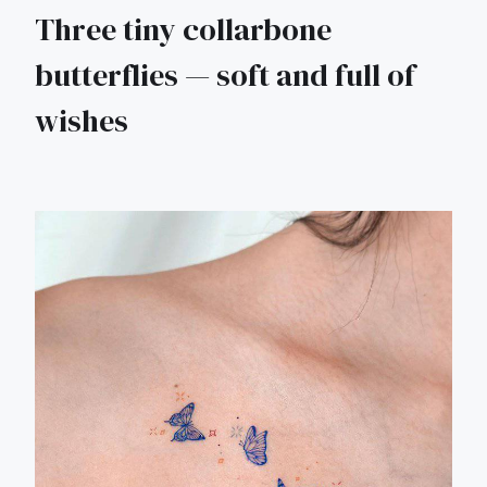
Three tiny collarbone
butterflies — soft and full of
wishes