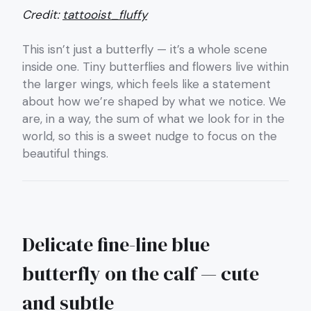
Credit:
tattooist_fluffy
This isn’t just a butterfly — it’s a whole scene
inside one. Tiny butterflies and flowers live within
the larger wings, which feels like a statement
about how we’re shaped by what we notice. We
are, in a way, the sum of what we look for in the
world, so this is a sweet nudge to focus on the
beautiful things.
Delicate fine-line blue
butterfly on the calf — cute
and subtle