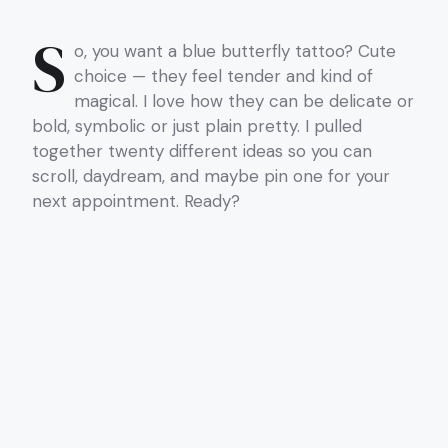
S
o, you want a blue butterfly tattoo? Cute
choice — they feel tender and kind of
magical. I love how they can be delicate or
bold, symbolic or just plain pretty. I pulled
together twenty different ideas so you can
scroll, daydream, and maybe pin one for your
next appointment. Ready?