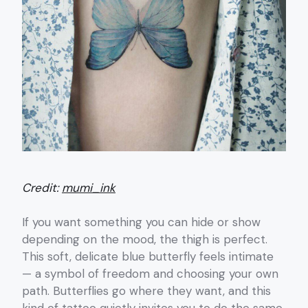
Credit:
mumi_ink
If you want something you can hide or show
depending on the mood, the thigh is perfect.
This soft, delicate blue butterfly feels intimate
— a symbol of freedom and choosing your own
path. Butterflies go where they want, and this