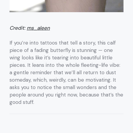
Credit:
ms_aleen
If you’re into tattoos that tell a story, this calf
piece of a fading butterfly is stunning — one
wing looks like it’s tearing into beautiful little
pieces. It leans into the whole fleeting-life vibe:
a gentle reminder that we’ll all return to dust
someday, which, weirdly, can be motivating. It
asks you to notice the small wonders and the
people around you right now, because that’s the
good stuff.