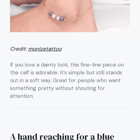
Credit:
monizetattoo
If you love a dainty look, this fine-line piece on
the calf is adorable. It’s simple but still stands
out in a soft way. Great for people who want
something pretty without shouting for
attention.
A hand reaching for a blue