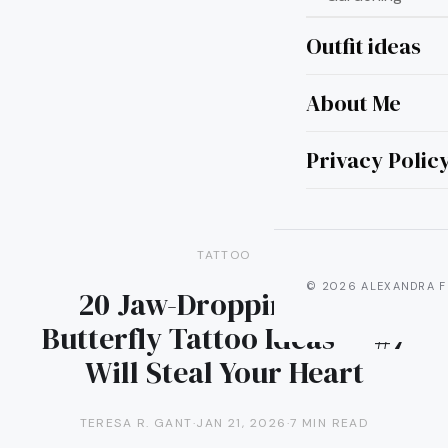
Outfit ideas
About Me
Privacy Polic
TATTOO
© 2026 ALEXANDRA F
20 Jaw-Dropping Blue
Butterfly Tattoo Ideas — #7
Will Steal Your Heart
TERESA R. GANT
·
JAN 21, 2026
·
7 MIN READ