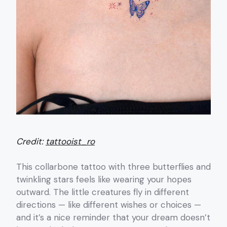
Credit:
tattooist_ro
This collarbone tattoo with three butterflies and
twinkling stars feels like wearing your hopes
outward. The little creatures fly in different
directions — like different wishes or choices —
and it’s a nice reminder that your dream doesn’t