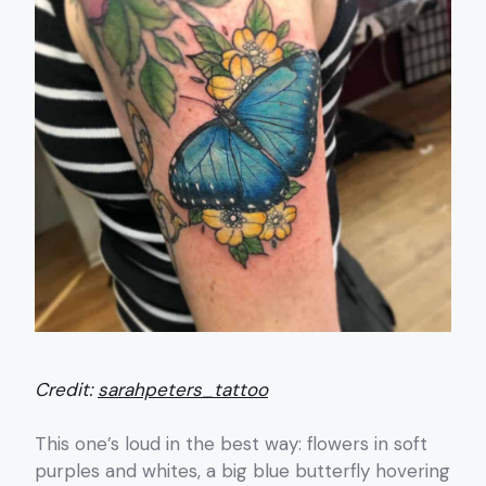
Credit:
sarahpeters_tattoo
This one’s loud in the best way: flowers in soft
purples and whites, a big blue butterfly hovering