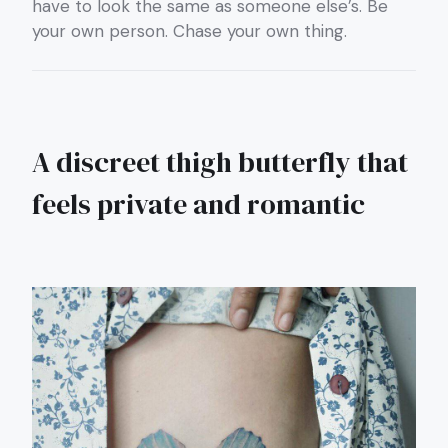
have to look the same as someone else’s. Be
your own person. Chase your own thing.
A discreet thigh butterfly that
feels private and romantic