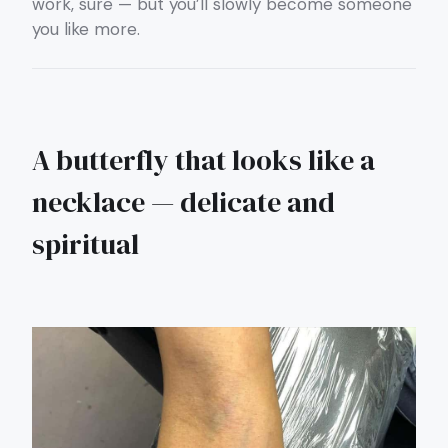
work, sure — but you’ll slowly become someone
you like more.
A butterfly that looks like a
necklace — delicate and
spiritual