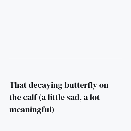
That decaying butterfly on
the calf (a little sad, a lot
meaningful)