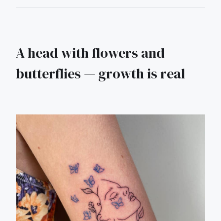
A head with flowers and
butterflies — growth is real