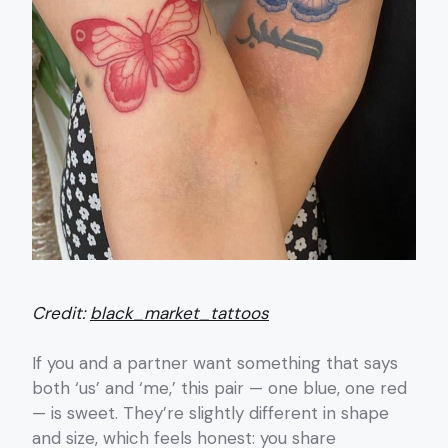
Credit:
black_market_tattoos
If you and a partner want something that says
both ‘us’ and ‘me,’ this pair — one blue, one red
— is sweet. They’re slightly different in shape
and size, which feels honest: you share