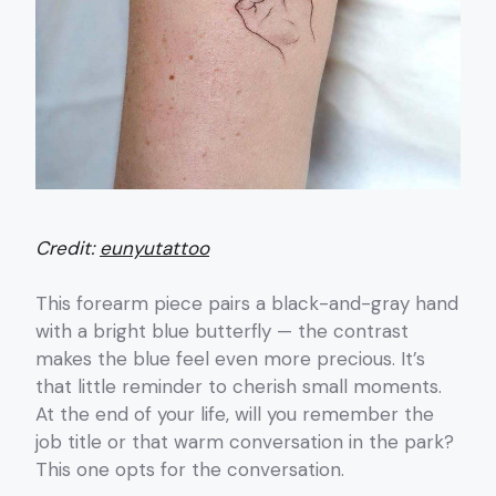
Credit:
eunyutattoo
This forearm piece pairs a black-and-gray hand
with a bright blue butterfly — the contrast
makes the blue feel even more precious. It’s
that little reminder to cherish small moments.
At the end of your life, will you remember the
job title or that warm conversation in the park?
This one opts for the conversation.