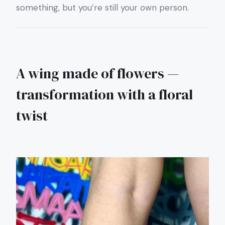
something, but you’re still your own person.
A wing made of flowers —
transformation with a floral
twist