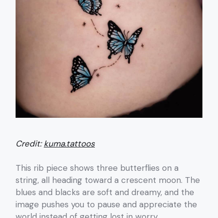
Credit:
kuma.tattoos
This rib piece shows three butterflies on a
string, all heading toward a crescent moon. The
blues and blacks are soft and dreamy, and the
image pushes you to pause and appreciate the
world instead of getting lost in worry.