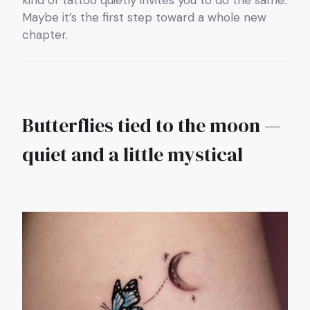
kind of tattoo quietly invites you to do the same.
Maybe it’s the first step toward a whole new
chapter.
Butterflies tied to the moon —
quiet and a little mystical