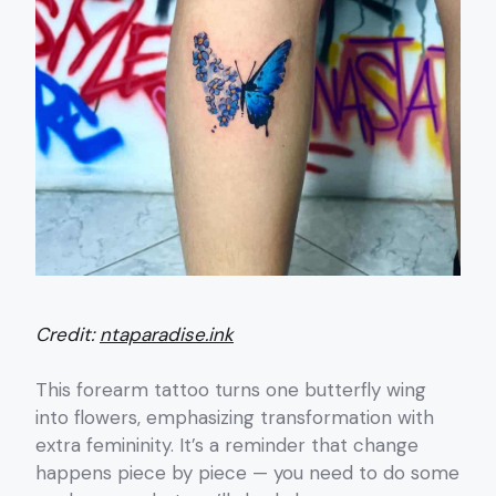
Credit:
ntaparadise.ink
This forearm tattoo turns one butterfly wing
into flowers, emphasizing transformation with
extra femininity. It’s a reminder that change
happens piece by piece — you need to do some