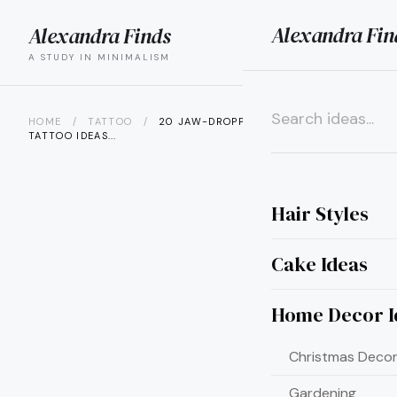
Alexandra Fin
Alexandra Finds
search
menu
A STUDY IN MINIMALISM
HOME
/
TATTOO
/
20 JAW-DROPPING BLUE BUTTERFLY
TATTOO IDEAS...
×
Hair Styles
Cake Ideas
Home Decor I
Christmas Decor
Gardening