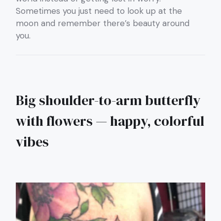
Sometimes you just need to look up at the
moon and remember there’s beauty around
you.
Big shoulder-to-arm butterfly
with flowers — happy, colorful
vibes