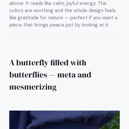
above. It reads like calm, joyful energy. The
colors are soothing and the whole design feels
like gratitude for nature — perfect if you want a
piece that brings peace just by looking at it.
A butterfly filled with
butterflies — meta and
mesmerizing