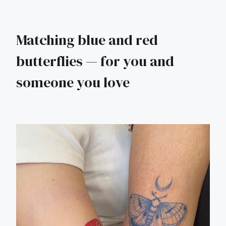
Matching blue and red
butterflies — for you and
someone you love