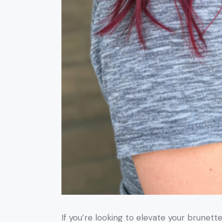
If you’re looking to elevate your brunett