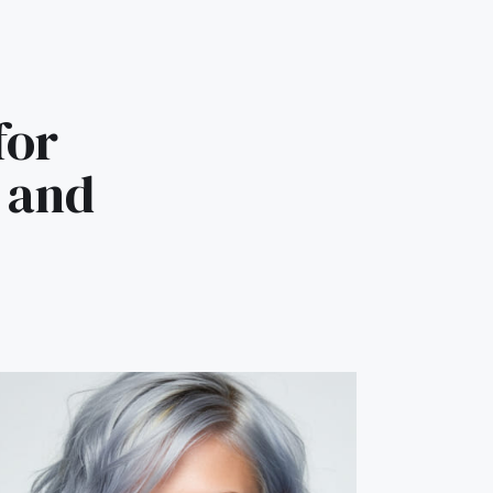
for
e and