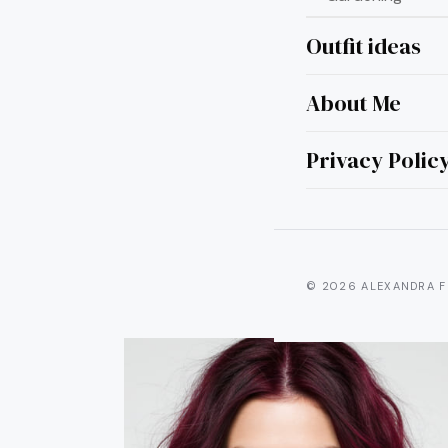
Outfit ideas
About Me
8 
Brun
Privacy Polic
© 2026 ALEXANDRA F