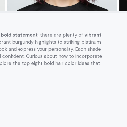
a
bold statement
, there are plenty of
vibrant
ant burgundy highlights to striking platinum
look and express your personality. Each shade
and confident. Curious about how to incorporate
plore the top eight bold hair color ideas that