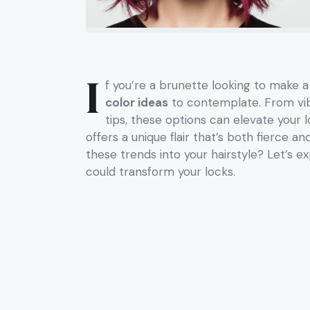
I
f you’re a brunette looking to make 
color ideas
to contemplate. From vibr
tips, these options can elevate your 
offers a unique flair that’s both fierce 
these trends into your hairstyle? Let’s ex
could transform your locks.