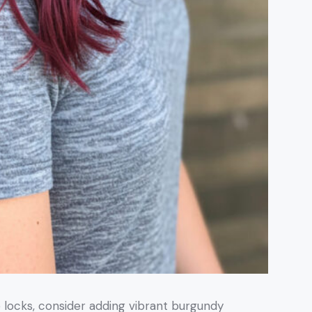
e locks, consider adding vibrant burgundy