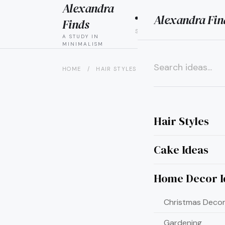
Alexandra
Alexandra Fin
HAIR
CAK
Finds
STYLES
IDEAS
A STUDY IN
MINIMALISM
HOME
/
HAIR STYLES
/
8 BOLD HAIR COLOR IDE
×
Hair Styles
Cake Ideas
Home Decor I
Christmas Decor
Gardening