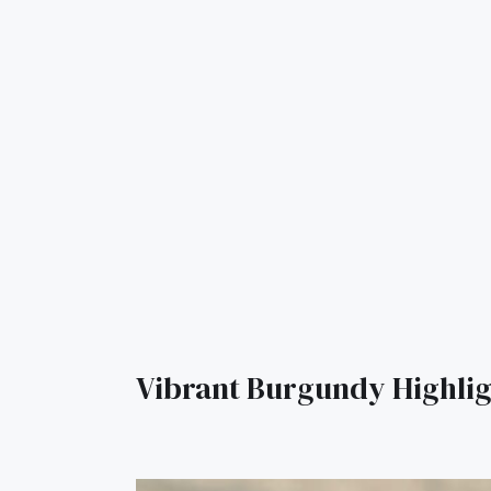
Vibrant Burgundy Highlig