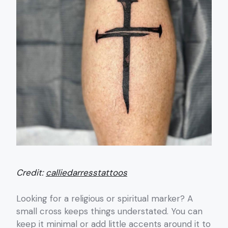
Credit:
calliedarresstattoos
Looking for a religious or spiritual marker? A
small cross keeps things understated. You can
keep it minimal or add little accents around it to