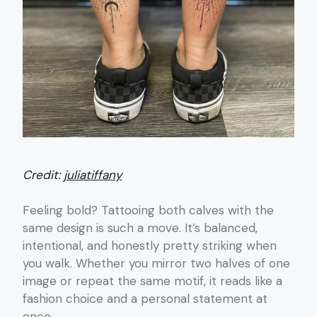
Credit:
juliatiffany
Feeling bold? Tattooing both calves with the
same design is such a move. It’s balanced,
intentional, and honestly pretty striking when
you walk. Whether you mirror two halves of one
image or repeat the same motif, it reads like a
fashion choice and a personal statement at
once.