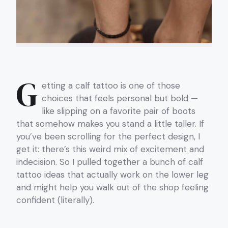
G
etting a calf tattoo is one of those
choices that feels personal but bold —
like slipping on a favorite pair of boots
that somehow makes you stand a little taller. If
you’ve been scrolling for the perfect design, I
get it: there’s this weird mix of excitement and
indecision. So I pulled together a bunch of calf
tattoo ideas that actually work on the lower leg
and might help you walk out of the shop feeling
confident (literally).