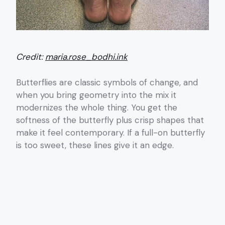
Credit:
maria.rose_bodhi.ink
Butterflies are classic symbols of change, and
when you bring geometry into the mix it
modernizes the whole thing. You get the
softness of the butterfly plus crisp shapes that
make it feel contemporary. If a full-on butterfly
is too sweet, these lines give it an edge.