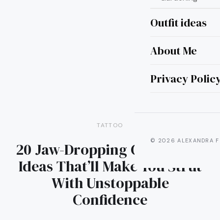
Outfit ideas
About Me
Privacy Polic
TATTOO
© 2026 ALEXANDRA F
20 Jaw-Dropping Calf Tattoo
Ideas That’ll Make You Strut
With Unstoppable
Confidence