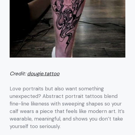
Credit:
dougie.tattoo
Love portraits but also want something
unexpected? Abstract portrait tattoos blend
fine-line likeness with sweeping shapes so your
calf wears a piece that feels like modern art. It’s
wearable, meaningful, and shows you don’t take
yourself too seriously.