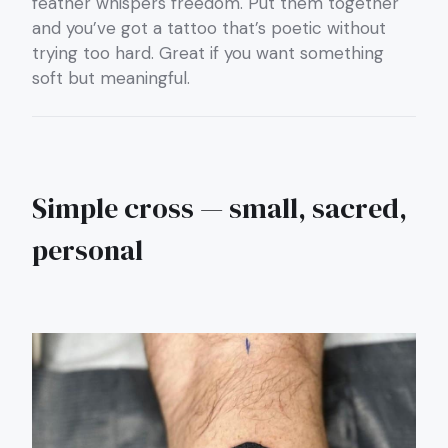
feather whispers freedom. Put them together
and you’ve got a tattoo that’s poetic without
trying too hard. Great if you want something
soft but meaningful.
Simple cross — small, sacred,
personal