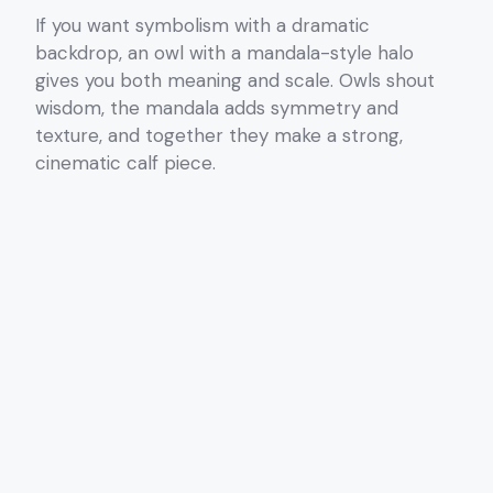
If you want symbolism with a dramatic
backdrop, an owl with a mandala-style halo
gives you both meaning and scale. Owls shout
wisdom, the mandala adds symmetry and
texture, and together they make a strong,
cinematic calf piece.