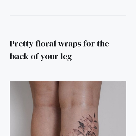
Pretty floral wraps for the
back of your leg