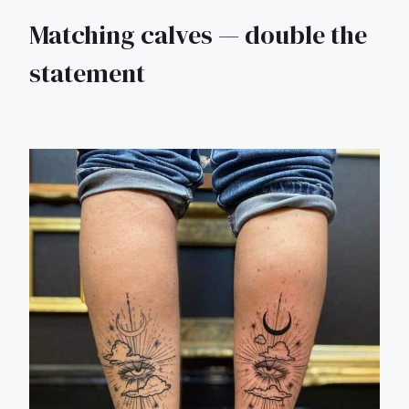
Matching calves — double the
statement