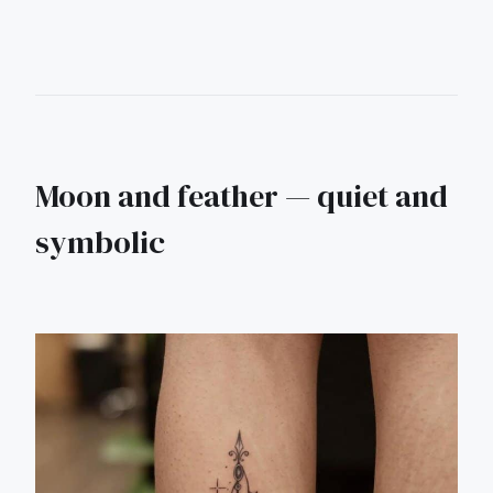
Moon and feather — quiet and
symbolic