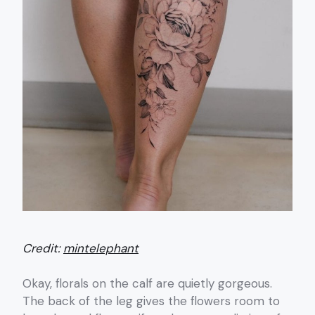
Credit:
mintelephant
Okay, florals on the calf are quietly gorgeous.
The back of the leg gives the flowers room to