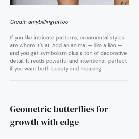
Credit:
amybillingtattoo
If you like intricate patterns, ornamental styles
are where it’s at. Add an animal — like a lion —
and you get symbolism plus a ton of decorative
detail. It reads powerful and intentional, perfect
if you want both beauty and meaning.
Geometric butterflies for
growth with edge