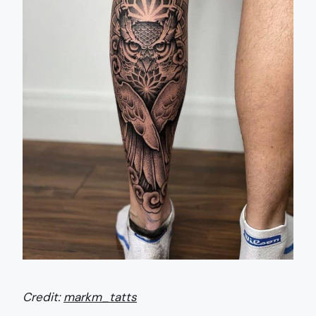
Credit:
markm_tatts