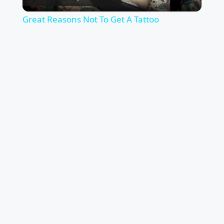
Video
Great Reasons Not To Get A Tattoo