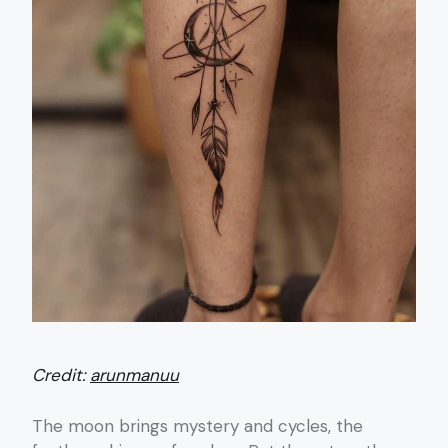
Credit:
arunmanuu
The moon brings mystery and cycles, the