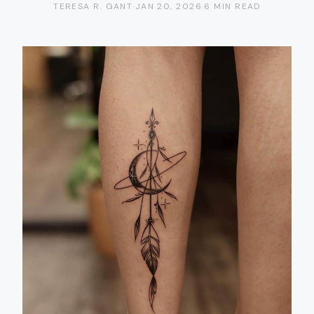
TERESA R. GANT
·
JAN 20, 2026
·
6 MIN READ