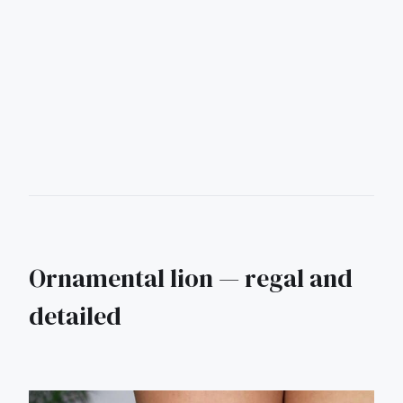
Ornamental lion — regal and
detailed