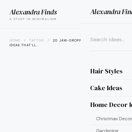
Alexandra Fin
Alexandra Finds
search
menu
A STUDY IN MINIMALISM
HOME
/
TATTOO
/
20 JAW-DROPPING CALF TATTOO
IDEAS THAT’LL...
×
Hair Styles
Cake Ideas
Home Decor I
Christmas Decor
Gardening