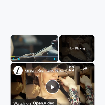
×
Now Playing
×
Play
Unmute
Fullscreen
Great Reasons Not To Get A Tattoo
Play
Watch on