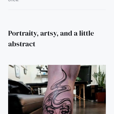
Portraity, artsy, and a little
abstract