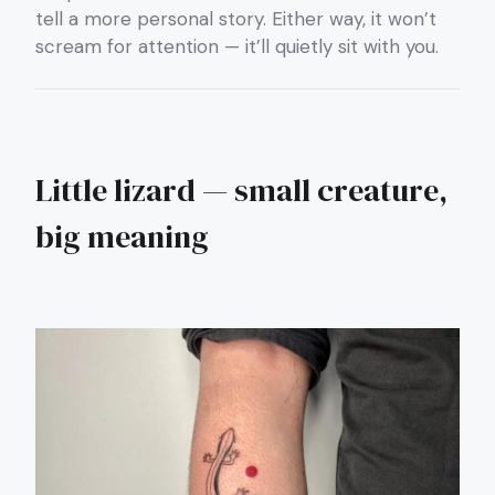
tell a more personal story. Either way, it won’t
scream for attention — it’ll quietly sit with you.
Little lizard — small creature,
big meaning