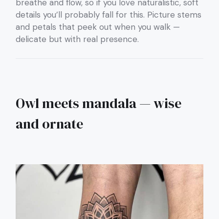
breathe and flow, so if you love naturalistic, soft
details you’ll probably fall for this. Picture stems
and petals that peek out when you walk —
delicate but with real presence.
Owl meets mandala — wise
and ornate