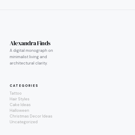
Alexandra Finds
A digital monograph on
minimalist living and
architectural clarity.
CATEGORIES
Tattoo
Hair Styles
Cake Ideas
Halloween
Christmas Decor Ideas
Uncategorized