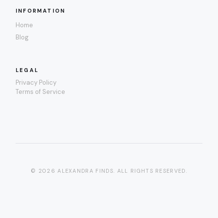
INFORMATION
Home
Blog
LEGAL
Privacy Policy
Terms of Service
© 2026 ALEXANDRA FINDS. ALL RIGHTS RESERVED.