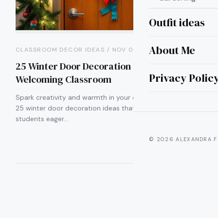
Outfit ideas
About Me
CLASSROOM DECOR IDEAS / NOV 02
25 Winter Door Decoration Ideas for a
Privacy Polic
Welcoming Classroom
Spark creativity and warmth in your classroom with these
25 winter door decoration ideas that will leave your
students eager…
© 2026 ALEXANDRA F