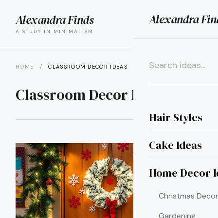
Alexandra Fin
Alexandra Finds
search
menu
A STUDY IN MINIMALISM
HOME
/
CLASSROOM DECOR IDEAS
×
Classroom Decor Ideas
Hair Styles
Cake Ideas
Home Decor I
Christmas Decor
Gardening