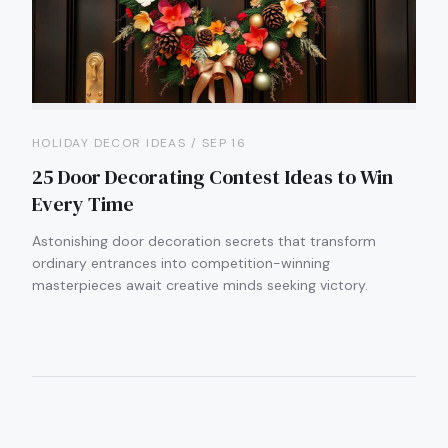
HOLIDAY DECOR IDEAS / SEP 16
25 Door Decorating Contest Ideas to Win
Every Time
Astonishing door decoration secrets that transform
ordinary entrances into competition-winning
masterpieces await creative minds seeking victory.