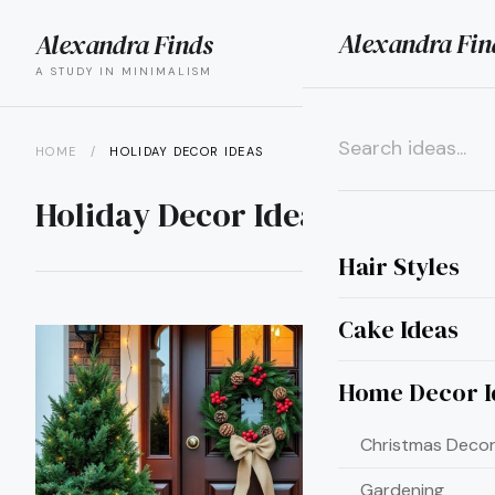
Alexandra Fin
Alexandra Finds
search
menu
A STUDY IN MINIMALISM
HOME
/
HOLIDAY DECOR IDEAS
×
Holiday Decor Ideas
Hair Styles
Cake Ideas
Home Decor I
Christmas Decor
Gardening