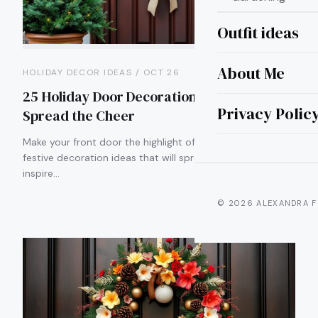
Outfit ideas
About Me
HOLIDAY DECOR IDEAS / OCT 26
25 Holiday Door Decoration Ideas to
Privacy Polic
Spread the Cheer
Make your front door the highlight of the season with 25
festive decoration ideas that will spread cheer and
inspire…
© 2026 ALEXANDRA F