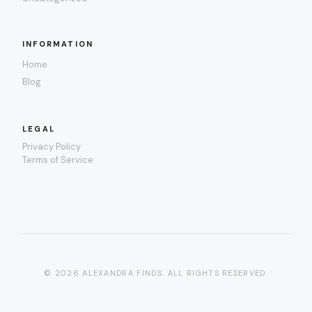
INFORMATION
Home
Blog
LEGAL
Privacy Policy
Terms of Service
© 2026 ALEXANDRA FINDS. ALL RIGHTS RESERVED.