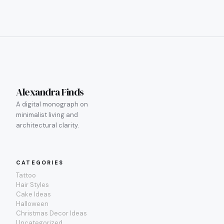
Alexandra Finds
A digital monograph on
minimalist living and
architectural clarity.
CATEGORIES
Tattoo
Hair Styles
Cake Ideas
Halloween
Christmas Decor Ideas
Uncategorized