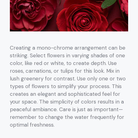
Creating a mono-chrome arrangement can be
striking. Select flowers in varying shades of one
color, like red or white, to create depth. Use
roses, carnations, or tulips for this look. Mix in
lush greenery for contrast. Use only one or two
types of flowers to simplify your process. This
creates an elegant and sophisticated feel for
your space. The simplicity of colors results in a
peaceful ambiance. Care is just as important—
remember to change the water frequently for
optimal freshness.