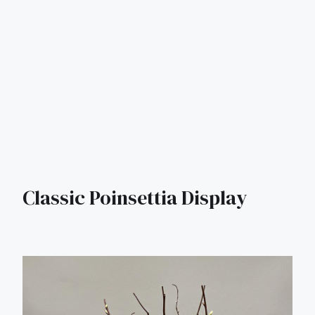
Classic Poinsettia Display