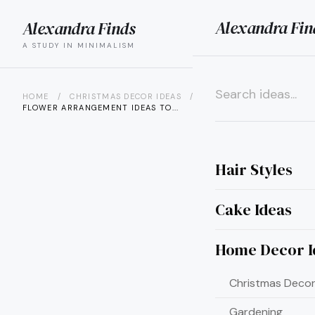
Alexandra Fin
Alexandra Finds
search
menu
A STUDY IN MINIMALISM
HOME
/
CHRISTMAS DECOR IDEAS
/
25 CHRISTMAS
FLOWER ARRANGEMENT IDEAS TO...
×
Hair Styles
Cake Ideas
Home Decor I
Christmas Decor
Gardening