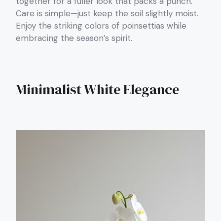
together for a fuller look that packs a punch.
Care is simple—just keep the soil slightly moist.
Enjoy the striking colors of poinsettias while
embracing the season’s spirit.
Minimalist White Elegance