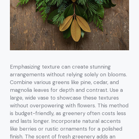
Emphasizing texture can create stunning
arrangements without relying solely on blooms.
Combine various greens like pine, cedar, and
magnolia leaves for depth and contrast. Use a
large, wide vase to showcase these textures
without overpowering with flowers. This method
is budget-friendly, as greenery often costs less
and lasts longer. Incorporate natural accents
like berries or rustic ornaments for a polished
finish. The scent of fresh greenery adds an