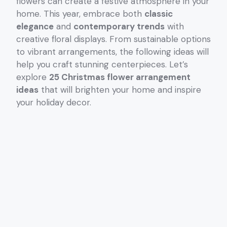
flowers can create a festive atmosphere in your
home. This year, embrace both
classic
elegance
and
contemporary trends
with
creative floral displays. From sustainable options
to vibrant arrangements, the following ideas will
help you craft stunning centerpieces. Let’s
explore
25 Christmas flower arrangement
ideas
that will brighten your home and inspire
your holiday decor.