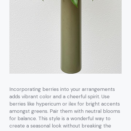
Incorporating berries into your arrangements
adds vibrant color and a cheerful spirit. Use
berries like hypericum or ilex for bright accents
amongst greens. Pair them with neutral blooms
for balance. This style is a wonderful way to
create a seasonal look without breaking the