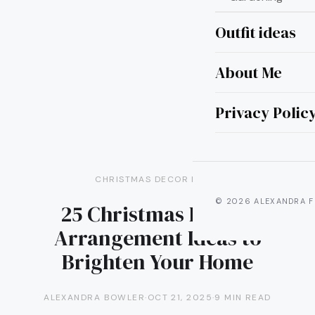
Outfit ideas
About Me
Privacy Polic
CHRISTMAS DECOR IDEAS
© 2026 ALEXANDRA F
25 Christmas Flower
Arrangement Ideas to
Brighten Your Home
ALEXANDRA BOWLER
·
OCT 21, 2025
·
9 MIN READ