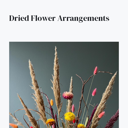
Dried Flower Arrangements