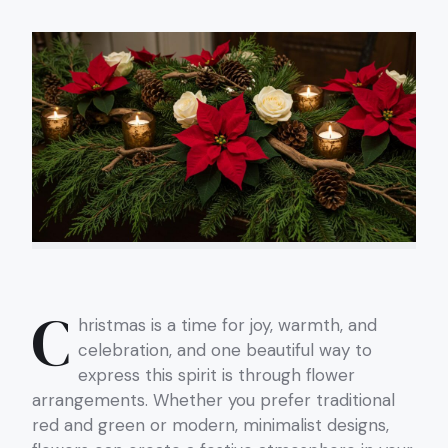
C
hristmas is a time for joy, warmth, and
celebration, and one beautiful way to
express this spirit is through flower
arrangements. Whether you prefer traditional
red and green or modern, minimalist designs,