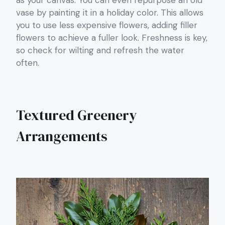
as your canvas. You can even repurpose an old
vase by painting it in a holiday color. This allows
you to use less expensive flowers, adding filler
flowers to achieve a fuller look. Freshness is key,
so check for wilting and refresh the water
often.
Textured Greenery
Arrangements