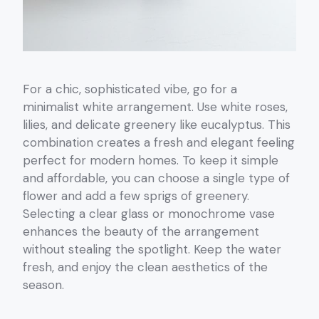
For a chic, sophisticated vibe, go for a
minimalist white arrangement. Use white roses,
lilies, and delicate greenery like eucalyptus. This
combination creates a fresh and elegant feeling
perfect for modern homes. To keep it simple
and affordable, you can choose a single type of
flower and add a few sprigs of greenery.
Selecting a clear glass or monochrome vase
enhances the beauty of the arrangement
without stealing the spotlight. Keep the water
fresh, and enjoy the clean aesthetics of the
season.