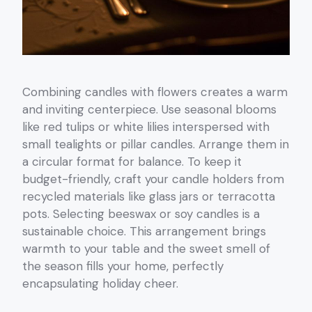
Combining candles with flowers creates a warm
and inviting centerpiece. Use seasonal blooms
like red tulips or white lilies interspersed with
small tealights or pillar candles. Arrange them in
a circular format for balance. To keep it
budget-friendly, craft your candle holders from
recycled materials like glass jars or terracotta
pots. Selecting beeswax or soy candles is a
sustainable choice. This arrangement brings
warmth to your table and the sweet smell of
the season fills your home, perfectly
encapsulating holiday cheer.