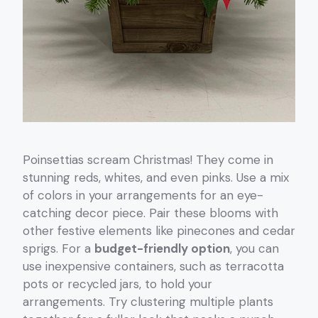
Poinsettias scream Christmas! They come in
stunning reds, whites, and even pinks. Use a mix
of colors in your arrangements for an eye-
catching decor piece. Pair these blooms with
other festive elements like pinecones and cedar
sprigs. For a
budget-friendly option
, you can
use inexpensive containers, such as terracotta
pots or recycled jars, to hold your
arrangements. Try clustering multiple plants