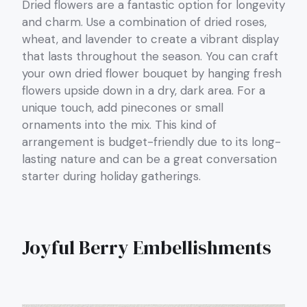
Dried flowers are a fantastic option for longevity
and charm. Use a combination of dried roses,
wheat, and lavender to create a vibrant display
that lasts throughout the season. You can craft
your own dried flower bouquet by hanging fresh
flowers upside down in a dry, dark area. For a
unique touch, add pinecones or small
ornaments into the mix. This kind of
arrangement is budget-friendly due to its long-
lasting nature and can be a great conversation
starter during holiday gatherings.
Joyful Berry Embellishments