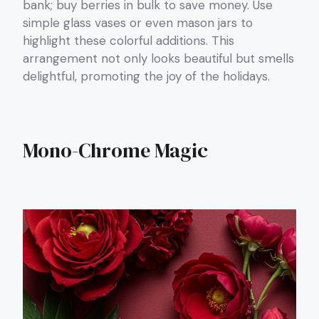
bank; buy berries in bulk to save money. Use
simple glass vases or even mason jars to
highlight these colorful additions. This
arrangement not only looks beautiful but smells
delightful, promoting the joy of the holidays.
Mono-Chrome Magic