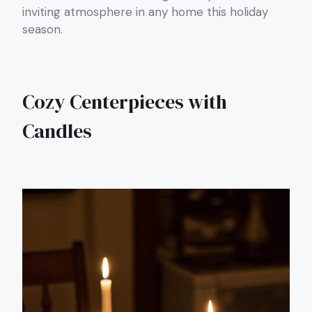
inviting atmosphere in any home this holiday
season.
Cozy Centerpieces with
Candles