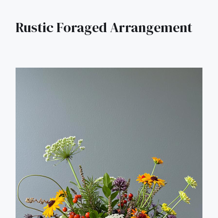
Rustic Foraged Arrangement