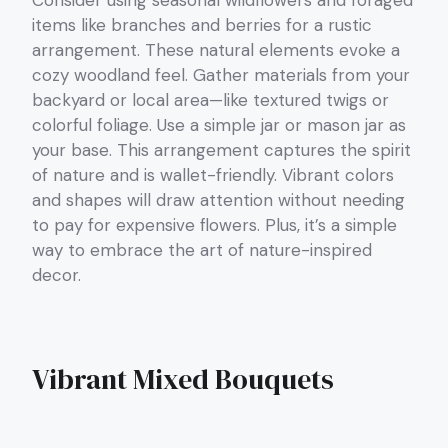
Consider using seasonal wildflowers and foraged
items like branches and berries for a rustic
arrangement. These natural elements evoke a
cozy woodland feel. Gather materials from your
backyard or local area—like textured twigs or
colorful foliage. Use a simple jar or mason jar as
your base. This arrangement captures the spirit
of nature and is wallet-friendly. Vibrant colors
and shapes will draw attention without needing
to pay for expensive flowers. Plus, it’s a simple
way to embrace the art of nature-inspired
decor.
Vibrant Mixed Bouquets