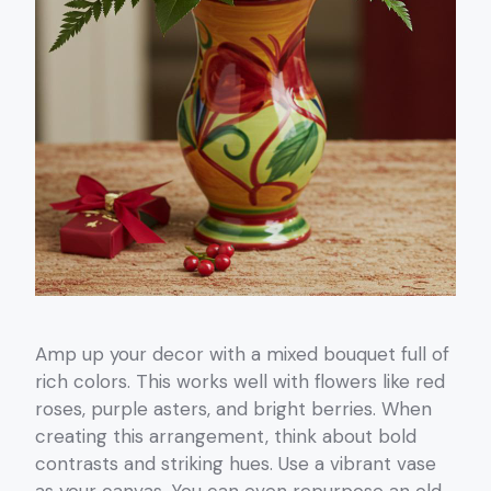
Amp up your decor with a mixed bouquet full of
rich colors. This works well with flowers like red
roses, purple asters, and bright berries. When
creating this arrangement, think about bold
contrasts and striking hues. Use a vibrant vase