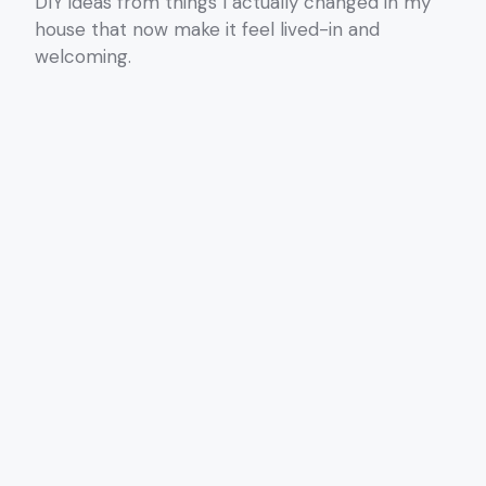
DIY ideas from things I actually changed in my
house that now make it feel lived-in and
welcoming.