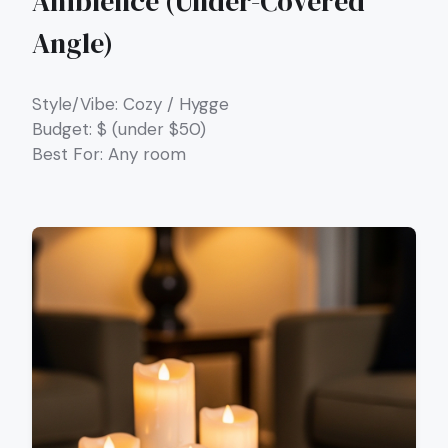
Ambience (Under-Covered
Angle)
Style/Vibe: Cozy / Hygge
Budget: $ (under $50)
Best For: Any room