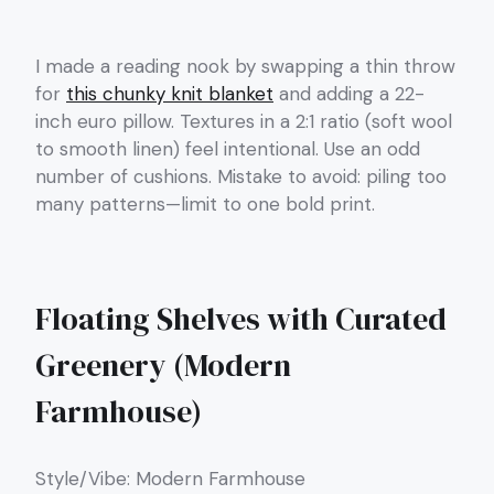
I made a reading nook by swapping a thin throw
for
this chunky knit blanket
and adding a 22-
inch euro pillow. Textures in a 2:1 ratio (soft wool
to smooth linen) feel intentional. Use an odd
number of cushions. Mistake to avoid: piling too
many patterns—limit to one bold print.
Floating Shelves with Curated
Greenery (Modern
Farmhouse)
Style/Vibe: Modern Farmhouse