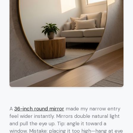
A
36-inch round mirror
made my narrow entry
feel wider instantly. Mirrors double natural light
and pull the eye up. Tip: angle it toward a
window. Mistake: placing it too high—hang at eye