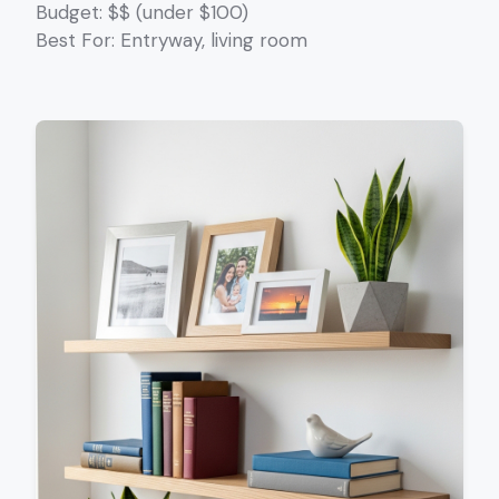
Budget: $$ (under $100)
Best For: Entryway, living room