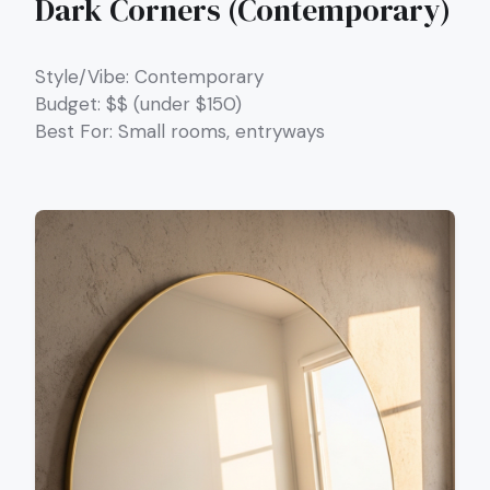
Dark Corners (Contemporary)
Style/Vibe: Contemporary
Budget: $$ (under $150)
Best For: Small rooms, entryways