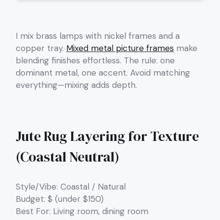
I mix brass lamps with nickel frames and a
copper tray.
Mixed metal picture frames
make
blending finishes effortless. The rule: one
dominant metal, one accent. Avoid matching
everything—mixing adds depth.
Jute Rug Layering for Texture
(Coastal Neutral)
Style/Vibe: Coastal / Natural
Budget: $ (under $150)
Best For: Living room, dining room