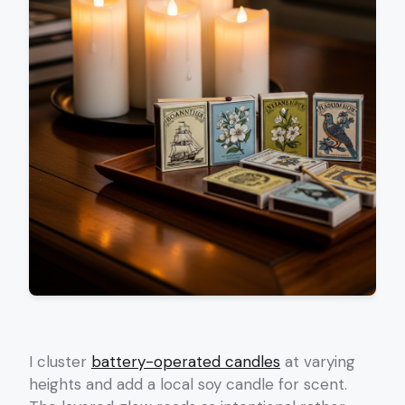
I cluster
battery-operated candles
at varying
heights and add a local soy candle for scent.