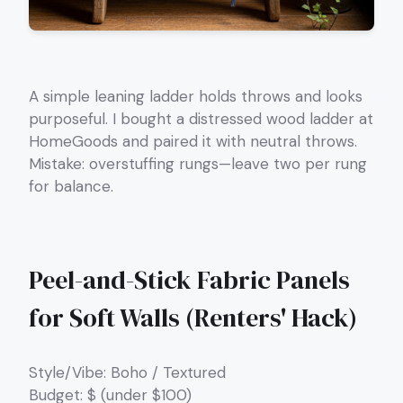
A simple leaning ladder holds throws and looks
purposeful. I bought a distressed wood ladder at
HomeGoods and paired it with neutral throws.
Mistake: overstuffing rungs—leave two per rung
for balance.
Peel-and-Stick Fabric Panels
for Soft Walls (Renters' Hack)
Style/Vibe: Boho / Textured
Budget: $ (under $100)