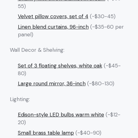
55)
Velvet pillow covers, set of 4
(~$30-45)
Linen blend curtains, 96-inch
(~$35-60 per
panel)
Wall Decor & Shelving:
Set of 3 floating shelves, white oak
(~$45-
80)
Large round mirror, 36-inch
(~$80-130)
Lighting:
Edison-style LED bulbs warm white
(~$12-
20)
Small brass table lamp
(~$40-90)