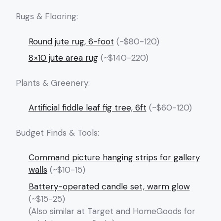
Rugs & Flooring:
Round jute rug, 6-foot
(~$80-120)
8×10 jute area rug
(~$140-220)
Plants & Greenery:
Artificial fiddle leaf fig tree, 6ft
(~$60-120)
Budget Finds & Tools:
Command picture hanging strips for gallery
walls
(~$10-15)
Battery-operated candle set, warm glow
(~$15-25)
(Also similar at Target and HomeGoods for