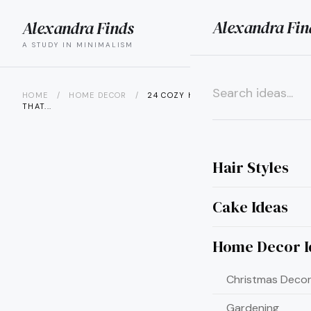
Alexandra Fin
Alexandra Finds
search
menu
A STUDY IN MINIMALISM
HOME
/
HOME DECOR
/
24 COZY HOME DIY PROJECTS
THAT...
×
Hair Styles
Cake Ideas
Home Decor I
Christmas Decor
Gardening