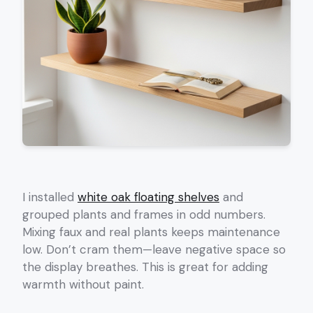
I installed
white oak floating shelves
and
grouped plants and frames in odd numbers.
Mixing faux and real plants keeps maintenance
low. Don’t cram them—leave negative space so
the display breathes. This is great for adding
warmth without paint.