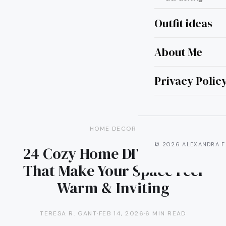
Outfit ideas
About Me
Privacy Polic
HOME DECOR
© 2026 ALEXANDRA F
24 Cozy Home DIY Projects
That Make Your Space Feel
Warm & Inviting
TERESA R. GANT
·
FEB 14, 2026
·
6 MIN READ