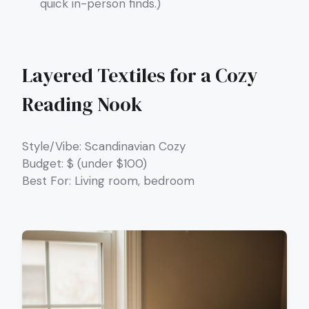
quick in-person finds.)
Layered Textiles for a Cozy
Reading Nook
Style/Vibe: Scandinavian Cozy
Budget: $ (under $100)
Best For: Living room, bedroom