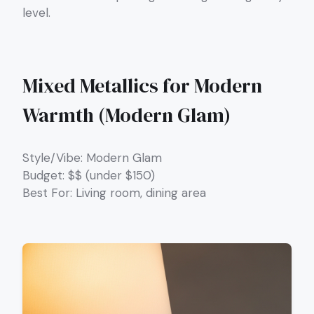
level.
Mixed Metallics for Modern
Warmth (Modern Glam)
Style/Vibe: Modern Glam
Budget: $$ (under $150)
Best For: Living room, dining area