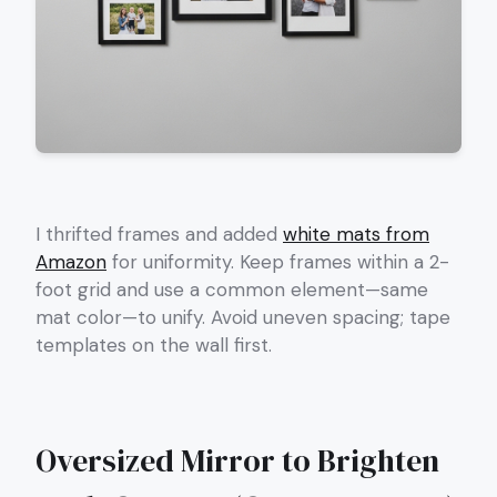
I thrifted frames and added
white mats from
Amazon
for uniformity. Keep frames within a 2-
foot grid and use a common element—same
mat color—to unify. Avoid uneven spacing; tape
templates on the wall first.
Oversized Mirror to Brighten