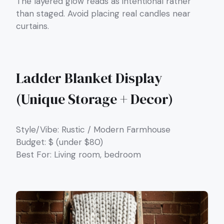
The layered glow reads as intentional rather
than staged. Avoid placing real candles near
curtains.
Ladder Blanket Display
(Unique Storage + Decor)
Style/Vibe: Rustic / Modern Farmhouse
Budget: $ (under $80)
Best For: Living room, bedroom