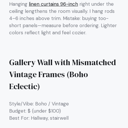
Hanging
linen curtains 96-inch
right under the
ceiling lengthens the room visually. I hang rods
4–6 inches above trim. Mistake: buying too-
short panels—measure before ordering. Lighter
colors reflect light and feel cozier.
Gallery Wall with Mismatched
Vintage Frames (Boho
Eclectic)
Style/Vibe: Boho / Vintage
Budget: $ (under $100)
Best For: Hallway, stairwell