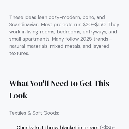
These ideas lean cozy-modern, boho, and
Scandinavian. Most projects run $20–$150. They
work in living rooms, bedrooms, entryways, and
small apartments. Many follow 2025 trends—
natural materials, mixed metals, and layered
textures.
What You'll Need to Get This
Look
Textiles & Soft Goods:
Chunky knit throw blanket in cream
(~$35-