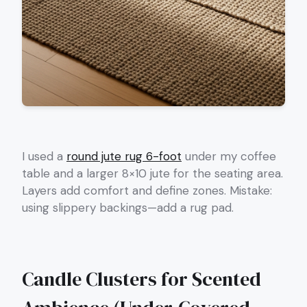
I used a
round jute rug 6-foot
under my coffee
table and a larger 8×10 jute for the seating area.
Layers add comfort and define zones. Mistake:
using slippery backings—add a rug pad.
Candle Clusters for Scented