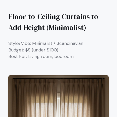
Floor-to-Ceiling Curtains to
Add Height (Minimalist)
Style/Vibe: Minimalist / Scandinavian
Budget: $$ (under $100)
Best For: Living room, bedroom