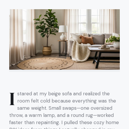
I
stared at my beige sofa and realized the
room felt cold because everything was the
same weight. Small swaps—one oversized
throw, a warm lamp, and a round rug—worked
faster than repainting. I pulled these cozy home