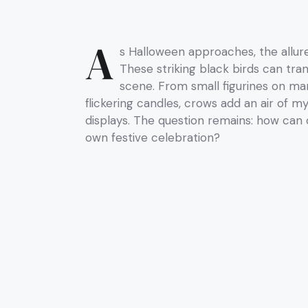
A
s Halloween approaches, the allu
These striking black birds can tra
scene. From small figurines on ma
flickering candles, crows add an air of m
displays. The question remains: how can
own festive celebration?