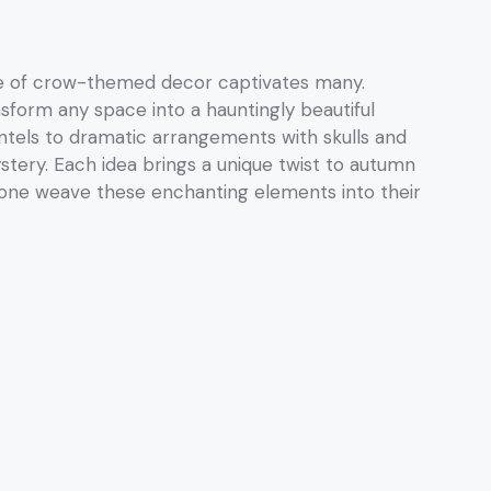
re of crow-themed decor captivates many.
nsform any space into a hauntingly beautiful
ntels to dramatic arrangements with skulls and
ystery. Each idea brings a unique twist to autumn
 one weave these enchanting elements into their