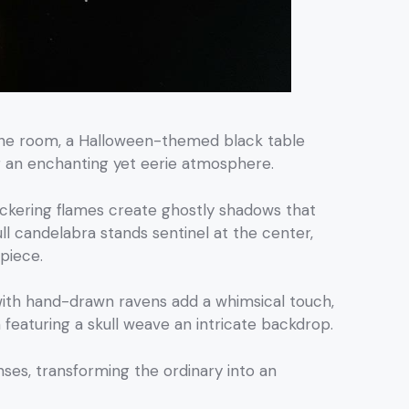
the room, a Halloween-themed black table
ng an enchanting yet eerie atmosphere.
lickering flames create ghostly shadows that
ull candelabra stands sentinel at the center,
piece.
with hand-drawn ravens add a whimsical touch,
featuring a skull weave an intricate backdrop.
nses, transforming the ordinary into an