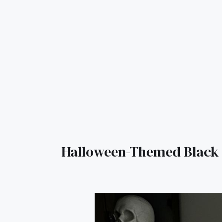
Halloween-Themed Black 