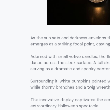
As the sun sets and darkness envelops 
emerges as a striking focal point, casti
Adorned with small votive candles, the f
dance across the sleek surface. A tall sk
serving as a dramatic and spooky center
Surrounding it, white pumpkins painted 
while thorny branches and a twig wreath 
This innovative display captivates the se
extraordinary Halloween spectacle.