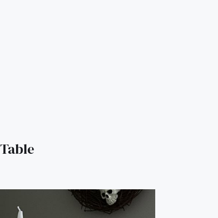
Table