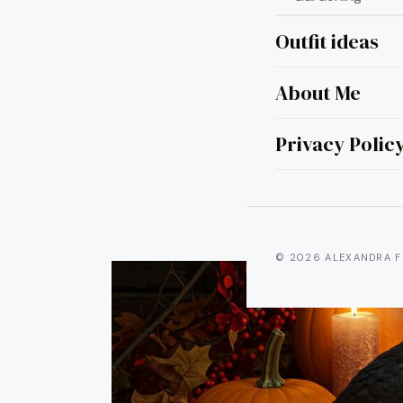
Outfit ideas
About Me
15 
Privacy Polic
© 2026 ALEXANDRA F