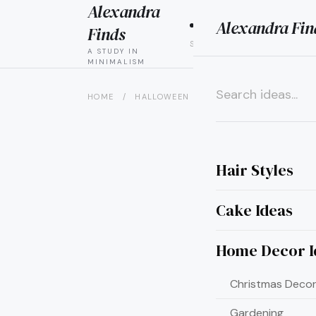
Alexandra
Alexandra Fin
HAIR
CAK
Finds
STYLES
IDEAS
A STUDY IN
MINIMALISM
HOME
/
HALLOWEEN
/
15 CREATIVE CROW HA
×
Hair Styles
Cake Ideas
Home Decor I
Christmas Decor
Gardening