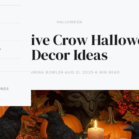
HALLOWEEN
Creative Crow Hallo
Decor Ideas
y
ALEXANDRA BOWLER
·
AUG 21, 2025
·
6 MIN READ
INDS