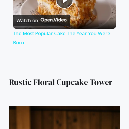
Play
Watch on
Video
The Most Popular Cake The Year You Were
Born
Rustic Floral Cupcake Tower