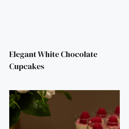
Elegant White Chocolate
Cupcakes