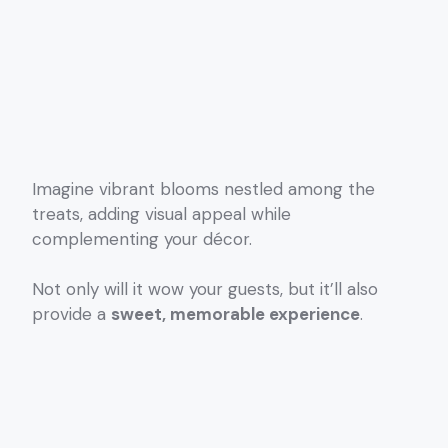
Imagine vibrant blooms nestled among the
treats, adding visual appeal while
complementing your décor.
Not only will it wow your guests, but it’ll also
provide a
sweet, memorable experience
.