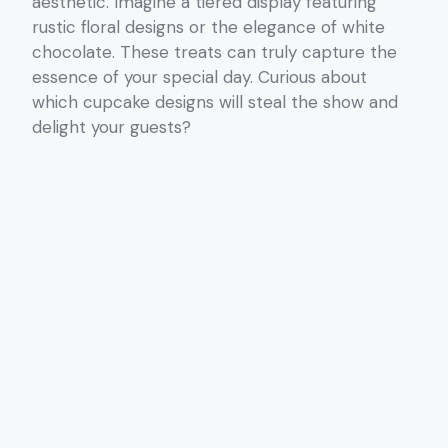
aesthetic. Imagine a tiered display featuring
rustic floral designs or the elegance of white
chocolate. These treats can truly capture the
essence of your special day. Curious about
which cupcake designs will steal the show and
delight your guests?