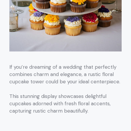
If you’re dreaming of a wedding that perfectly
combines charm and elegance, a rustic floral
cupcake tower could be your ideal centerpiece.
This stunning display showcases delightful
cupcakes adorned with fresh floral accents,
capturing rustic charm beautifully.