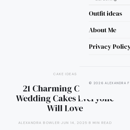
Outfit ideas
About Me
Privacy Polic
CAKE IDEAS
© 2026 ALEXANDRA F
21 Charming Cupcake
Wedding Cakes Everyone
Will Love
ALEXANDRA BOWLER
·
JUN 14, 2025
·
8 MIN READ