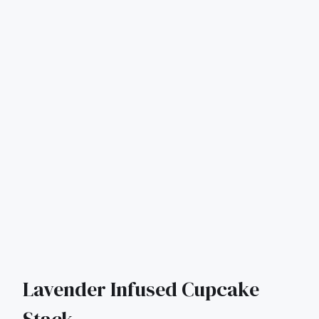
Lavender Infused Cupcake
Stack