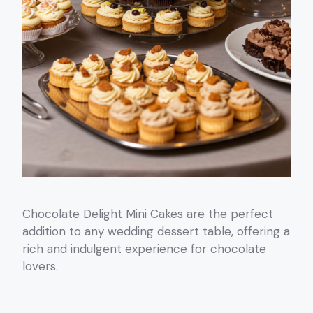
Chocolate Delight Mini Cakes are the perfect
addition to any wedding dessert table, offering a
rich and indulgent experience for chocolate
lovers.