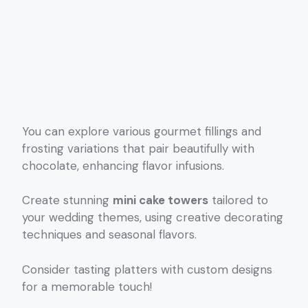
You can explore various gourmet fillings and
frosting variations that pair beautifully with
chocolate, enhancing flavor infusions.
Create stunning
mini cake towers
tailored to
your wedding themes, using creative decorating
techniques and seasonal flavors.
Consider tasting platters with custom designs
for a memorable touch!