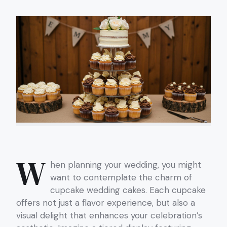
W
hen planning your wedding, you might
want to contemplate the charm of
cupcake wedding cakes. Each cupcake
offers not just a flavor experience, but also a
visual delight that enhances your celebration’s