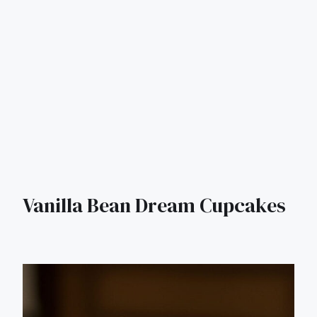
Vanilla Bean Dream Cupcakes