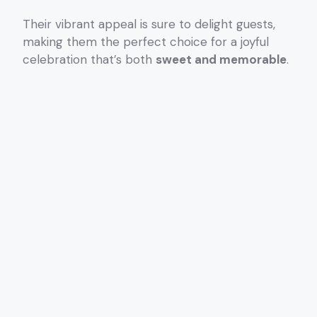
Their vibrant appeal is sure to delight guests,
making them the perfect choice for a joyful
celebration that’s both
sweet and memorable
.