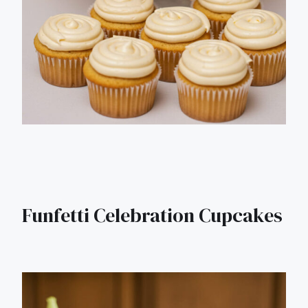
Funfetti Celebration Cupcakes