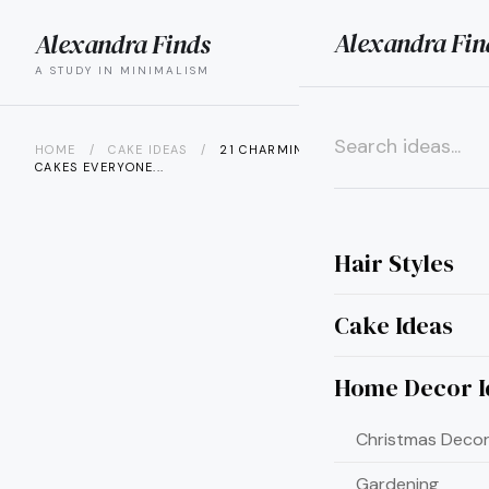
Alexandra Fin
Alexandra Finds
search
menu
A STUDY IN MINIMALISM
HOME
/
CAKE IDEAS
/
21 CHARMING CUPCAKE WEDDING
CAKES EVERYONE...
×
Hair Styles
Cake Ideas
Home Decor I
Christmas Decor
Gardening