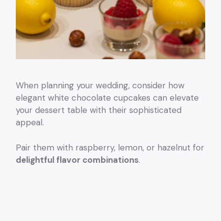
When planning your wedding, consider how
elegant white chocolate cupcakes can elevate
your dessert table with their sophisticated
appeal.
Pair them with raspberry, lemon, or hazelnut for
delightful flavor combinations
.