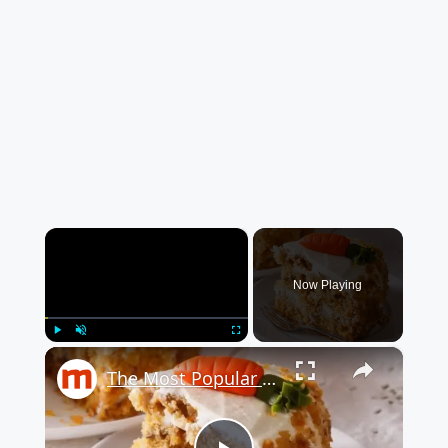
×
Now Playing
×
Play
Unmute
Fullscreen
The Most Popular Cake The Year You Were Born