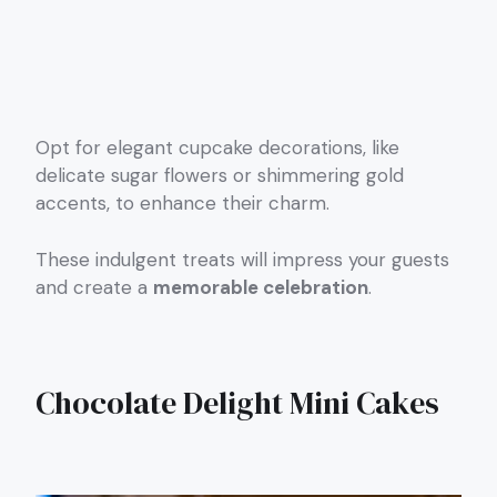
Opt for elegant cupcake decorations, like
delicate sugar flowers or shimmering gold
accents, to enhance their charm.
These indulgent treats will impress your guests
and create a
memorable celebration
.
Chocolate Delight Mini Cakes