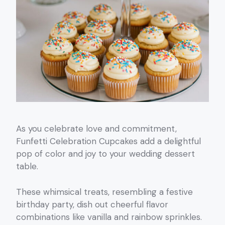
As you celebrate love and commitment,
Funfetti Celebration Cupcakes add a delightful
pop of color and joy to your wedding dessert
table.
These whimsical treats, resembling a festive
birthday party, dish out cheerful flavor
combinations like vanilla and rainbow sprinkles.