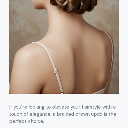
If you’re looking to elevate your hairstyle with a
touch of elegance, a braided crown updo is the
perfect choice.