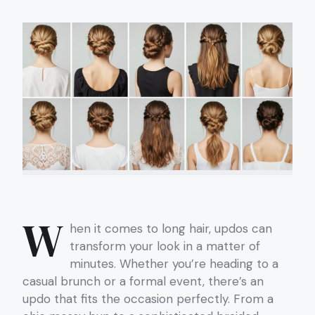
W
hen it comes to long hair, updos can
transform your look in a matter of
minutes. Whether you’re heading to a
casual brunch or a formal event, there’s an
updo that fits the occasion perfectly. From a