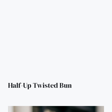
Half-Up Twisted Bun