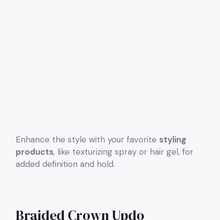
Enhance the style with your favorite
styling
products
, like texturizing spray or hair gel, for
added definition and hold.
Braided Crown Updo