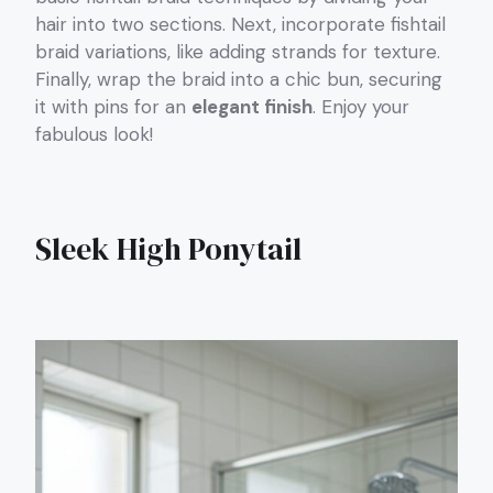
hair into two sections. Next, incorporate fishtail
braid variations, like adding strands for texture.
Finally, wrap the braid into a chic bun, securing
it with pins for an
elegant finish
. Enjoy your
fabulous look!
Sleek High Ponytail