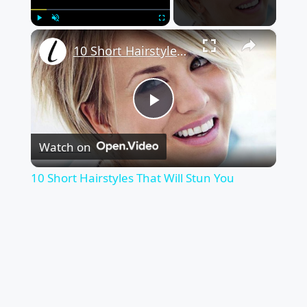
×
Play
Unmute
Fullscreen
10 Short Hairstyles That Will Stun You
Play
Watch on
Video
10 Short Hairstyles That Will Stun You