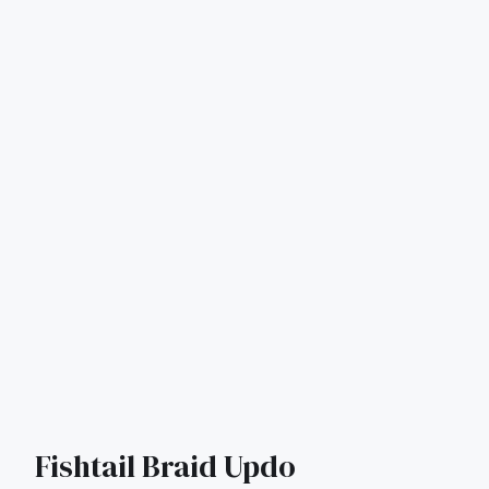
Fishtail Braid Updo