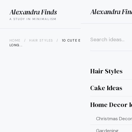
Alexandra Fin
Alexandra Finds
search
menu
A STUDY IN MINIMALISM
HOME
/
HAIR STYLES
/
10 CUTE EASY UPDOS FOR
LONG...
×
Hair Styles
Cake Ideas
Home Decor I
Christmas Decor
Gardening