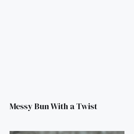
Messy Bun With a Twist