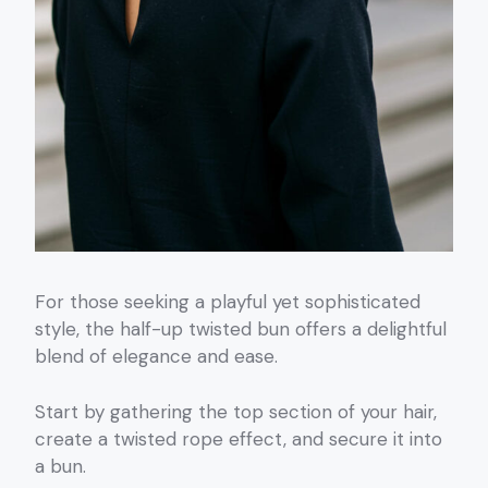
For those seeking a playful yet sophisticated
style, the half-up twisted bun offers a delightful
blend of elegance and ease.
Start by gathering the top section of your hair,
create a twisted rope effect, and secure it into
a bun.