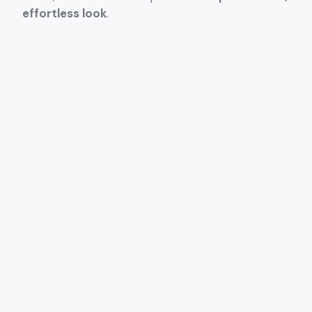
effortless look
.