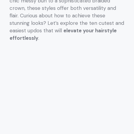
chic messy bun to a sophisticated braided
crown, these styles offer both versatility and
flair. Curious about how to achieve these
stunning looks? Let’s explore the ten cutest and
easiest updos that will
elevate your hairstyle
effortlessly
.