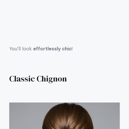
You’ll look
effortlessly chic
!
Classic Chignon