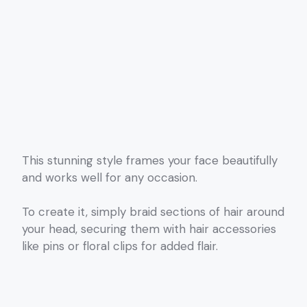
This stunning style frames your face beautifully
and works well for any occasion.
To create it, simply braid sections of hair around
your head, securing them with hair accessories
like pins or floral clips for added flair.