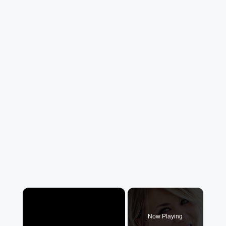
×
Now Playing