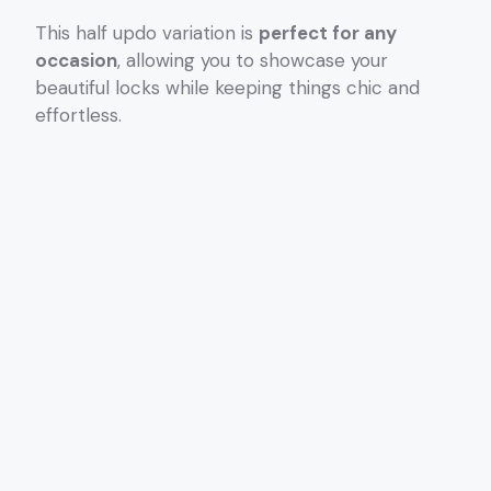
This half updo variation is
perfect for any
occasion
, allowing you to showcase your
beautiful locks while keeping things chic and
effortless.