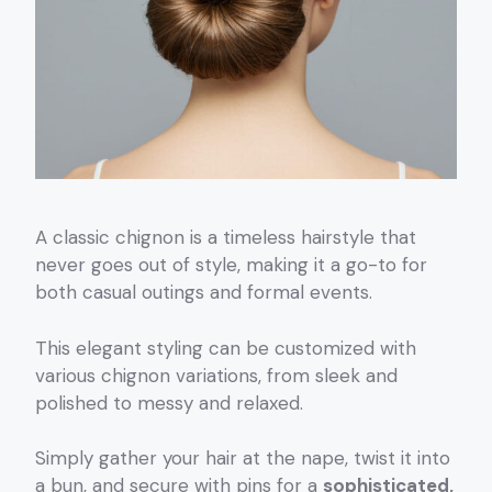
A classic chignon is a timeless hairstyle that
never goes out of style, making it a go-to for
both casual outings and formal events.
This elegant styling can be customized with
various chignon variations, from sleek and
polished to messy and relaxed.
Simply gather your hair at the nape, twist it into
a bun, and secure with pins for a
sophisticated,