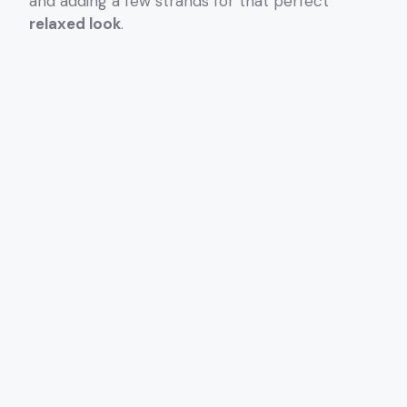
and adding a few strands for that perfect
relaxed look
.