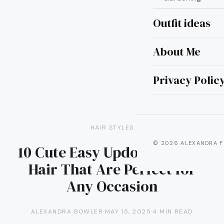
Outfit ideas
About Me
Privacy Polic
HAIR STYLES
© 2026 ALEXANDRA F
10 Cute Easy Updos for Long
Hair That Are Perfect for
Any Occasion
ALEXANDRA BOWLER
·
MAY 15, 2025
·
4 MIN READ