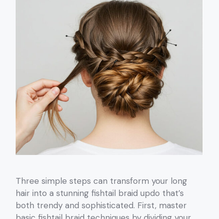
Three simple steps can transform your long
hair into a stunning fishtail braid updo that’s
both trendy and sophisticated. First, master
basic fishtail braid techniques by dividing your