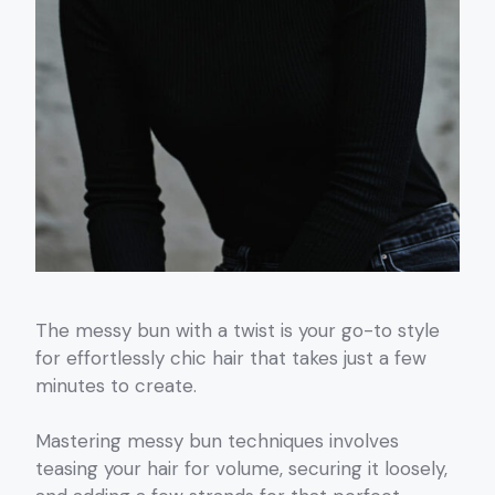
The messy bun with a twist is your go-to style
for effortlessly chic hair that takes just a few
minutes to create.
Mastering messy bun techniques involves
teasing your hair for volume, securing it loosely,