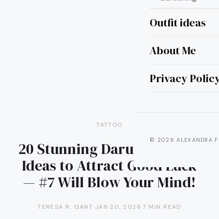
Outfit ideas
About Me
Privacy Polic
TATTOO
© 2026 ALEXANDRA F
20 Stunning Daruma Tattoo
Ideas to Attract Good Luck
— #7 Will Blow Your Mind!
TERESA R. GANT
·
JAN 20, 2026
·
7 MIN READ