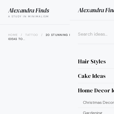
Alexandra Fin
Alexandra Finds
search
menu
A STUDY IN MINIMALISM
HOME
/
TATTOO
/
20 STUNNING DARUMA TATTOO
IDEAS TO...
×
Hair Styles
Cake Ideas
Home Decor I
Christmas Decor
Gardening