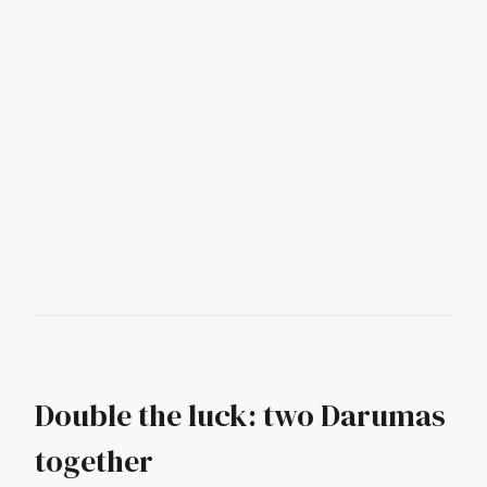
Double the luck: two Darumas
together