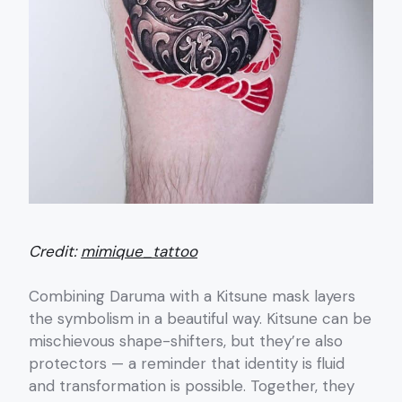
Credit:
mimique_tattoo
Combining Daruma with a Kitsune mask layers
the symbolism in a beautiful way. Kitsune can be
mischievous shape-shifters, but they’re also
protectors — a reminder that identity is fluid
and transformation is possible. Together, they