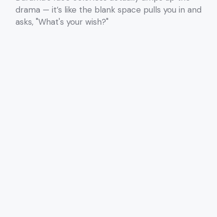
drama — it’s like the blank space pulls you in and
asks, "What's your wish?"