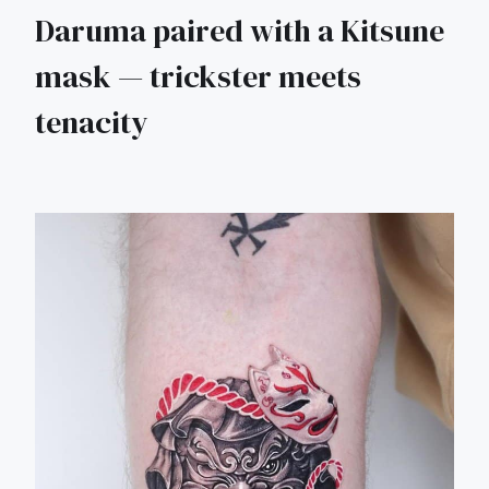
Daruma paired with a Kitsune
mask — trickster meets
tenacity