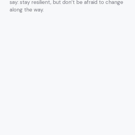
say: stay resilient, but don’t be afraid to change
along the way.