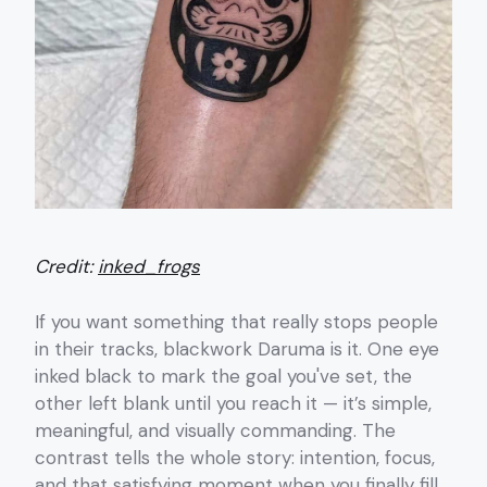
Credit:
inked_frogs
If you want something that really stops people
in their tracks, blackwork Daruma is it. One eye
inked black to mark the goal you've set, the
other left blank until you reach it — it’s simple,
meaningful, and visually commanding. The
contrast tells the whole story: intention, focus,
and that satisfying moment when you finally fill