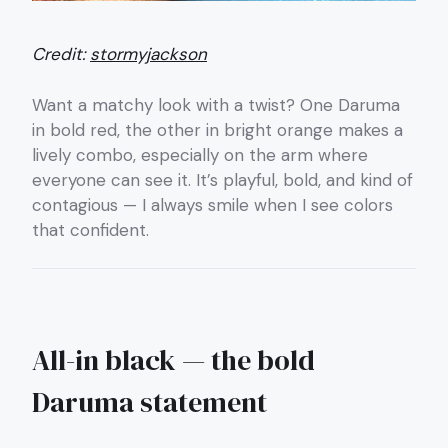
Credit:
stormyjackson
Want a matchy look with a twist? One Daruma
in bold red, the other in bright orange makes a
lively combo, especially on the arm where
everyone can see it. It’s playful, bold, and kind of
contagious — I always smile when I see colors
that confident.
All-in black — the bold
Daruma statement