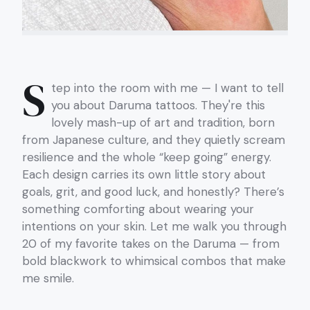
S
tep into the room with me — I want to tell
you about Daruma tattoos. They're this
lovely mash-up of art and tradition, born
from Japanese culture, and they quietly scream
resilience and the whole “keep going” energy.
Each design carries its own little story about
goals, grit, and good luck, and honestly? There’s
something comforting about wearing your
intentions on your skin. Let me walk you through
20 of my favorite takes on the Daruma — from
bold blackwork to whimsical combos that make
me smile.