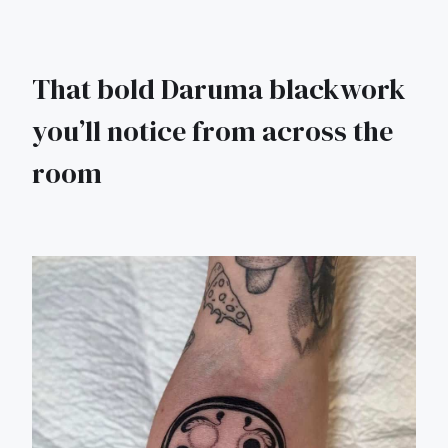
That bold Daruma blackwork
you’ll notice from across the
room