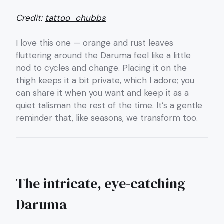
Credit:
tattoo_chubbs
I love this one — orange and rust leaves
fluttering around the Daruma feel like a little
nod to cycles and change. Placing it on the
thigh keeps it a bit private, which I adore; you
can share it when you want and keep it as a
quiet talisman the rest of the time. It’s a gentle
reminder that, like seasons, we transform too.
The intricate, eye-catching
Daruma