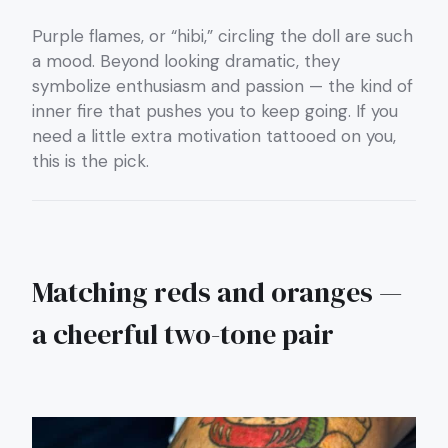
Purple flames, or “hibi,” circling the doll are such
a mood. Beyond looking dramatic, they
symbolize enthusiasm and passion — the kind of
inner fire that pushes you to keep going. If you
need a little extra motivation tattooed on you,
this is the pick.
Matching reds and oranges —
a cheerful two-tone pair