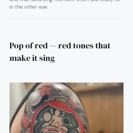
in the other eye.
Pop of red — red tones that
make it sing