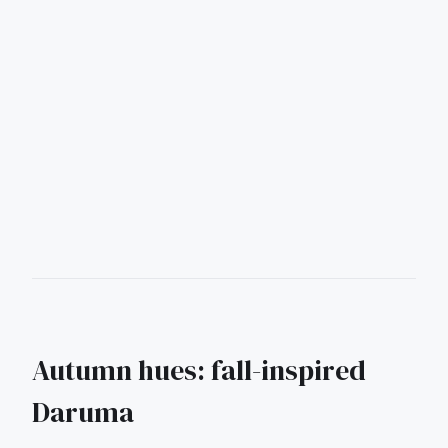
Autumn hues: fall-inspired
Daruma