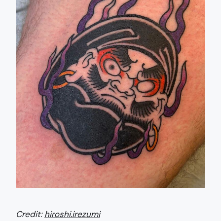
Credit:
hiroshi.irezumi