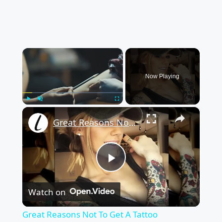
×
Now Playing
×
Play
Unmute
Fullscreen
Great Reasons Not To Get A Tattoo
Play
Watch on
Video
Great Reasons Not To Get A Tattoo