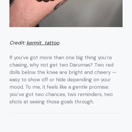
Credit:
kermit_tattoo
If you’ve got more than one big thing you’re
chasing, why not get two Darumas? Two red
dolls below the knee are bright and cheery —
easy to show off or hide depending on your
mood. To me, it feels like a gentle promise:
you’ve got two chances, two reminders, two
shots at seeing those goals through.