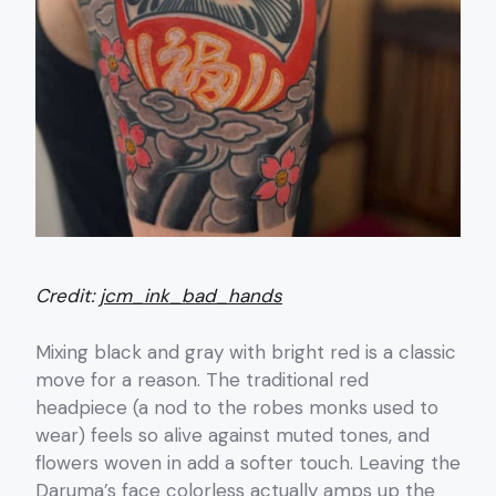
Credit:
jcm_ink_bad_hands
Mixing black and gray with bright red is a classic
move for a reason. The traditional red
headpiece (a nod to the robes monks used to
wear) feels so alive against muted tones, and
flowers woven in add a softer touch. Leaving the
Daruma’s face colorless actually amps up the