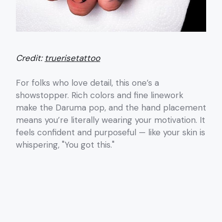
Credit:
truerisetattoo
For folks who love detail, this one’s a
showstopper. Rich colors and fine linework
make the Daruma pop, and the hand placement
means you’re literally wearing your motivation. It
feels confident and purposeful — like your skin is
whispering, "You got this."