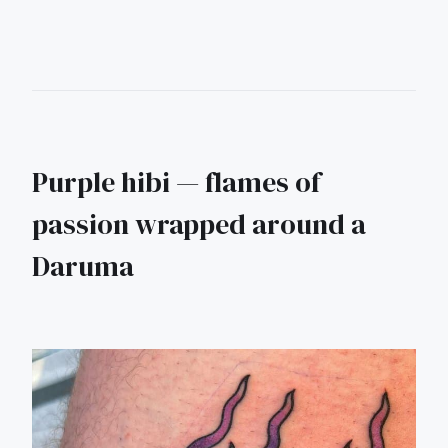
Purple hibi — flames of
passion wrapped around a
Daruma