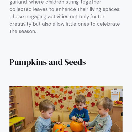
garland, where children string together
collected leaves to enhance their living spaces.
These engaging activities not only foster
creativity but also allow little ones to celebrate
the season.
Pumpkins and Seeds