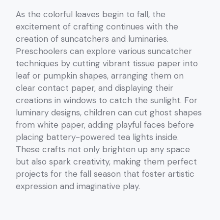
As the colorful leaves begin to fall, the
excitement of crafting continues with the
creation of suncatchers and luminaries.
Preschoolers can explore various suncatcher
techniques by cutting vibrant tissue paper into
leaf or pumpkin shapes, arranging them on
clear contact paper, and displaying their
creations in windows to catch the sunlight. For
luminary designs, children can cut ghost shapes
from white paper, adding playful faces before
placing battery-powered tea lights inside.
These crafts not only brighten up any space
but also spark creativity, making them perfect
projects for the fall season that foster artistic
expression and imaginative play.