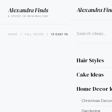
Alexandra Fin
Alexandra Finds
search
menu
A STUDY IN MINIMALISM
HOME
/
FALL DECOR
/
15 EASY FALL CRAFT IDEAS FOR...
×
Hair Styles
Cake Ideas
Home Decor I
Christmas Decor
Gardening