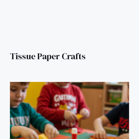
Tissue Paper Crafts