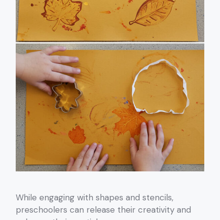
While engaging with shapes and stencils,
preschoolers can release their creativity and