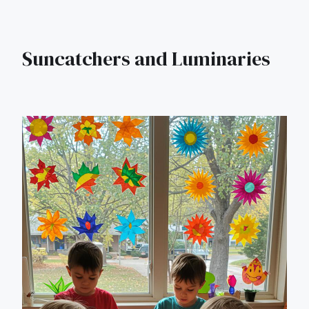
Suncatchers and Luminaries