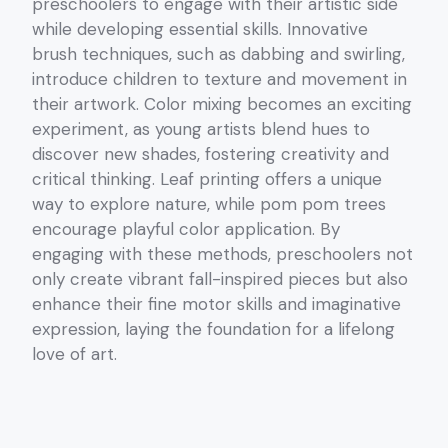
preschoolers to engage with their artistic side
while developing essential skills. Innovative
brush techniques, such as dabbing and swirling,
introduce children to texture and movement in
their artwork. Color mixing becomes an exciting
experiment, as young artists blend hues to
discover new shades, fostering creativity and
critical thinking. Leaf printing offers a unique
way to explore nature, while pom pom trees
encourage playful color application. By
engaging with these methods, preschoolers not
only create vibrant fall-inspired pieces but also
enhance their fine motor skills and imaginative
expression, laying the foundation for a lifelong
love of art.