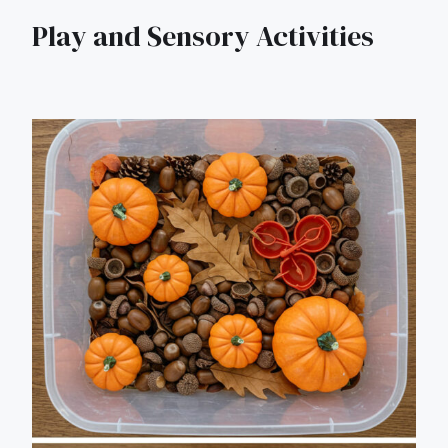
Play and Sensory Activities