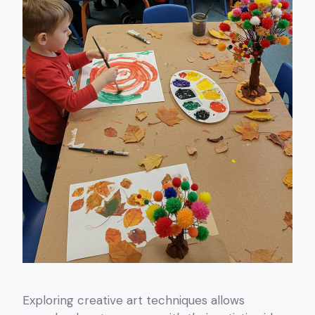
Exploring creative art techniques allows