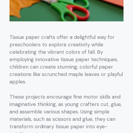
Tissue paper crafts offer a delightful way for
preschoolers to explore creativity while
celebrating the vibrant colors of fall. By
employing innovative tissue paper techniques,
children can create stunning, colorful paper
creations like scrunched maple leaves or playful
apples.
These projects encourage fine motor skills and
imaginative thinking, as young crafters cut, glue,
and assemble various shapes. Using simple
materials, such as scissors and glue, they can
transform ordinary tissue paper into eye-