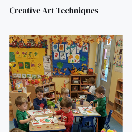
Creative Art Techniques