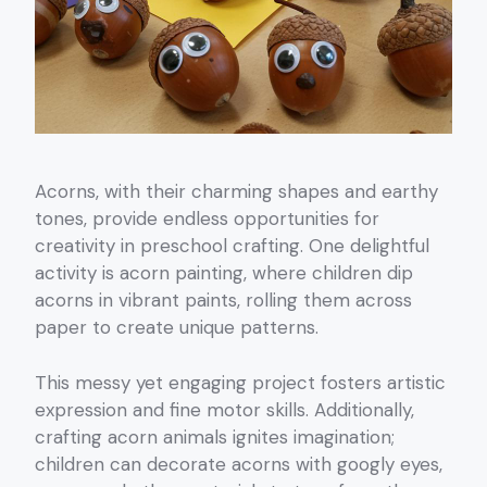
Acorns, with their charming shapes and earthy
tones, provide endless opportunities for
creativity in preschool crafting. One delightful
activity is acorn painting, where children dip
acorns in vibrant paints, rolling them across
paper to create unique patterns.
This messy yet engaging project fosters artistic
expression and fine motor skills. Additionally,
crafting acorn animals ignites imagination;
children can decorate acorns with googly eyes,