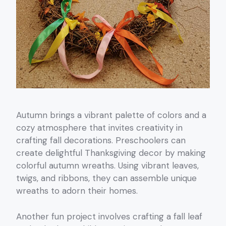
Autumn brings a vibrant palette of colors and a
cozy atmosphere that invites creativity in
crafting fall decorations. Preschoolers can
create delightful Thanksgiving decor by making
colorful autumn wreaths. Using vibrant leaves,
twigs, and ribbons, they can assemble unique
wreaths to adorn their homes.
Another fun project involves crafting a fall leaf