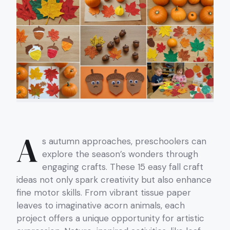
A
s autumn approaches, preschoolers can
explore the season’s wonders through
engaging crafts. These 15 easy fall craft
ideas not only spark creativity but also enhance
fine motor skills. From vibrant tissue paper
leaves to imaginative acorn animals, each
project offers a unique opportunity for artistic