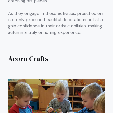
catching art pieces.
As they engage in these activities, preschoolers
not only produce beautiful decorations but also
gain confidence in their artistic abilities, making
autumn a truly enriching experience.
Acorn Crafts