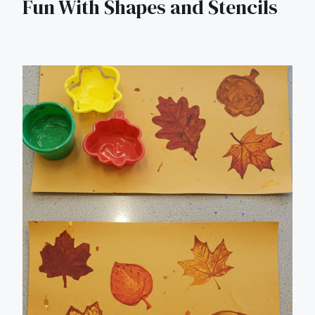
Fun With Shapes and Stencils