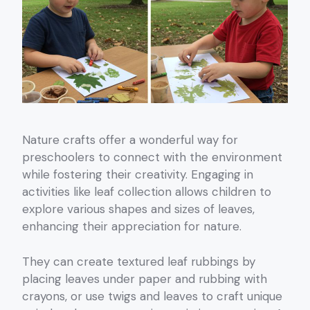
Nature crafts offer a wonderful way for
preschoolers to connect with the environment
while fostering their creativity. Engaging in
activities like leaf collection allows children to
explore various shapes and sizes of leaves,
enhancing their appreciation for nature.
They can create textured leaf rubbings by
placing leaves under paper and rubbing with
crayons, or use twigs and leaves to craft unique