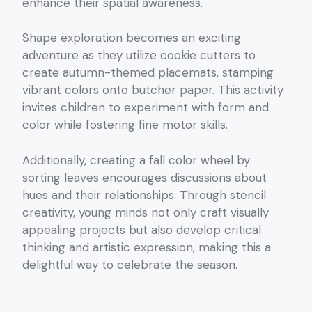
enhance their spatial awareness.
Shape exploration becomes an exciting
adventure as they utilize cookie cutters to
create autumn-themed placemats, stamping
vibrant colors onto butcher paper. This activity
invites children to experiment with form and
color while fostering fine motor skills.
Additionally, creating a fall color wheel by
sorting leaves encourages discussions about
hues and their relationships. Through stencil
creativity, young minds not only craft visually
appealing projects but also develop critical
thinking and artistic expression, making this a
delightful way to celebrate the season.