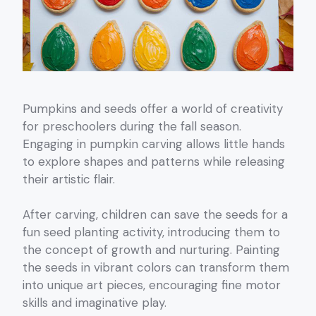
Pumpkins and seeds offer a world of creativity
for preschoolers during the fall season.
Engaging in pumpkin carving allows little hands
to explore shapes and patterns while releasing
their artistic flair.
After carving, children can save the seeds for a
fun seed planting activity, introducing them to
the concept of growth and nurturing. Painting
the seeds in vibrant colors can transform them
into unique art pieces, encouraging fine motor
skills and imaginative play.