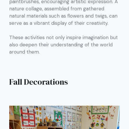
paintbrushes, encouraging artistic expression. A
nature collage, assembled from gathered
natural materials such as flowers and twigs, can
serve as a vibrant display of their creativity.
These activities not only inspire imagination but
also deepen their understanding of the world
around them.
Fall Decorations