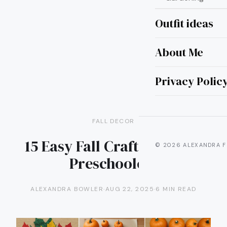
Outfit ideas
About Me
Privacy Polic
FALL DECOR
15 Easy Fall Craft Ideas for
© 2026 ALEXANDRA F
Preschoolers
ALEXANDRA BOWLER
·
AUG 22, 2025
·
6 MIN READ