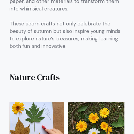
paper, and other materials to transform them
into whimsical creatures.
These acorn crafts not only celebrate the
beauty of autumn but also inspire young minds
to explore nature’s treasures, making learning
both fun and innovative.
Nature Crafts