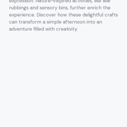
expression. Nature-inspired activities, like leaf
rubbings and sensory bins, further enrich the
experience. Discover how these delightful crafts
can transform a simple afternoon into an
adventure filled with creativity.