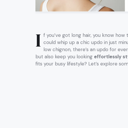
I
f you’ve got long hair, you know how 
could whip up a chic updo in just mi
low chignon, there’s an updo for ever
but also keep you looking
effortlessly st
fits your busy lifestyle? Let’s explore so