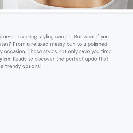
time-consuming styling can be. But what if you
nutes? From a relaxed messy bun to a polished
y occasion. These styles not only save you time
ylish
. Ready to discover the perfect updo that
me trendy options!