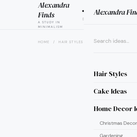
Alexandra
Alexandra Fin
HAIR
CAK
Finds
STYLES
IDEAS
A STUDY IN
MINIMALISM
HOME
/
HAIR STYLES
/
15 QUICK AND EASY UPD
×
Hair Styles
Cake Ideas
Home Decor I
Christmas Decor
Gardening