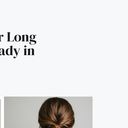
r Long
ady in