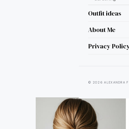
Outfit ideas
About Me
15 Qu
Hair 
Privacy Polic
© 2026 ALEXANDRA F