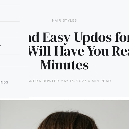
HAIR STYLES
ick and Easy Updos fo
That Will Have You Re
y
Minutes
ALEXANDRA BOWLER
·
MAY 15, 2025
·
6 MIN READ
INDS