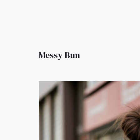
Messy Bun