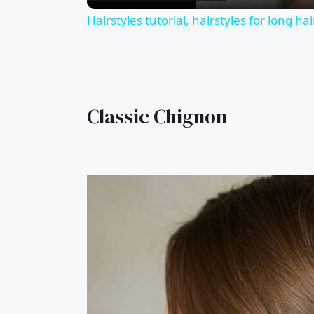
Hairstyles tutorial, hairstyles for long ha
Classic Chignon