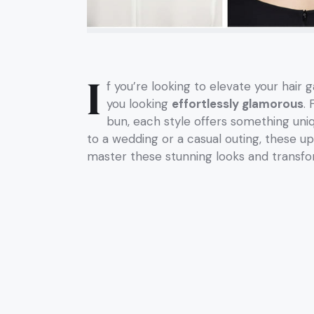
I
f you’re looking to elevate your hair 
you looking
effortlessly glamorous
.
bun, each style offers something uni
to a wedding or a casual outing, these u
master these stunning looks and transfor