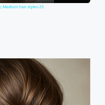
ir, Medium hair styles⁤-25