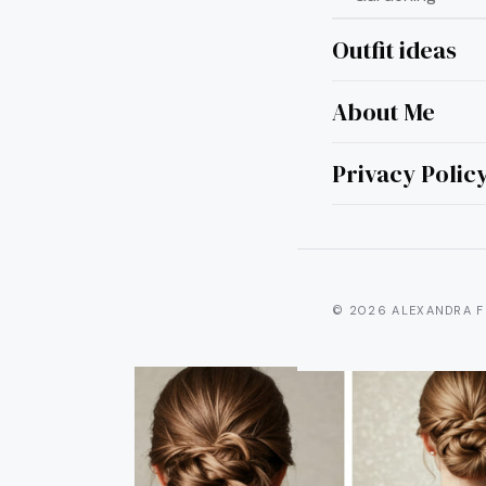
Outfit ideas
About Me
10 
Tha
Privacy Polic
© 2026 ALEXANDRA F