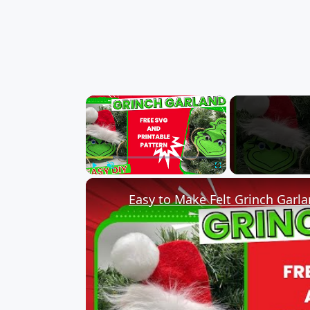
×
Play
Unmute
Fullscreen
Easy to Make Felt Grinch Garl