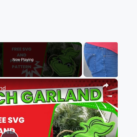
Now Playing
×
and