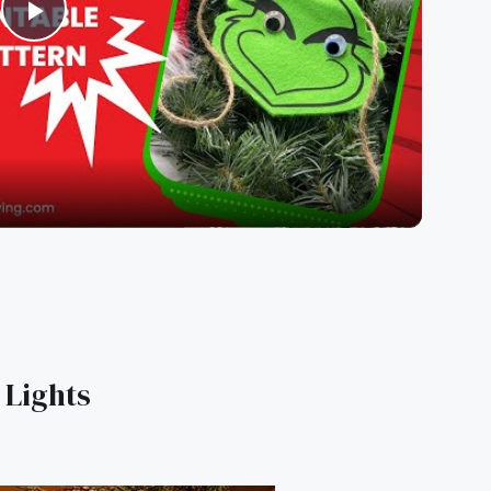
Play
Video
 Lights