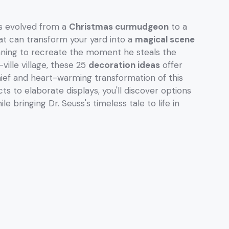
 evolved from a
Christmas curmudgeon
to a
at can transform your yard into a
magical scene
nning to recreate the moment he steals the
ville village, these 25
decoration ideas
offer
ief and heart-warming transformation of this
ts to elaborate displays, you'll discover options
e bringing Dr. Seuss's timeless tale to life in