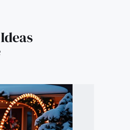
 Ideas
e