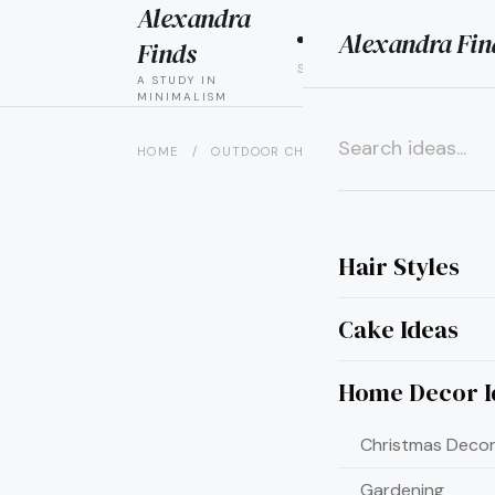
Alexandra
Alexandra Fin
HAIR
CAK
Finds
STYLES
IDEAS
A STUDY IN
MINIMALISM
HOME
/
OUTDOOR CHRISTMAS DECOR
/
25 GR
×
Hair Styles
Cake Ideas
Home Decor I
Christmas Decor
Gardening