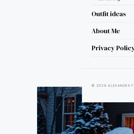
Outfit ideas
About Me
25 Gr
Privacy Polic
© 2026 ALEXANDRA F