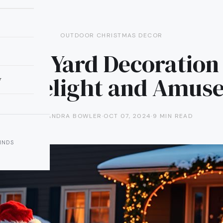
OUTDOOR CHRISTMAS DECOR
inch Yard Decoration
to Delight and Amus
y
ALEXANDRA BOWLER
·
OCT 07, 2024
·
9 MIN READ
INDS