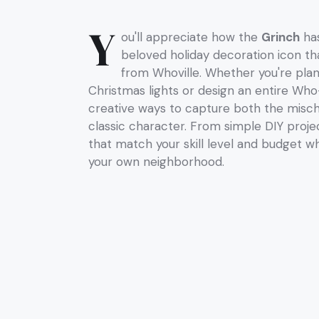
Y
ou'll appreciate how the
Grinch
has
beloved holiday decoration icon th
from Whoville. Whether you're pla
Christmas lights or design an entire Who-
creative ways to capture both the misch
classic character. From simple DIY projec
that match your skill level and budget whil
your own neighborhood.