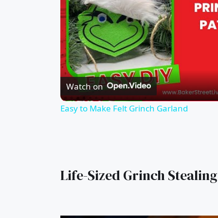
Watch on
Easy to Make Felt Grinch Garland
Life-Sized Grinch Stealing