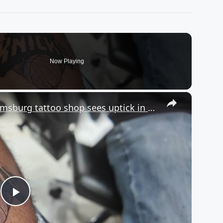
Now Playing
×
Bleeding Orange & Blue: Williamsburg tattoo shop sees uptick in NY Knicks tats
Play