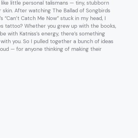
 like little personal talismans — tiny, stubborn
 skin. After watching The Ballad of Songbirds
’s “Can’t Catch Me Now” stuck in my head, I
es tattoo? Whether you grew up with the books,
vibe with Katniss’s energy, there’s something
with you. So I pulled together a bunch of ideas
oud — for anyone thinking of making their