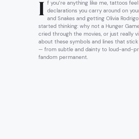
I
f you’re anything like me, tattoos feel
declarations you carry around on your
and Snakes and getting Olivia Rodrigo
started thinking: why not a Hunger Gam
cried through the movies, or just really 
about these symbols and lines that stick 
— from subtle and dainty to loud-and-pr
fandom permanent.