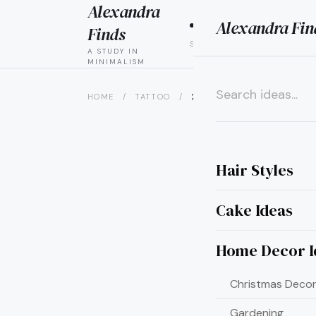
Alexandra
Alexandra Fin
HAIR
CAK
Finds
STYLES
IDEAS
A STUDY IN
MINIMALISM
HOME
/
TATTOO
/
22 PIN-WORTHY HUNGER GA
×
Hair Styles
Cake Ideas
Home Decor I
Christmas Decor
Gardening