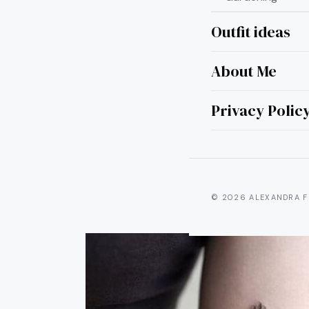
Outfit ideas
About Me
22 
Tatto
Privacy Polic
© 2026 ALEXANDRA F