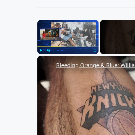
×
Play
Unmute
Fullscreen