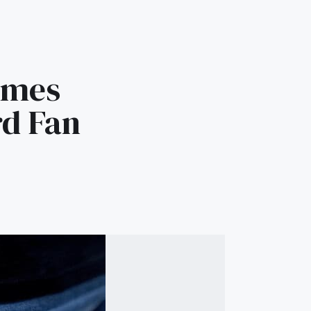
ames
rd Fan