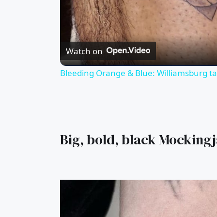
Watch on
Bleeding Orange & Blue: Williamsburg tat
Big, bold, black Mocking