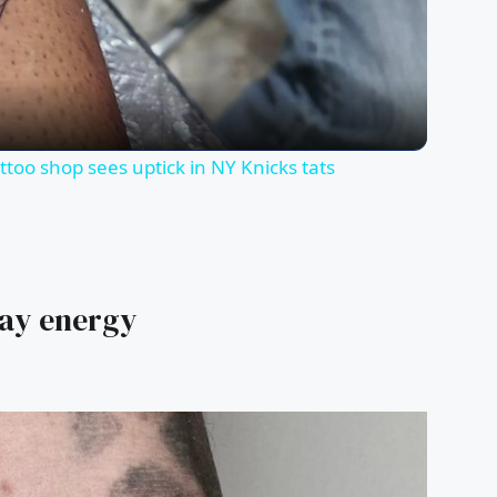
Video
too shop sees uptick in NY Knicks tats
jay energy