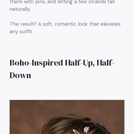
them with pins, and letting a few strands fall
naturally.
The result? A soft, romantic look that elevates
any outfit.
Boho-Inspired Half-Up, Half-
Down