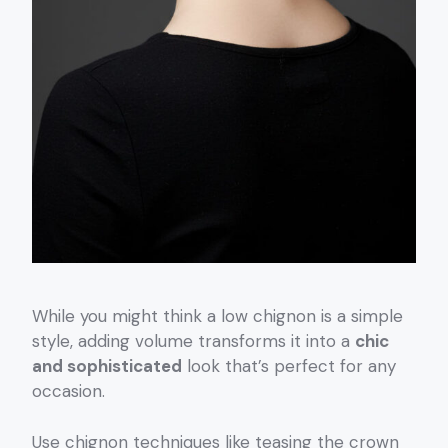
While you might think a low chignon is a simple
style, adding volume transforms it into a
chic
and sophisticated
look that’s perfect for any
occasion.
Use chignon techniques like teasing the crown