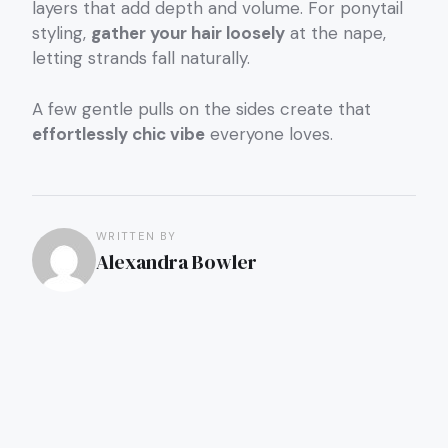
layers that add depth and volume. For ponytail
styling,
gather your hair loosely
at the nape,
letting strands fall naturally.
A few gentle pulls on the sides create that
effortlessly chic vibe
everyone loves.
WRITTEN BY
Alexandra Bowler