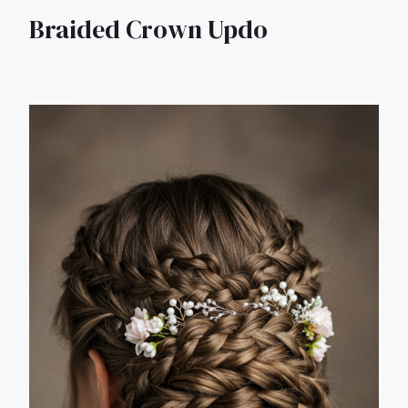
Braided Crown Updo