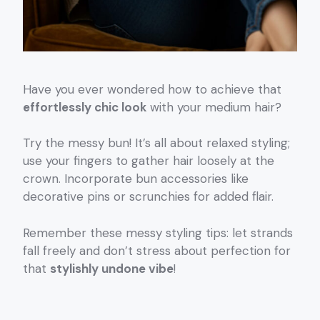
Have you ever wondered how to achieve that
effortlessly chic look
with your medium hair?
Try the messy bun! It’s all about relaxed styling;
use your fingers to gather hair loosely at the
crown. Incorporate bun accessories like
decorative pins or scrunchies for added flair.
Remember these messy styling tips: let strands
fall freely and don’t stress about perfection for
that
stylishly undone vibe
!