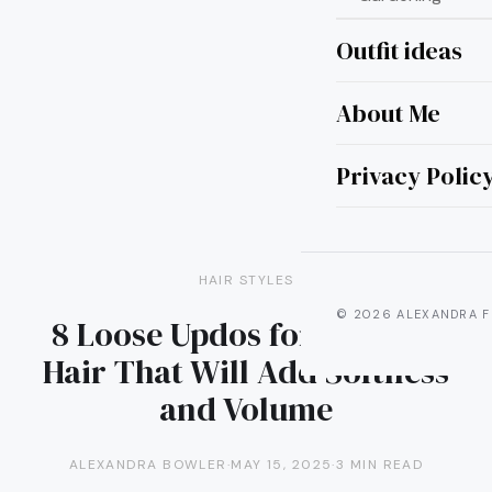
Outfit ideas
About Me
Privacy Polic
HAIR STYLES
© 2026 ALEXANDRA F
8 Loose Updos for Medium
Hair That Will Add Softness
and Volume
ALEXANDRA BOWLER
·
MAY 15, 2025
·
3 MIN READ