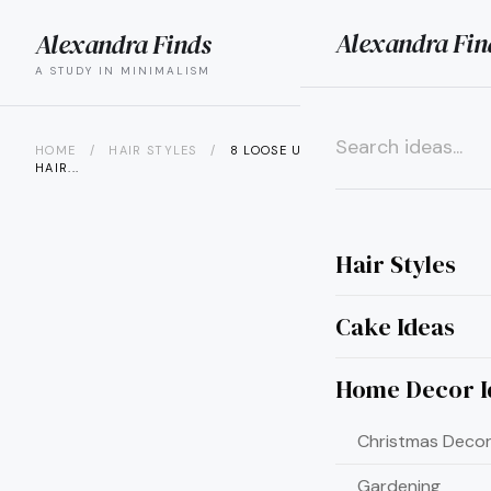
Alexandra Fin
Alexandra Finds
search
menu
A STUDY IN MINIMALISM
HOME
/
HAIR STYLES
/
8 LOOSE UPDOS FOR MEDIUM
HAIR...
×
Hair Styles
Cake Ideas
Home Decor I
Christmas Decor
Gardening