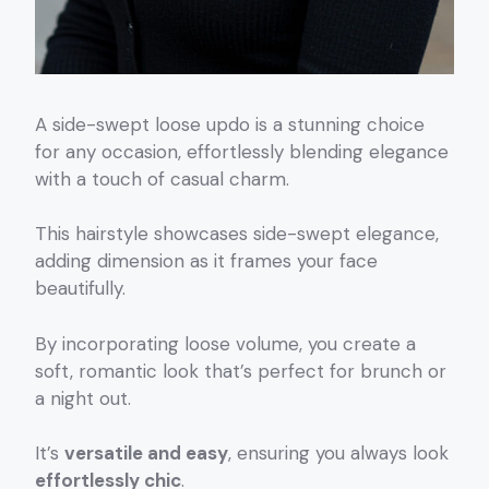
A side-swept loose updo is a stunning choice
for any occasion, effortlessly blending elegance
with a touch of casual charm.
This hairstyle showcases side-swept elegance,
adding dimension as it frames your face
beautifully.
By incorporating loose volume, you create a
soft, romantic look that’s perfect for brunch or
a night out.
It’s
versatile and easy
, ensuring you always look
effortlessly chic
.