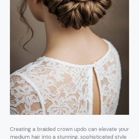
Creating a braided crown updo can elevate your
medium hair into a stunning, sophisticated style