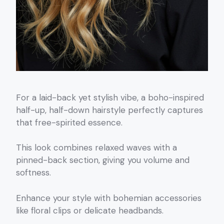
For a laid-back yet stylish vibe, a boho-inspired
half-up, half-down hairstyle perfectly captures
that free-spirited essence.
This look combines relaxed waves with a
pinned-back section, giving you volume and
softness.
Enhance your style with bohemian accessories
like floral clips or delicate headbands.