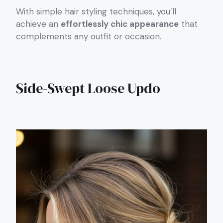
With simple hair styling techniques, you’ll
achieve an
effortlessly chic appearance
that
complements any outfit or occasion.
Side-Swept Loose Updo