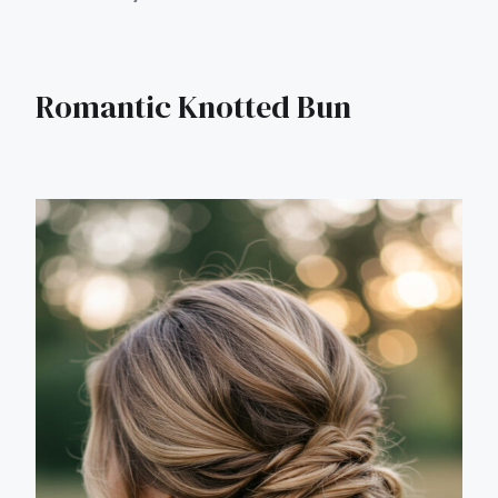
Romantic Knotted Bun