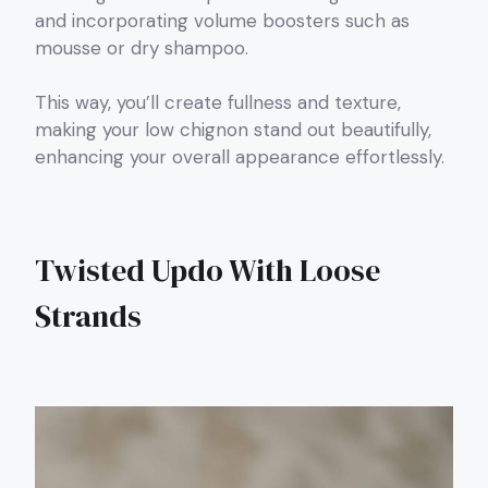
and incorporating volume boosters such as
mousse or dry shampoo.
This way, you’ll create fullness and texture,
making your low chignon stand out beautifully,
enhancing your overall appearance effortlessly.
Twisted Updo With Loose
Strands