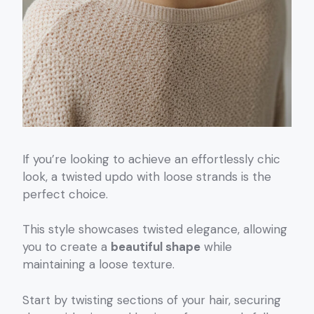
If you’re looking to achieve an effortlessly chic
look, a twisted updo with loose strands is the
perfect choice.
This style showcases twisted elegance, allowing
you to create a
beautiful shape
while
maintaining a loose texture.
Start by twisting sections of your hair, securing