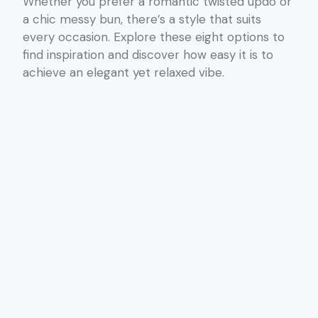
Whether you prefer a romantic twisted updo or
a chic messy bun, there’s a style that suits
every occasion. Explore these eight options to
find inspiration and discover how easy it is to
achieve an elegant yet relaxed vibe.