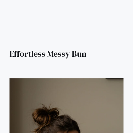
Effortless Messy Bun