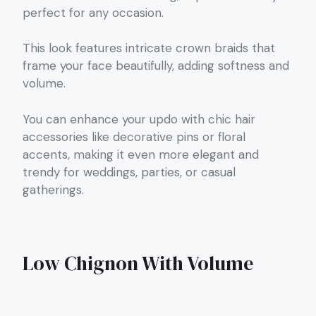
perfect for any occasion.
This look features intricate crown braids that
frame your face beautifully, adding softness and
volume.
You can enhance your updo with chic hair
accessories like decorative pins or floral
accents, making it even more elegant and
trendy for weddings, parties, or casual
gatherings.
Low Chignon With Volume