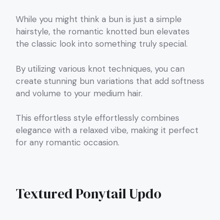
While you might think a bun is just a simple
hairstyle, the romantic knotted bun elevates
the classic look into something truly special.
By utilizing various knot techniques, you can
create stunning bun variations that add softness
and volume to your medium hair.
This effortless style effortlessly combines
elegance with a relaxed vibe, making it perfect
for any romantic occasion.
Textured Ponytail Updo