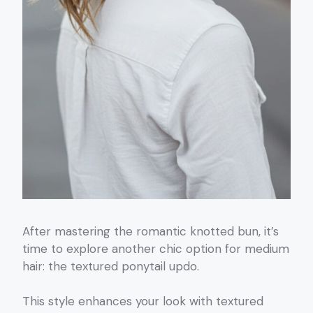
After mastering the romantic knotted bun, it’s
time to explore another chic option for medium
hair: the textured ponytail updo.
This style enhances your look with textured