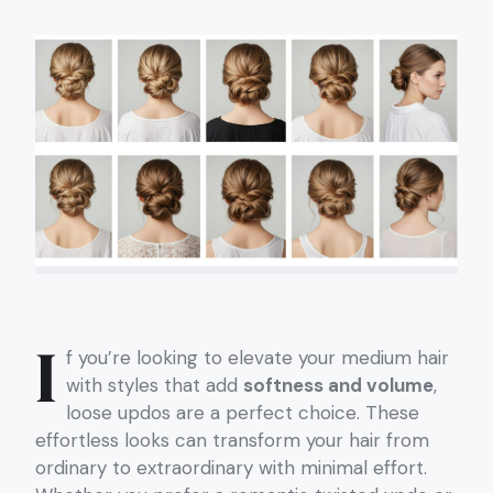
I
f you’re looking to elevate your medium hair
with styles that add
softness and volume
,
loose updos are a perfect choice. These
effortless looks can transform your hair from
ordinary to extraordinary with minimal effort.