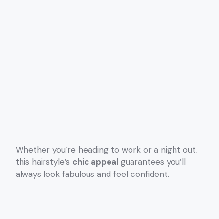
Whether you’re heading to work or a night out,
this hairstyle’s
chic appeal
guarantees you’ll
always look fabulous and feel confident.