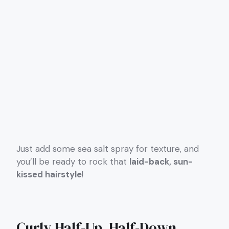
Just add some sea salt spray for texture, and
you’ll be ready to rock that
laid-back, sun-
kissed hairstyle
!
Curly Half-Up, Half-Down