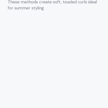
These methods create soft, tousled curls ideal
for summer styling.