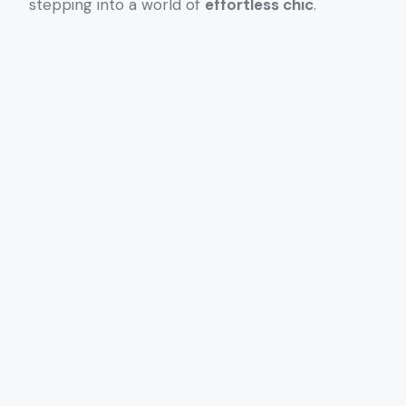
stepping into a world of
effortless chic
.