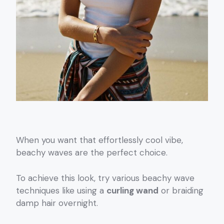
When you want that effortlessly cool vibe,
beachy waves are the perfect choice.
To achieve this look, try various beachy wave
techniques like using a
curling wand
or braiding
damp hair overnight.