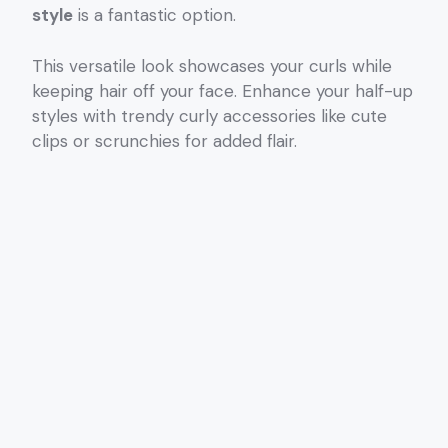
style
is a fantastic option.
This versatile look showcases your curls while
keeping hair off your face. Enhance your half-up
styles with trendy curly accessories like cute
clips or scrunchies for added flair.