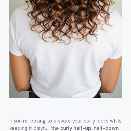
If you’re looking to elevate your curly locks while
keeping it playful, the
curly half-up, half-down