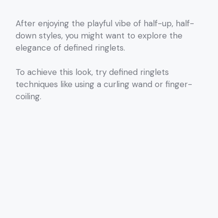
After enjoying the playful vibe of half-up, half-
down styles, you might want to explore the
elegance of defined ringlets.
To achieve this look, try defined ringlets
techniques like using a curling wand or finger-
coiling.