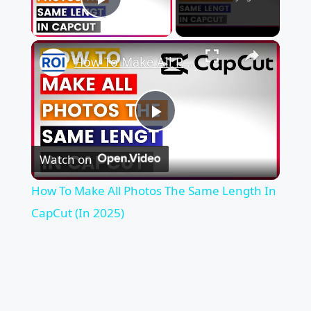
Play Video
×
How To Make All Photos The Same Length In CapCut (In 2025)
Play
Watch on
Video
How To Make All Photos The Same Length In
CapCut (In 2025)