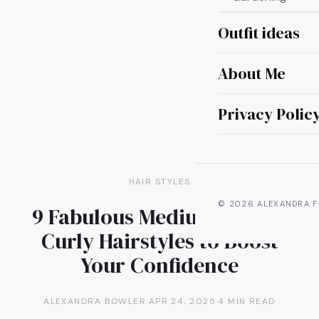
Outfit ideas
About Me
Privacy Polic
HAIR STYLES
© 2026 ALEXANDRA F
9 Fabulous Medium Length
Curly Hairstyles to Boost
Your Confidence
ALEXANDRA BOWLER
·
APR 24, 2025
·
4 MIN READ