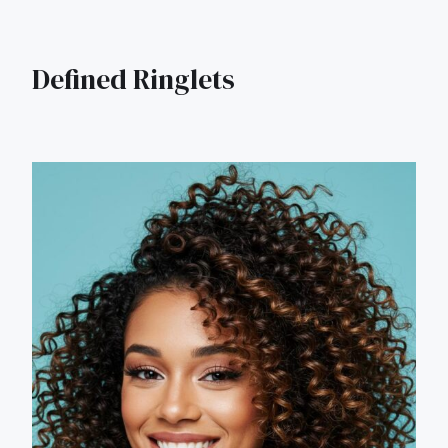
Defined Ringlets