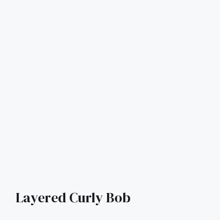
Layered Curly Bob