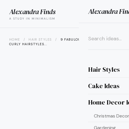
Alexandra Fin
Alexandra Finds
search
menu
A STUDY IN MINIMALISM
HOME
/
HAIR STYLES
/
9 FABULOUS MEDIUM LENGTH
CURLY HAIRSTYLES...
×
Hair Styles
Cake Ideas
Home Decor I
Christmas Decor
Gardening