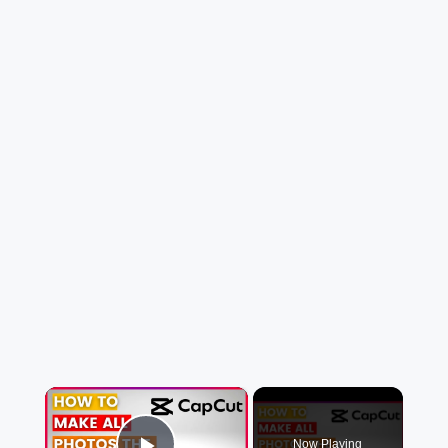
×
Now Playing