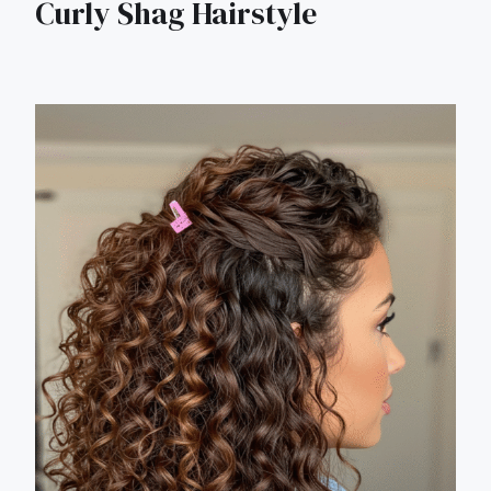
Curly Shag Hairstyle