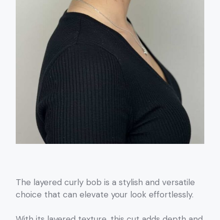
The layered curly bob is a stylish and versatile
choice that can elevate your look effortlessly.
With its layered texture, this cut adds depth and