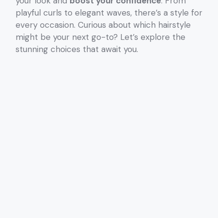
your look and
boost your confidence
. From
playful curls to elegant waves, there’s a style for
every occasion. Curious about which hairstyle
might be your next go-to? Let’s explore the
stunning choices that await you.