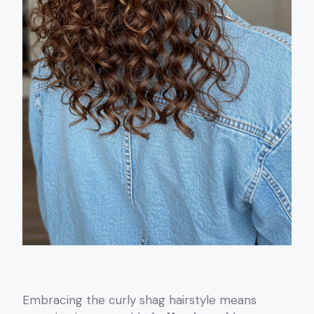
Embracing the curly shag hairstyle means