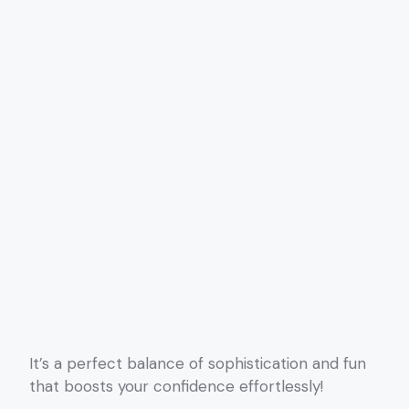
It’s a perfect balance of sophistication and fun
that boosts your confidence effortlessly!