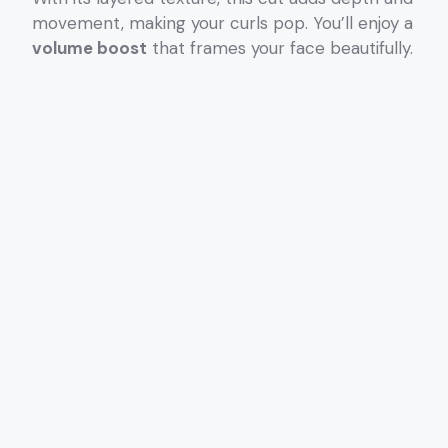
movement, making your curls pop. You’ll enjoy a
volume boost
that frames your face beautifully.