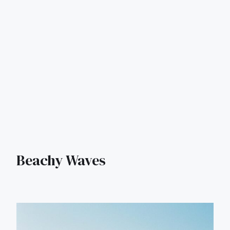
Beachy Waves