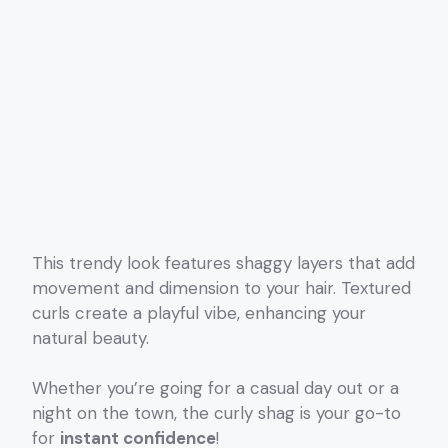
This trendy look features shaggy layers that add
movement and dimension to your hair. Textured
curls create a playful vibe, enhancing your
natural beauty.
Whether you’re going for a casual day out or a
night on the town, the curly shag is your go-to
for
instant confidence
!