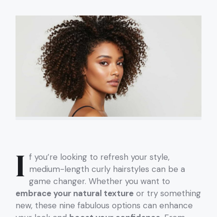
I
f you’re looking to refresh your style,
medium-length curly hairstyles can be a
game changer. Whether you want to
embrace your natural texture
or try something
new, these nine fabulous options can enhance