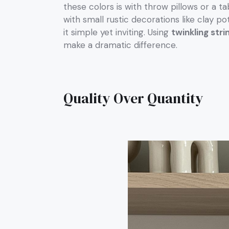
these colors is with throw pillows or a ta
with small rustic decorations like clay po
it simple yet inviting. Using
twinkling stri
make a dramatic difference.
Quality Over Quantity