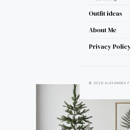
Outfit ideas
About Me
15 M
Privacy Polic
© 2026 ALEXANDRA F