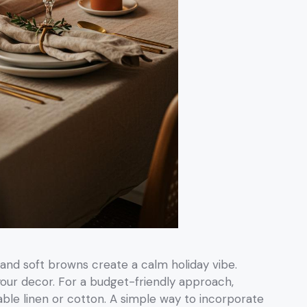
 and soft browns create a calm holiday vibe.
your decor. For a budget-friendly approach,
able linen or cotton. A simple way to incorporate