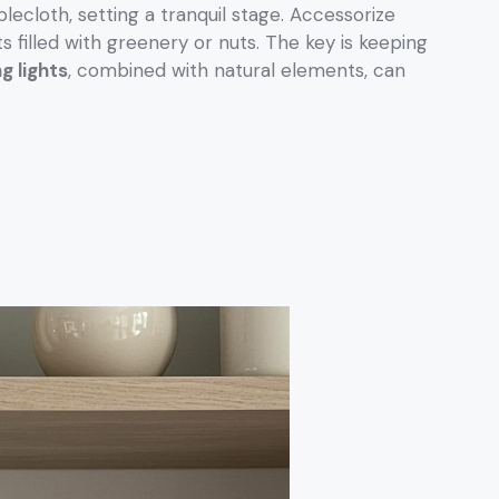
blecloth, setting a tranquil stage. Accessorize
ts filled with greenery or nuts. The key is keeping
ng lights
, combined with natural elements, can