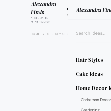
Alexandra
Alexandra Fin
HAIR
CAK
Finds
STYLES
IDEAS
A STUDY IN
MINIMALISM
HOME
/
CHRISTMAS DECOR IDEAS
/
15 MINIMA
×
Hair Styles
Cake Ideas
Home Decor I
Christmas Decor
Gardening