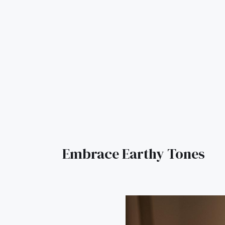
Embrace Earthy Tones