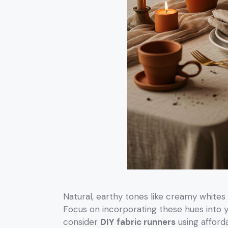
Natural, earthy tones like creamy whites
Focus on incorporating these hues into 
consider
DIY fabric runners
using afford