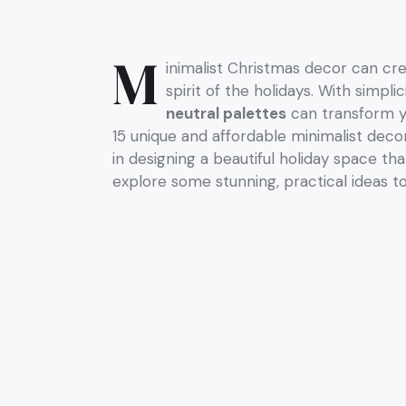
M
inimalist Christmas decor can cr
spirit of the holidays. With simpl
neutral palettes
can transform yo
15 unique and affordable minimalist decor
in designing a beautiful holiday space tha
explore some stunning, practical ideas t