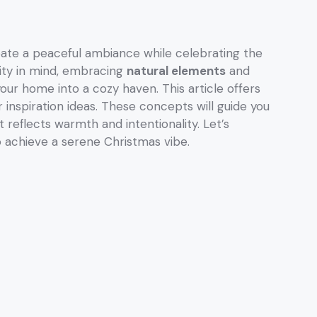
eate a peaceful ambiance while celebrating the
icity in mind, embracing
natural elements
and
ur home into a cozy haven. This article offers
 inspiration ideas. These concepts will guide you
t reflects warmth and intentionality. Let’s
o achieve a serene Christmas vibe.