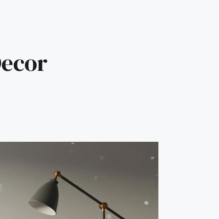
Decor