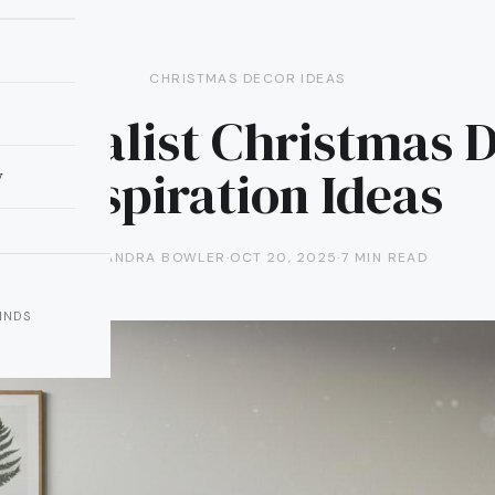
CHRISTMAS DECOR IDEAS
inimalist Christmas 
Inspiration Ideas
y
ALEXANDRA BOWLER
·
OCT 20, 2025
·
7 MIN READ
INDS