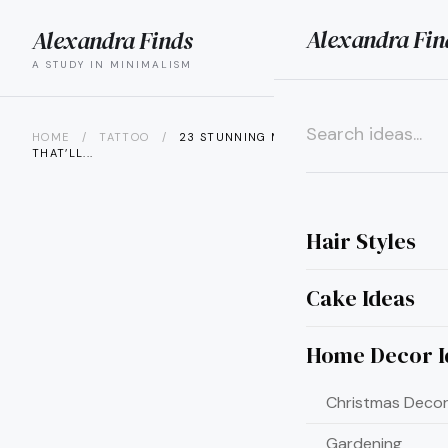
Alexandra Fin
Alexandra Finds
search
menu
A STUDY IN MINIMALISM
HOME
/
TATTOO
/
23 STUNNING MONEY TATTOO IDEAS
THAT’LL...
×
Hair Styles
Cake Ideas
Home Decor I
Christmas Decor
Gardening