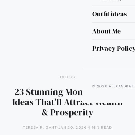
Outfit ideas
About Me
Privacy Polic
TATTOO
© 2026 ALEXANDRA F
23 Stunning Money Tattoo
Ideas That’ll Attract Wealth
& Prosperity
TERESA R. GANT
·
JAN 20, 2026
·
4 MIN READ