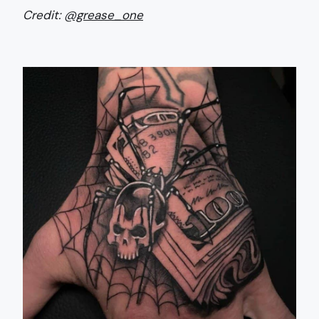
Credit:
@grease_one