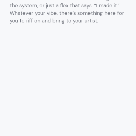
the system, or just a flex that says, “I made it.”
Whatever your vibe, there’s something here for
you to riff on and bring to your artist.