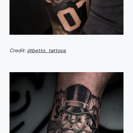
Credit:
@betto_tattoos