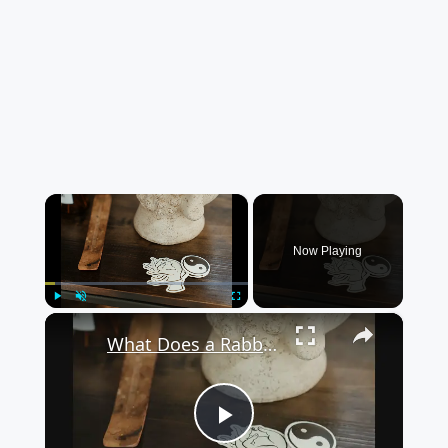
×
Now Playing
×
Play
Unmute
Fullscreen
What Does a Rabbit Tattoo Mean: A Guide to Symbolism and Interpretation
Play