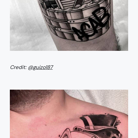
Credit:
@guizo187