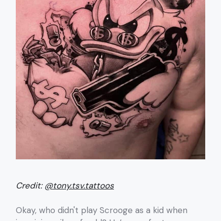
Credit:
@tony.tsv.tattoos
Okay, who didn't play Scrooge as a kid when