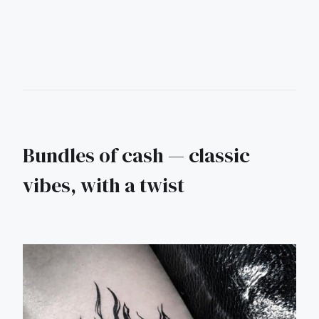
Bundles of cash — classic
vibes, with a twist