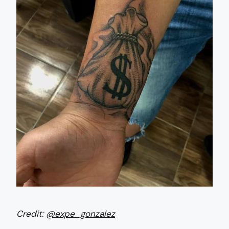
Credit:
@expe_gonzalez