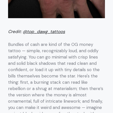
Credit:
@top_dawg_tattoos
Bundles of cash are kind of the OG money
tattoo — simple, recognizably loud, and oddly
satisfying. You can go minimal with crisp lines
and solid black shadows that read clean and
confident, or load it up with tiny details so the
bills themselves become the star. Here's the
thing: first, a burning stack can read like
rebellion or a shrug at materialism; then there’s
the version where the money is almost
ornamental, full of intricate linework; and finally,
you can make it weird and awesome — imagine