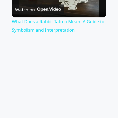
Watch on
Video
What Does a Rabbit Tattoo Mean: A Guide to
Symbolism and Interpretation