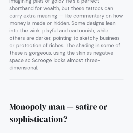
imagining piles of gold? He’s a perfect
shorthand for wealth, but these tattoos can
carry extra meaning — like commentary on how
money is made or hidden. Some designs lean
into the wink: playful and cartoonish, while
others are darker, pointing to sketchy business
or protection of riches. The shading in some of
these is gorgeous, using the skin as negative
space so Scrooge looks almost three-
dimensional.
Monopoly man — satire or
sophistication?