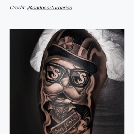
Credit:
@carlosarturoarias