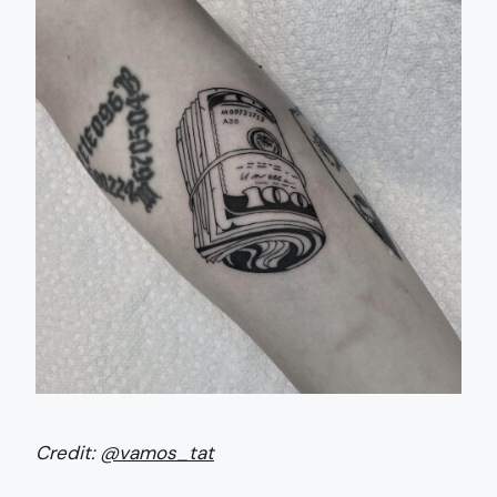
Credit:
@vamos_tat