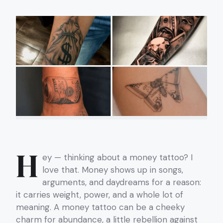
H
ey — thinking about a money tattoo? I
love that. Money shows up in songs,
arguments, and daydreams for a reason:
it carries weight, power, and a whole lot of
meaning. A money tattoo can be a cheeky
charm for abundance, a little rebellion against