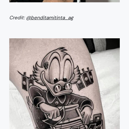
Credit:
@benditamitinta_ag