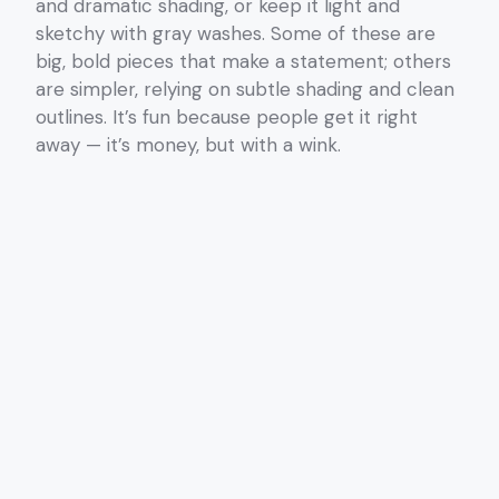
and dramatic shading, or keep it light and
sketchy with gray washes. Some of these are
big, bold pieces that make a statement; others
are simpler, relying on subtle shading and clean
outlines. It’s fun because people get it right
away — it’s money, but with a wink.