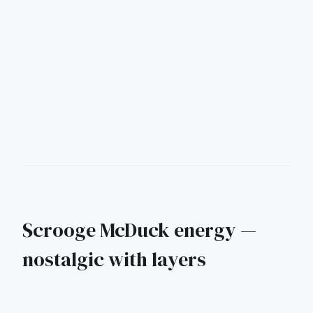
Scrooge McDuck energy —
nostalgic with layers