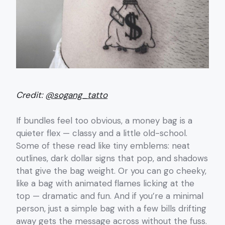
Credit:
@sogang_tatto
If bundles feel too obvious, a money bag is a
quieter flex — classy and a little old-school.
Some of these read like tiny emblems: neat
outlines, dark dollar signs that pop, and shadows
that give the bag weight. Or you can go cheeky,
like a bag with animated flames licking at the
top — dramatic and fun. And if you’re a minimal
person, just a simple bag with a few bills drifting
away gets the message across without the fuss.