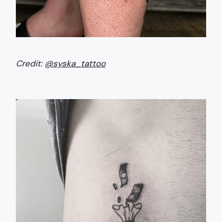
Credit:
@syska_tattoo