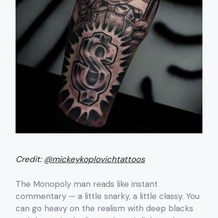
Credit:
@mickeykoplovichtattoos
The Monopoly man reads like instant
commentary — a little snarky, a little classy. You
can go heavy on the realism with deep blacks