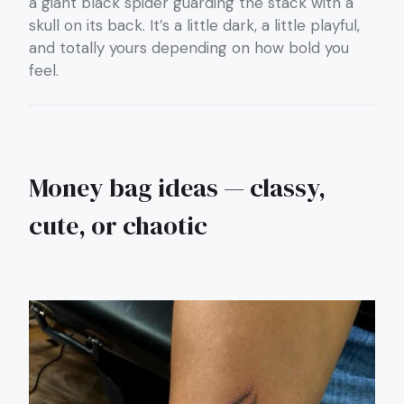
a giant black spider guarding the stack with a
skull on its back. It’s a little dark, a little playful,
and totally yours depending on how bold you
feel.
Money bag ideas — classy,
cute, or chaotic