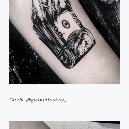
Credit:
@garotattooboy_