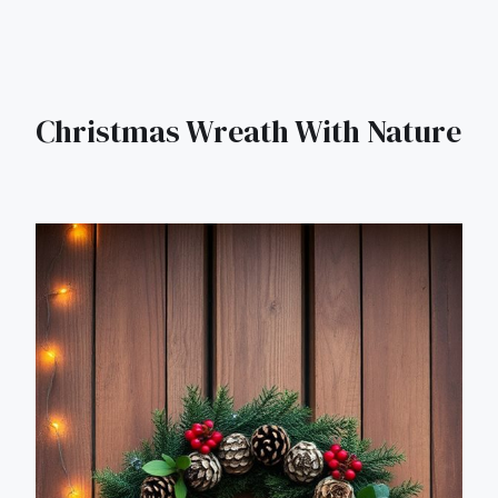
Christmas Wreath With Nature