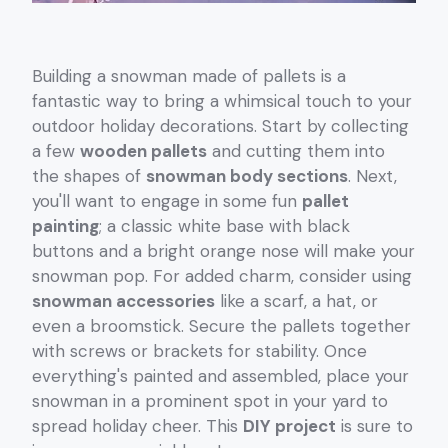
Building a snowman made of pallets is a
fantastic way to bring a whimsical touch to your
outdoor holiday decorations. Start by collecting
a few
wooden pallets
and cutting them into
the shapes of
snowman body sections
. Next,
you'll want to engage in some fun
pallet
painting
; a classic white base with black
buttons and a bright orange nose will make your
snowman pop. For added charm, consider using
snowman accessories
like a scarf, a hat, or
even a broomstick. Secure the pallets together
with screws or brackets for stability. Once
everything's painted and assembled, place your
snowman in a prominent spot in your yard to
spread holiday cheer. This
DIY project
is sure to