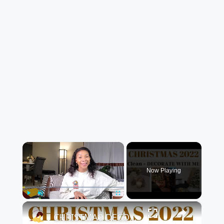
×
Now Playing
×
Play
Unmute
Fullscreen
CHRISTMAS DECORATE WITH ME 2022: Part One Christmas Decor & DIYs