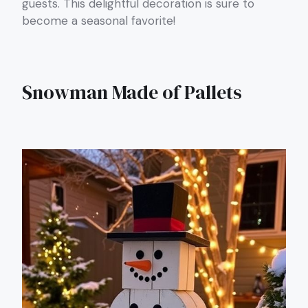
guests. This delightful decoration is sure to
become a seasonal favorite!
Snowman Made of Pallets