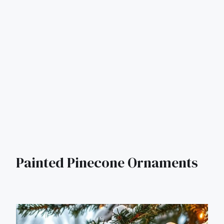
Painted Pinecone Ornaments