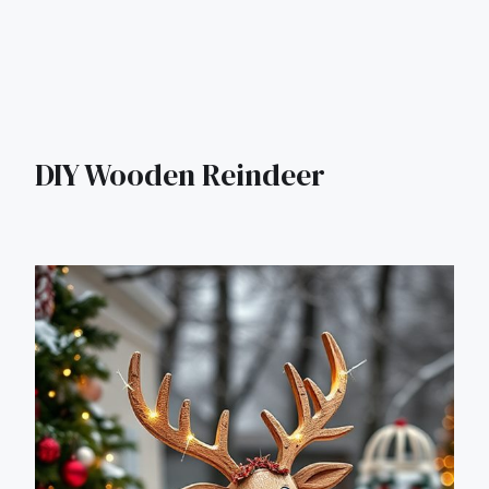
DIY Wooden Reindeer