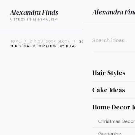
Alexandra Fin
Alexandra Finds
search
menu
A STUDY IN MINIMALISM
HOME
/
DIY OUTDOOR DECOR
/
25 OUTDOOR
CHRISTMAS DECORATION DIY IDEAS...
×
Hair Styles
Cake Ideas
Home Decor I
Christmas Decor
Gardening