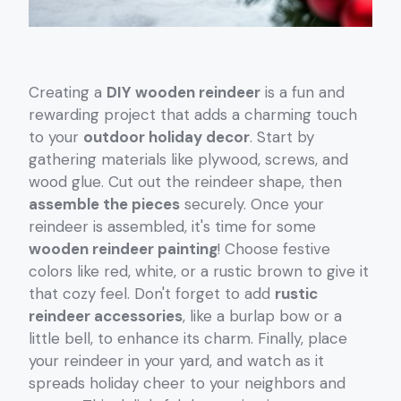
Creating a
DIY wooden reindeer
is a fun and
rewarding project that adds a charming touch
to your
outdoor holiday decor
. Start by
gathering materials like plywood, screws, and
wood glue. Cut out the reindeer shape, then
assemble the pieces
securely. Once your
reindeer is assembled, it's time for some
wooden reindeer painting
! Choose festive
colors like red, white, or a rustic brown to give it
that cozy feel. Don't forget to add
rustic
reindeer accessories
, like a burlap bow or a
little bell, to enhance its charm. Finally, place
your reindeer in your yard, and watch as it
spreads holiday cheer to your neighbors and