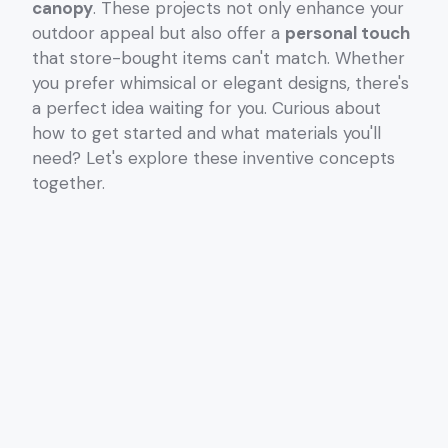
canopy
. These projects not only enhance your
outdoor appeal but also offer a
personal touch
that store-bought items can't match. Whether
you prefer whimsical or elegant designs, there's
a perfect idea waiting for you. Curious about
how to get started and what materials you'll
need? Let's explore these inventive concepts
together.