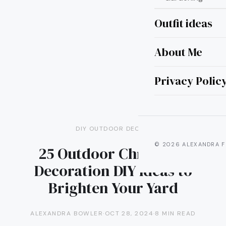
Outfit ideas
About Me
Privacy Polic
DIY OUTDOOR DECOR
© 2026 ALEXANDRA F
25 Outdoor Christmas
Decoration DIY Ideas to
Brighten Your Yard
ALEXANDRA BOWLER
·
OCT 28, 2024
·
8 MIN READ