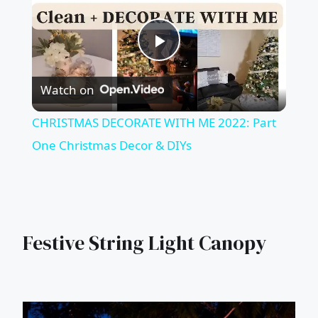
Play
Watch on
Video
CHRISTMAS DECORATE WITH ME 2022: Part
One Christmas Decor & DIYs
Festive String Light Canopy