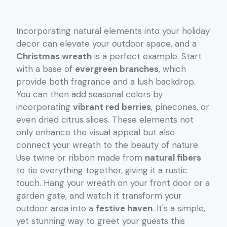
Incorporating natural elements into your holiday
decor can elevate your outdoor space, and a
Christmas wreath
is a perfect example. Start
with a base of
evergreen branches
, which
provide both fragrance and a lush backdrop.
You can then add seasonal colors by
incorporating
vibrant red berries
, pinecones, or
even dried citrus slices. These elements not
only enhance the visual appeal but also
connect your wreath to the beauty of nature.
Use twine or ribbon made from
natural fibers
to tie everything together, giving it a rustic
touch. Hang your wreath on your front door or a
garden gate, and watch it transform your
outdoor area into a
festive haven
. It's a simple,
yet stunning way to greet your guests this