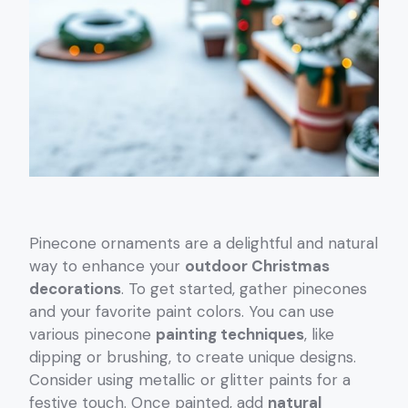
Pinecone ornaments are a delightful and natural
way to enhance your
outdoor Christmas
decorations
. To get started, gather pinecones
and your favorite paint colors. You can use
various pinecone
painting techniques
, like
dipping or brushing, to create unique designs.
Consider using metallic or glitter paints for a
festive touch. Once painted, add
natural