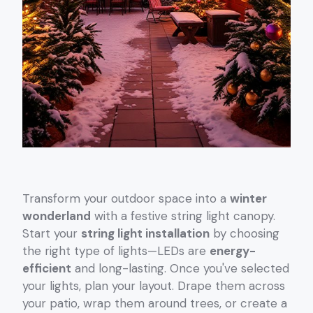
Transform your outdoor space into a
winter
wonderland
with a festive string light canopy.
Start your
string light installation
by choosing
the right type of lights—LEDs are
energy-
efficient
and long-lasting. Once you've selected
your lights, plan your layout. Drape them across
your patio, wrap them around trees, or create a