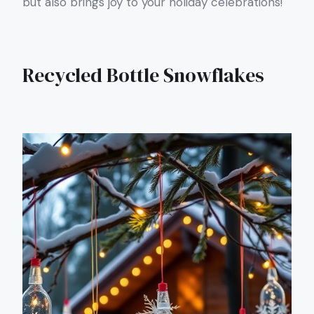
but also brings joy to your holiday celebrations!
Recycled Bottle Snowflakes