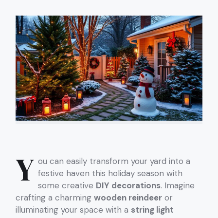
Y
ou can easily transform your yard into a
festive haven this holiday season with
some creative
DIY decorations
. Imagine
crafting a charming
wooden reindeer
or
illuminating your space with a
string light