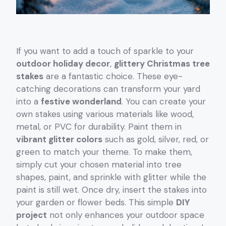
If you want to add a touch of sparkle to your
outdoor holiday decor
,
glittery Christmas tree
stakes
are a fantastic choice. These eye-
catching decorations can transform your yard
into a
festive wonderland
. You can create your
own stakes using various materials like wood,
metal, or PVC for durability. Paint them in
vibrant glitter colors
such as gold, silver, red, or
green to match your theme. To make them,
simply cut your chosen material into tree
shapes, paint, and sprinkle with glitter while the
paint is still wet. Once dry, insert the stakes into
your garden or flower beds. This simple
DIY
project
not only enhances your outdoor space