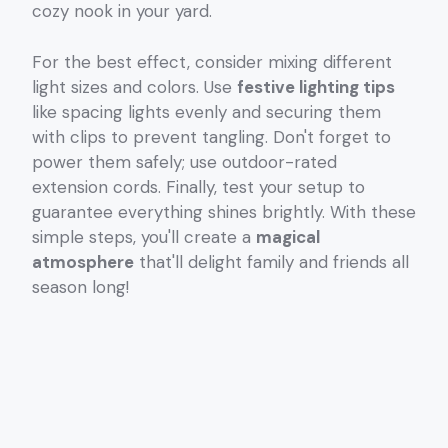
cozy nook in your yard.
For the best effect, consider mixing different
light sizes and colors. Use
festive lighting tips
like spacing lights evenly and securing them
with clips to prevent tangling. Don't forget to
power them safely; use outdoor-rated
extension cords. Finally, test your setup to
guarantee everything shines brightly. With these
simple steps, you'll create a
magical
atmosphere
that'll delight family and friends all
season long!