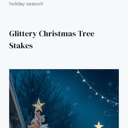
holiday season!
Glittery Christmas Tree
Stakes