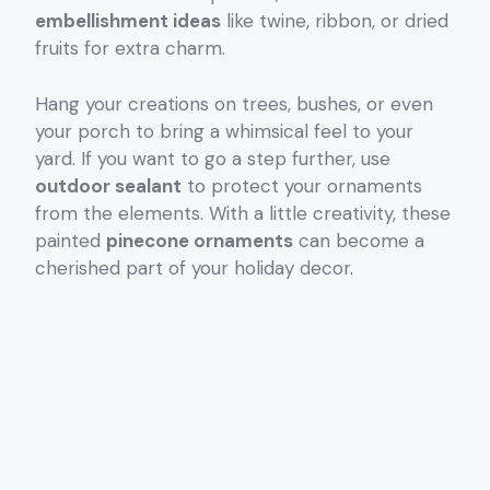
embellishment ideas
like twine, ribbon, or dried
fruits for extra charm.
Hang your creations on trees, bushes, or even
your porch to bring a whimsical feel to your
yard. If you want to go a step further, use
outdoor sealant
to protect your ornaments
from the elements. With a little creativity, these
painted
pinecone ornaments
can become a
cherished part of your holiday decor.