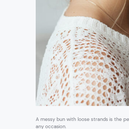
A messy bun with loose strands is the per
any occasion.