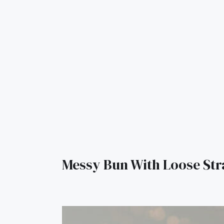
Messy Bun With Loose St