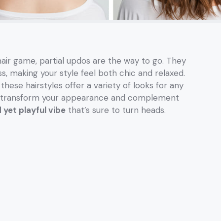
 hair game, partial updos are the way to go. They
s, making your style feel both chic and relaxed.
ese hairstyles offer a variety of looks for any
n transform your appearance and complement
 yet playful vibe
that’s sure to turn heads.