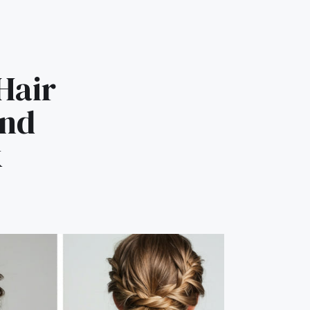
Hair
and
k