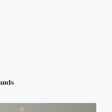
rands