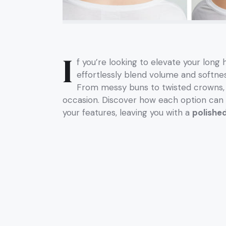
I
f you’re looking to elevate your long
effortlessly blend volume and softnes
From messy buns to twisted crowns, th
occasion. Discover how each option ca
your features, leaving you with a
polished