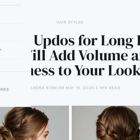
HAIR STYLES
artial Updos for Long 
at Will Add Volume 
y
Softness to Your Loo
ALEXANDRA BOWLER
·
MAY 15, 2025
·
3 MIN READ
INDS