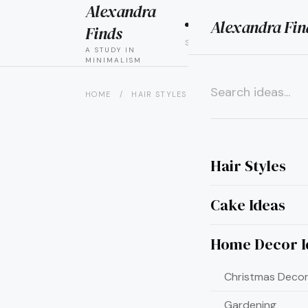
Alexandra
Alexandra Fin
HAIR
CAK
Finds
STYLES
IDEAS
A STUDY IN
MINIMALISM
HOME
/
HAIR STYLES
/
8 PARTIAL UPDOS FOR L
×
Hair Styles
Cake Ideas
Home Decor I
Christmas Decor
Gardening