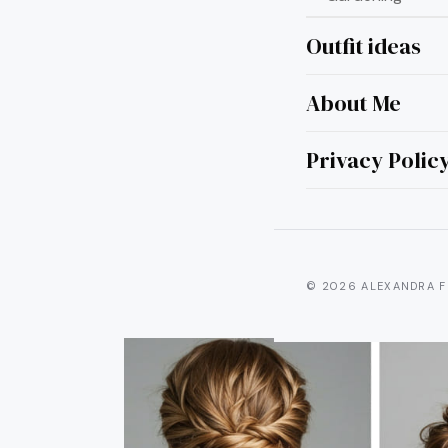
Outfit ideas
About Me
8 P
Th
Privacy Polic
© 2026 ALEXANDRA F