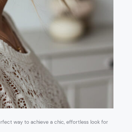
fect way to achieve a chic, effortless look for