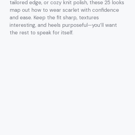
tailored edge, or cozy knit polish, these 25 looks
map out how to wear scarlet with confidence
and ease. Keep the fit sharp, textures
interesting, and heels purposeful—you’ll want
the rest to speak for itself.