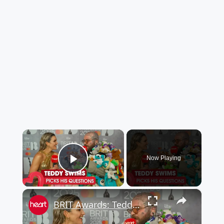
×
Now Playing
Play Video
×
BRIT Awards: Teddy Swims and his incredible red carpet outfit and tattoos!