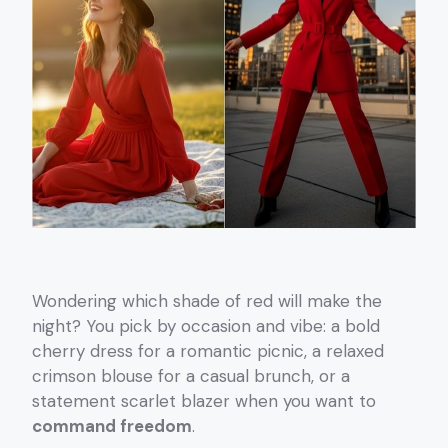
Wondering which shade of red will make the
night? You pick by occasion and vibe: a bold
cherry dress for a romantic picnic, a relaxed
crimson blouse for a casual brunch, or a
statement scarlet blazer when you want to
command freedom
.