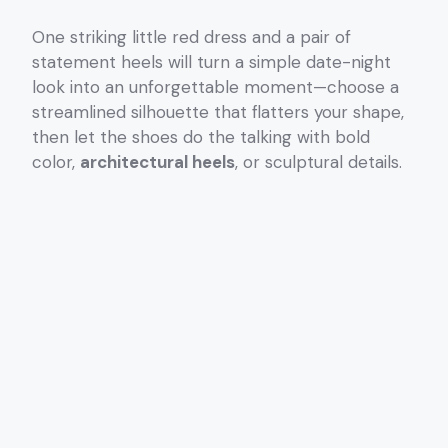
One striking little red dress and a pair of
statement heels will turn a simple date-night
look into an unforgettable moment—choose a
streamlined silhouette that flatters your shape,
then let the shoes do the talking with bold
color,
architectural heels
, or sculptural details.