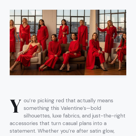
Y
ou’re picking red that actually means
something this Valentine’s—bold
silhouettes, luxe fabrics, and just-the-right
accessories that turn casual plans into a
statement. Whether you’re after satin glow,