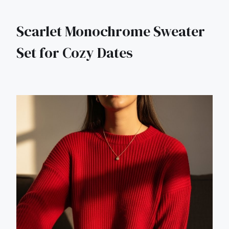
Scarlet Monochrome Sweater
Set for Cozy Dates