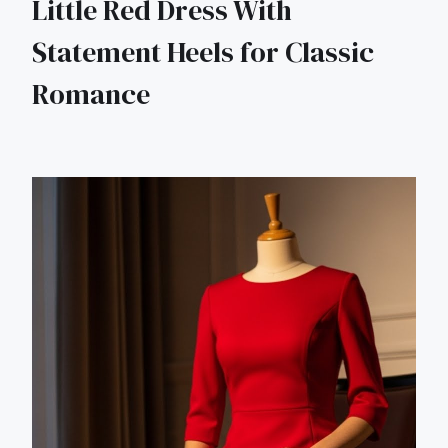
Little Red Dress With
Statement Heels for Classic
Romance