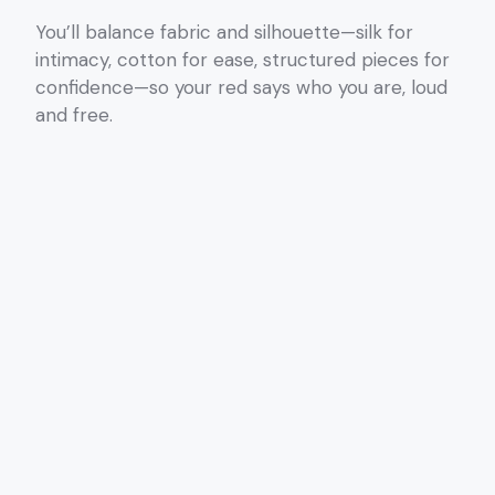
You’ll balance fabric and silhouette—silk for
intimacy, cotton for ease, structured pieces for
confidence—so your red says who you are, loud
and free.