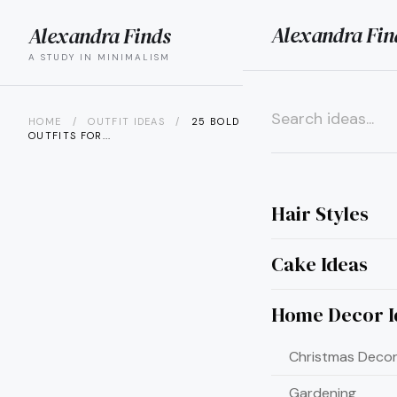
Alexandra Fin
Alexandra Finds
search
menu
A STUDY IN MINIMALISM
HOME
/
OUTFIT IDEAS
/
25 BOLD RED VALENTINE
OUTFITS FOR...
×
Hair Styles
Cake Ideas
Home Decor I
Christmas Decor
Gardening