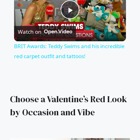
Play
Watch on
Video
BRIT Awards: Teddy Swims and his incredible
red carpet outfit and tattoos!
Choose a Valentine’s Red Look
by Occasion and Vibe