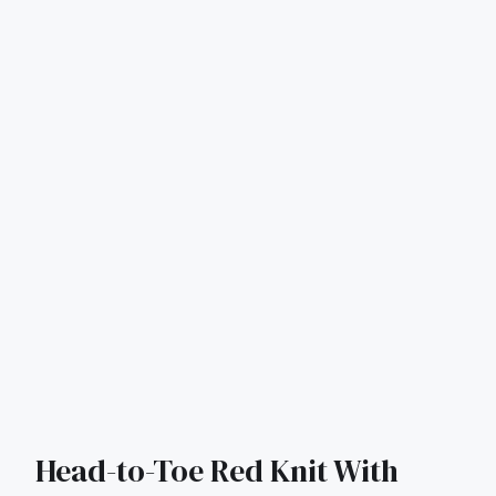
Head-to-Toe Red Knit With