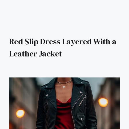
Red Slip Dress Layered With a
Leather Jacket