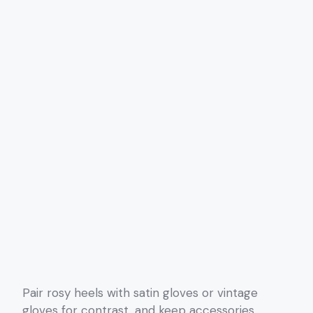
Pair rosy heels with satin gloves or vintage
gloves for contrast, and keep accessories