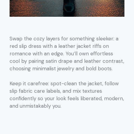
Swap the cozy layers for something sleeker: a
red slip dress with a leather jacket riffs on
romance with an edge. You’ll own effortless
cool by pairing satin drape and leather contrast,
choosing minimalist jewelry and bold boots.
Keep it carefree: spot-clean the jacket, follow
slip fabric care labels, and mix textures
confidently so your look feels liberated, modern,
and unmistakably you.