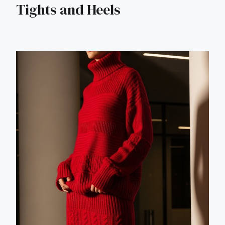
Tights and Heels