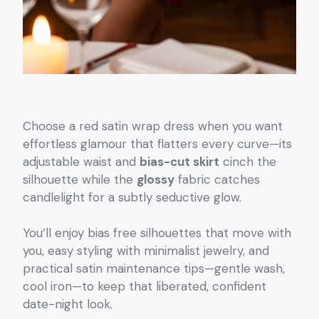
Choose a red satin wrap dress when you want
effortless glamour that flatters every curve—its
adjustable waist and
bias-cut skirt
cinch the
silhouette while the
glossy
fabric catches
candlelight for a subtly seductive glow.
You’ll enjoy bias free silhouettes that move with
you, easy styling with minimalist jewelry, and
practical satin maintenance tips—gentle wash,
cool iron—to keep that liberated, confident
date-night look.