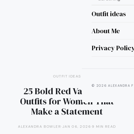
Outfit ideas
About Me
Privacy Polic
OUTFIT IDEAS
© 2026 ALEXANDRA F
25 Bold Red Valentine
Outfits for Women That
Make a Statement
ALEXANDRA BOWLER
·
JAN 06, 2026
·
9 MIN READ