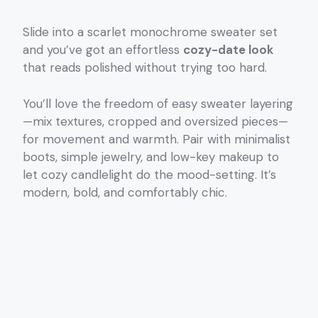
Slide into a scarlet monochrome sweater set
and you’ve got an effortless
cozy-date look
that reads polished without trying too hard.
You’ll love the freedom of easy sweater layering
—mix textures, cropped and oversized pieces—
for movement and warmth. Pair with minimalist
boots, simple jewelry, and low-key makeup to
let cozy candlelight do the mood-setting. It’s
modern, bold, and comfortably chic.