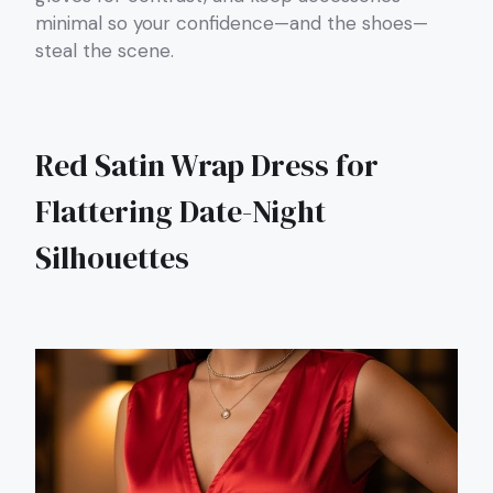
minimal so your confidence—and the shoes—
steal the scene.
Red Satin Wrap Dress for
Flattering Date-Night
Silhouettes