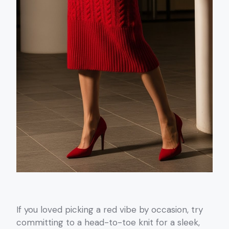
If you loved picking a red vibe by occasion, try
committing to a head-to-toe knit for a sleek,