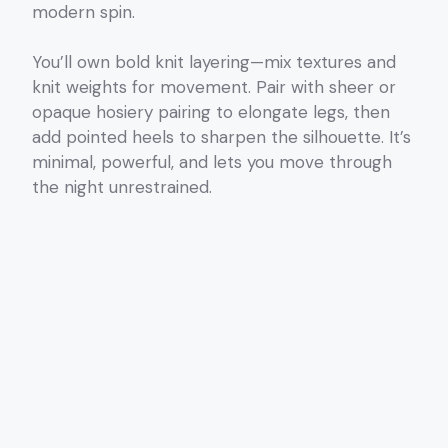
modern spin.
You’ll own bold knit layering—mix textures and
knit weights for movement. Pair with sheer or
opaque hosiery pairing to elongate legs, then
add pointed heels to sharpen the silhouette. It’s
minimal, powerful, and lets you move through
the night unrestrained.