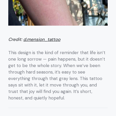
Credit:
d.mension_tattoo
This design is the kind of reminder that life isn’t
one long sorrow — pain happens, but it doesn’t
get to be the whole story. When we’ve been
through hard seasons, it’s easy to see
everything through that gray lens. This tattoo
says sit with it, let it move through you, and
trust that joy will find you again. It’s short,
honest, and quietly hopeful.