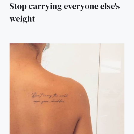
Stop carrying everyone else's
weight