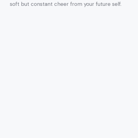
soft but constant cheer from your future self.