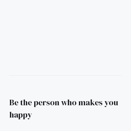
Be the person who makes you
happy