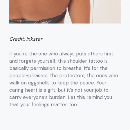
Credit:
inkster
If you’re the one who always puts others first
and forgets yourself, this shoulder tattoo is
basically permission to breathe. It’s for the
people-pleasers, the protectors, the ones who
walk on eggshells to keep the peace. Your
caring heart is a gift, but it’s not your job to
carry everyone’s burden. Let this remind you
that your feelings matter, too.