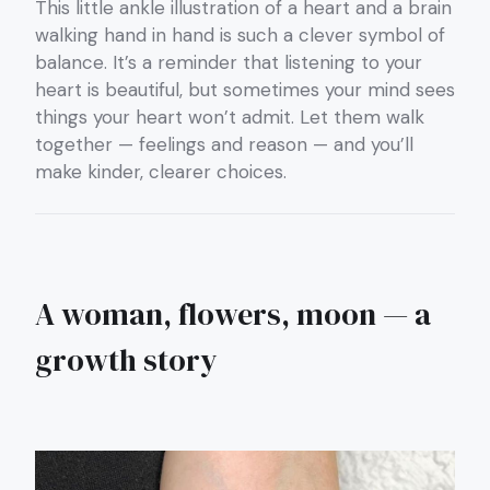
This little ankle illustration of a heart and a brain
walking hand in hand is such a clever symbol of
balance. It’s a reminder that listening to your
heart is beautiful, but sometimes your mind sees
things your heart won’t admit. Let them walk
together — feelings and reason — and you’ll
make kinder, clearer choices.
A woman, flowers, moon — a
growth story