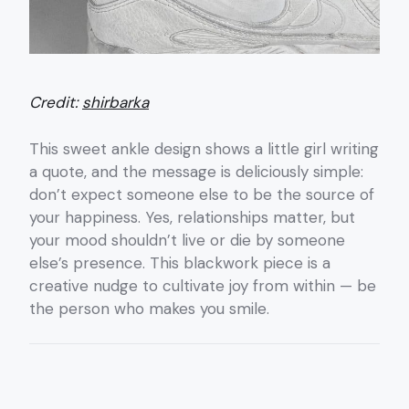
Credit:
shirbarka
This sweet ankle design shows a little girl writing
a quote, and the message is deliciously simple:
don’t expect someone else to be the source of
your happiness. Yes, relationships matter, but
your mood shouldn’t live or die by someone
else’s presence. This blackwork piece is a
creative nudge to cultivate joy from within — be
the person who makes you smile.