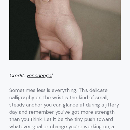
Credit:
yoncaengel
Sometimes less is everything. This delicate
calligraphy on the wrist is the kind of small,
steady anchor you can glance at during a jittery
day and remember you’ve got more strength
than you think. Let it be the tiny push toward
whatever goal or change you’re working on, a