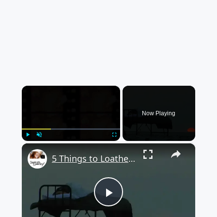
×
Now Playing
×
Play
Unmute
Fullscreen
5 Things to Loathe or Love about Camping
Play