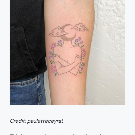
Credit:
pauletteceyrat