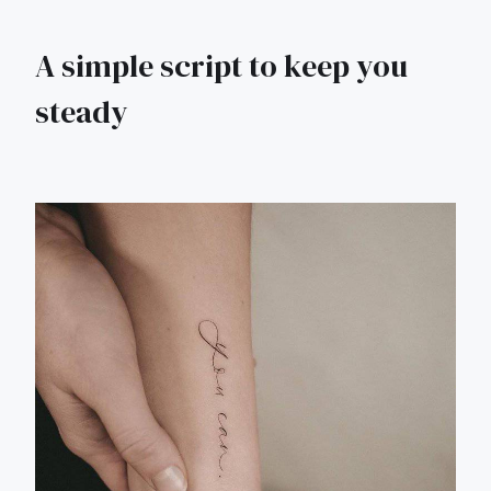
A simple script to keep you
steady