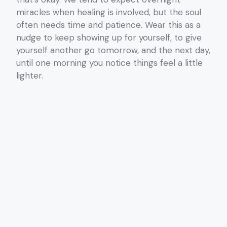
miracles when healing is involved, but the soul
often needs time and patience. Wear this as a
nudge to keep showing up for yourself, to give
yourself another go tomorrow, and the next day,
until one morning you notice things feel a little
lighter.