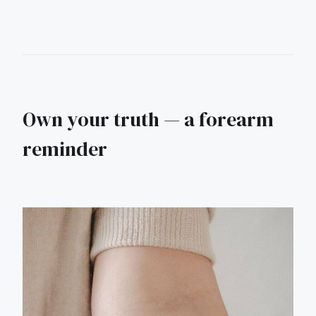
Own your truth — a forearm
reminder