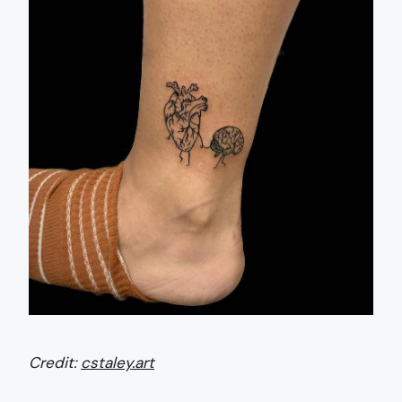
Credit:
cstaley.art