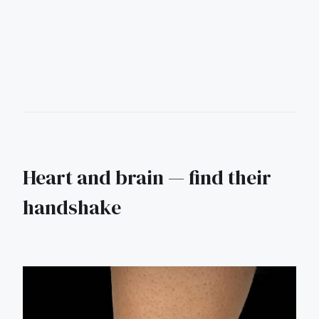
Heart and brain — find their
handshake