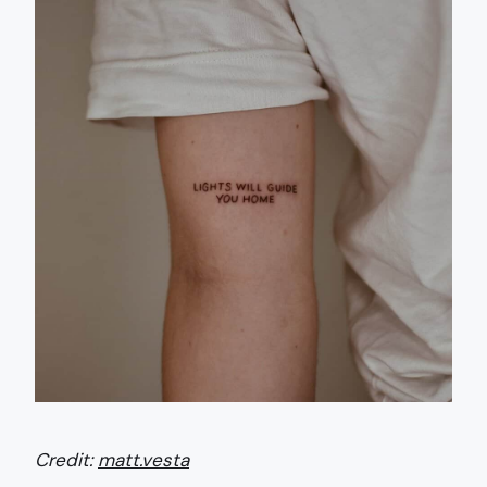
Credit:
matt.vesta