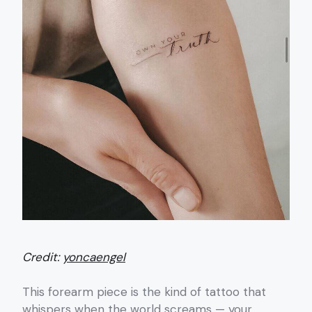
Credit:
yoncaengel
This forearm piece is the kind of tattoo that
whispers when the world screams — your