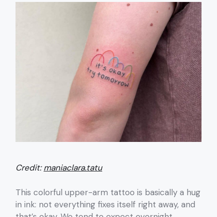
Credit:
maniaclara.tatu
This colorful upper-arm tattoo is basically a hug
in ink: not everything fixes itself right away, and
that’s okay. We tend to expect overnight