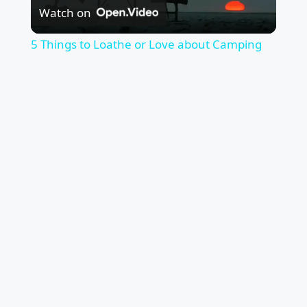
Watch on
Video
5 Things to Loathe or Love about Camping