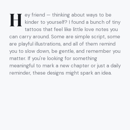
H
ey friend — thinking about ways to be
kinder to yourself? I found a bunch of tiny
tattoos that feel like little love notes you
can carry around. Some are simple script, some
are playful illustrations, and all of them remind
you to slow down, be gentle, and remember you
matter. If you're looking for something
meaningful to mark a new chapter or just a daily
reminder, these designs might spark an idea.