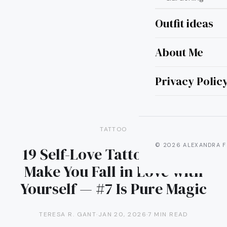
Outfit ideas
About Me
Privacy Polic
TATTOO
© 2026 ALEXANDRA F
19 Self-Love Tattoos That’ll
Make You Fall in Love with
Yourself — #7 Is Pure Magic
TERESA R. GANT
·
JAN 20, 2026
·
7 MIN READ