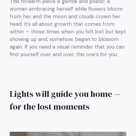
This forearm piece is gentle and poetic: a
woman embracing herself while flowers bloom
from her and the moon and clouds crown her
head. It’s all about growth that comes from
within — those times when you felt lost but kept
showing up and, somehow, began to blossom
again. If you need a visual reminder that you can
find yourself over and over, this one’s for you.
Lights will guide you home —
for the lost moments