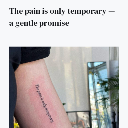
The pain is only temporary —
a gentle promise