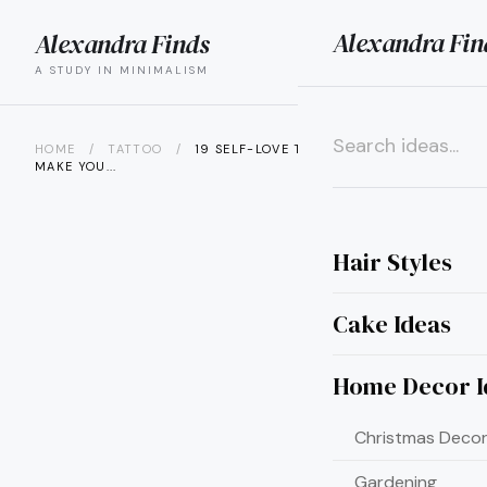
Alexandra Fin
Alexandra Finds
search
menu
A STUDY IN MINIMALISM
HOME
/
TATTOO
/
19 SELF-LOVE TATTOOS THAT’LL
MAKE YOU...
×
Hair Styles
Cake Ideas
Home Decor I
Christmas Decor
Gardening