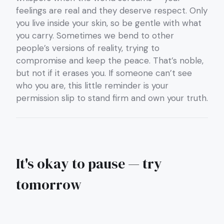
feelings are real and they deserve respect. Only
you live inside your skin, so be gentle with what
you carry. Sometimes we bend to other
people’s versions of reality, trying to
compromise and keep the peace. That’s noble,
but not if it erases you. If someone can’t see
who you are, this little reminder is your
permission slip to stand firm and own your truth.
It's okay to pause — try
tomorrow