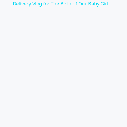
Delivery Vlog for The Birth of Our Baby Girl