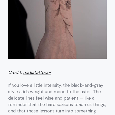
Credit:
nadiatattooer
If you love a little intensity, the black-and-gray
style adds weight and mood to the aster. The
delicate lines feel wise and patient — like a
reminder that the hard seasons teach us things,
and that those lessons turn into something