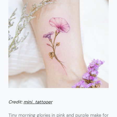
Credit:
mini_tattooer
Tiny morning glories in pink and purple make for