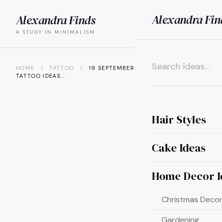
Alexandra Fin
Alexandra Finds
search
menu
A STUDY IN MINIMALISM
HOME
/
TATTOO
/
19 SEPTEMBER BIRTH FLOWER
TATTOO IDEAS...
×
Hair Styles
Cake Ideas
Home Decor I
Christmas Decor
Gardening