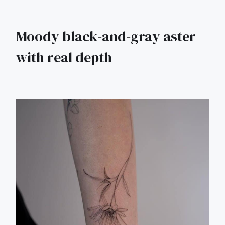
Moody black-and-gray aster
with real depth