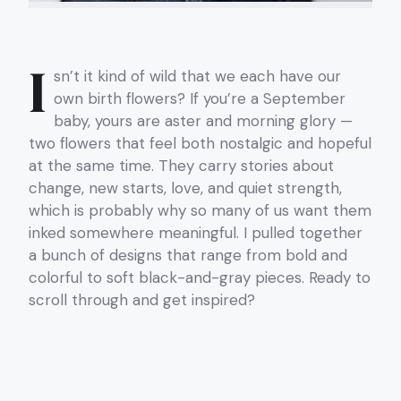
I
sn’t it kind of wild that we each have our
own birth flowers? If you’re a September
baby, yours are aster and morning glory —
two flowers that feel both nostalgic and hopeful
at the same time. They carry stories about
change, new starts, love, and quiet strength,
which is probably why so many of us want them
inked somewhere meaningful. I pulled together
a bunch of designs that range from bold and
colorful to soft black-and-gray pieces. Ready to
scroll through and get inspired?