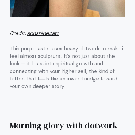
Credit:
sonshine.tatt
This purple aster uses heavy dotwork to make it
feel almost sculptural. It’s not just about the
look — it leans into spiritual growth and
connecting with your higher self, the kind of
tattoo that feels like an inward nudge toward
your own deeper story.
Morning glory with dotwork