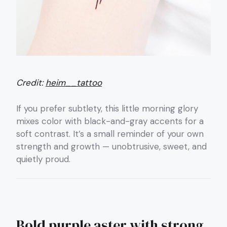
Credit:
heim__tattoo
If you prefer subtlety, this little morning glory
mixes color with black-and-gray accents for a
soft contrast. It’s a small reminder of your own
strength and growth — unobtrusive, sweet, and
quietly proud.
Bold purple aster with strong