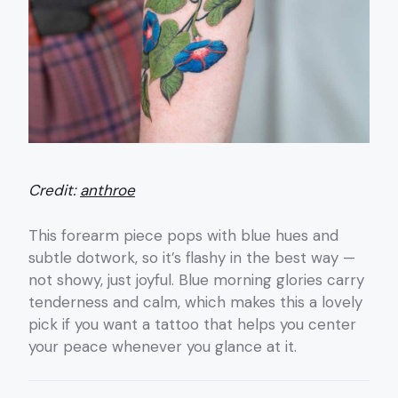
Credit:
anthroe
This forearm piece pops with blue hues and
subtle dotwork, so it’s flashy in the best way —
not showy, just joyful. Blue morning glories carry
tenderness and calm, which makes this a lovely
pick if you want a tattoo that helps you center
your peace whenever you glance at it.