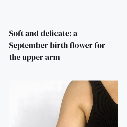
Soft and delicate: a
September birth flower for
the upper arm