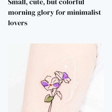
Small, cute, but colorful
morning glory for minimalist
lovers