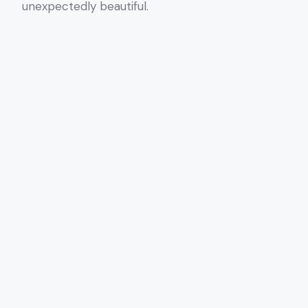
unexpectedly beautiful.