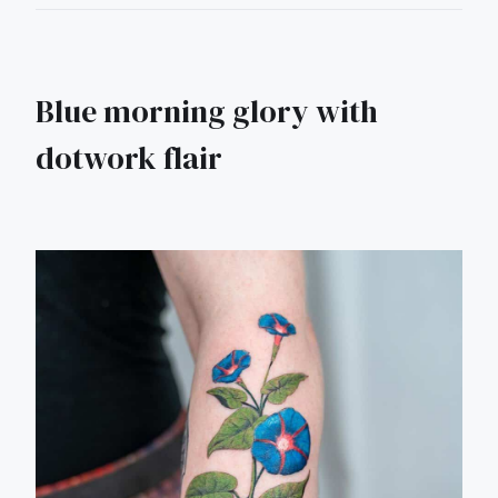
Blue morning glory with
dotwork flair