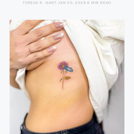
TERESA R. GANT
·
JAN 20, 2026
·
6 MIN READ