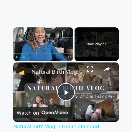
×
Now Playing
×
Play
Unmute
Fullscreen
Natural Birth Vlog: 3 Hour Labor and Delivery Vlog for The Birth of Our Baby Girl
Play
Watch on
Video
Natural Birth Vlog: 3 Hour Labor and