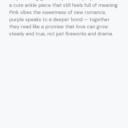
a cute ankle piece that still feels full of meaning.
Pink vibes the sweetness of new romance,
purple speaks to a deeper bond — together
they read like a promise that love can grow
steady and true, not just fireworks and drama.