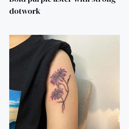
dotwork