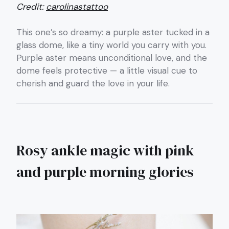
Credit:
carolinastattoo
This one’s so dreamy: a purple aster tucked in a
glass dome, like a tiny world you carry with you.
Purple aster means unconditional love, and the
dome feels protective — a little visual cue to
cherish and guard the love in your life.
Rosy ankle magic with pink
and purple morning glories