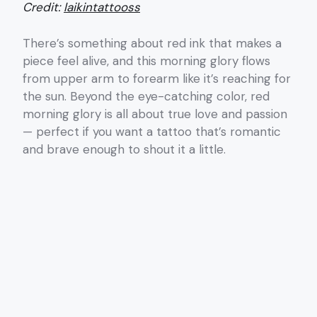
Credit:
laikintattooss
There’s something about red ink that makes a
piece feel alive, and this morning glory flows
from upper arm to forearm like it’s reaching for
the sun. Beyond the eye-catching color, red
morning glory is all about true love and passion
— perfect if you want a tattoo that’s romantic
and brave enough to shout it a little.