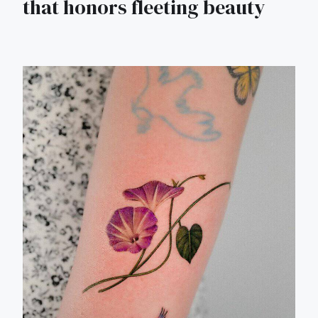
that honors fleeting beauty