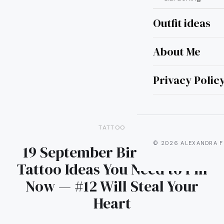
Outfit ideas
About Me
Privacy Polic
TATTOO
© 2026 ALEXANDRA F
19 September Birth Flower
Tattoo Ideas You Need to Pin
Now — #12 Will Steal Your
Heart