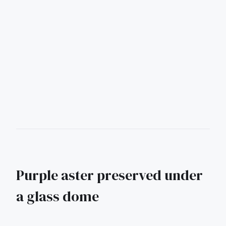
Purple aster preserved under
a glass dome