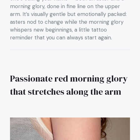
morning glory, done in fine line on the upper
arm. It’s visually gentle but emotionally packed:
asters nod to change while the morning glory
whispers new beginnings, a little tattoo
reminder that you can always start again.
Passionate red morning glory
that stretches along the arm