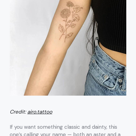
Credit:
airo.tattoo
If you want something classic and dainty, this
one’s calling your name — both an aster and a