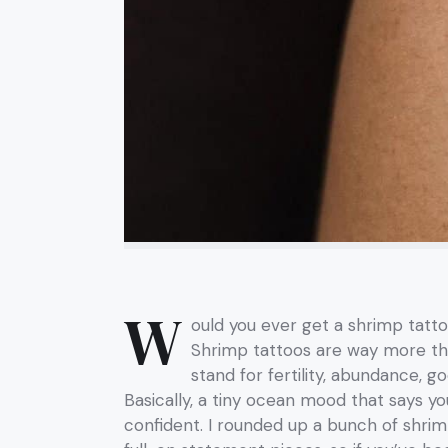
W
ould you ever get a shrimp tatt
Shrimp tattoos are way more tha
stand for fertility, abundance, g
Basically, a tiny ocean mood that says you
confident. I rounded up a bunch of shri