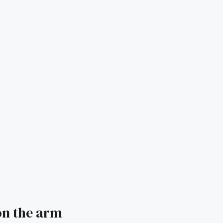
 on the arm