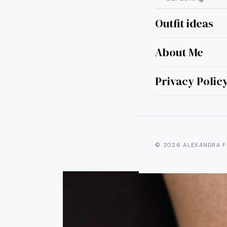
Outfit ideas
About Me
21 Sh
In
Privacy Polic
© 2026 ALEXANDRA F