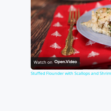
Watch on
Stuffed Flounder with Scallops and Shri