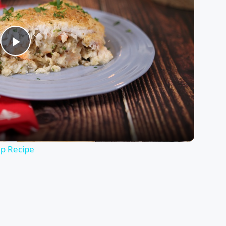
Play
Video
mp Recipe