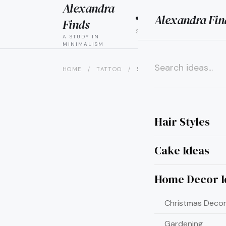
Alexandra
Alexandra Fin
HAIR
CAK
Finds
STYLES
IDEAS
A STUDY IN
MINIMALISM
HOME
/
TATTOO
/
21 SHRIMP TATTOO IDEAS YOU
×
Hair Styles
Cake Ideas
Home Decor I
Christmas Decor
Gardening