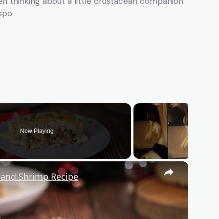
een thinking about a little crustacean companion
spo.
Now Playing
×
s and Shrimp Recipe