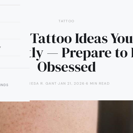
TATTOO
rimp Tattoo Ideas You’
stantly — Prepare to
y
Obsessed
TERESA R. GANT
·
JAN 21, 2026
·
6 MIN READ
INDS