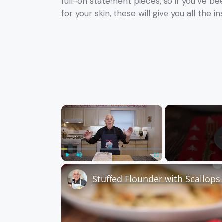
full-on statement pieces, so if you’ve b
for your skin, these will give you all the in
×
Play
Unmute
Fullscreen
Stuffed Flounder with Scallop