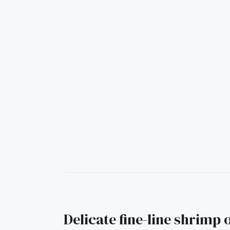
Delicate fine-line shrimp