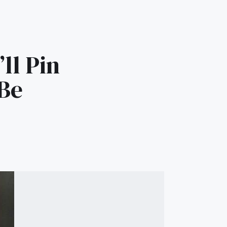
ll Pin
 Be