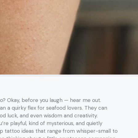
oo? Okay, before you laugh — hear me out.
n a quirky flex for seafood lovers. They can
ood luck, and even wisdom and creativity.
’re playful, kind of mysterious, and quietly
mp tattoo ideas that range from whisper-small to