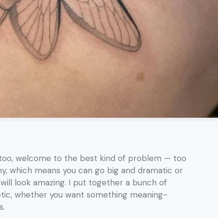
ttoo, welcome to the best kind of problem — too
my, which means you can go big and dramatic or
 will look amazing. I put together a bunch of
hetic, whether you want something meaning-
s.