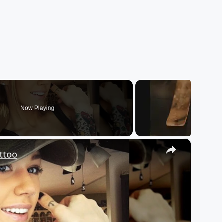
Now Playing
×
ttoo