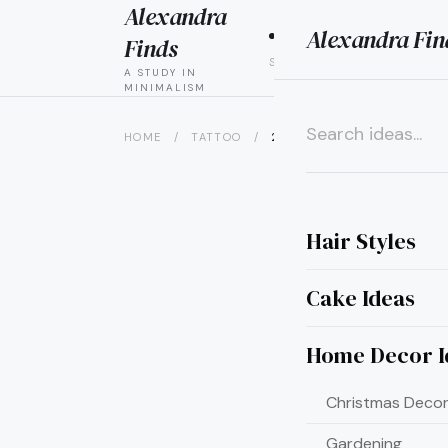
Alexandra
Alexandra Fin
HAIR
CAK
Finds
STYLES
IDEAS
A STUDY IN
MINIMALISM
HOME
/
TATTOO
/
20 JAW-DROPPING STOMACH
×
Hair Styles
Cake Ideas
Home Decor I
Christmas Decor
Gardening