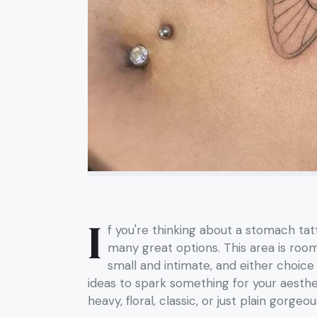
I
f you're thinking about a stomach ta
many great options. This area is roo
small and intimate, and either choice
ideas to spark something for your aest
heavy, floral, classic, or just plain gorgeou