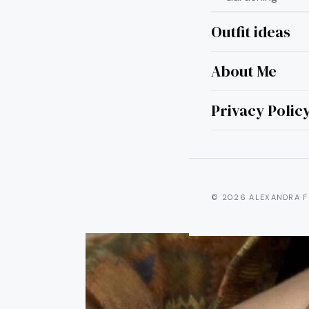
Outfit ideas
About Me
20 Ja
Ideas
Privacy Polic
© 2026 ALEXANDRA F