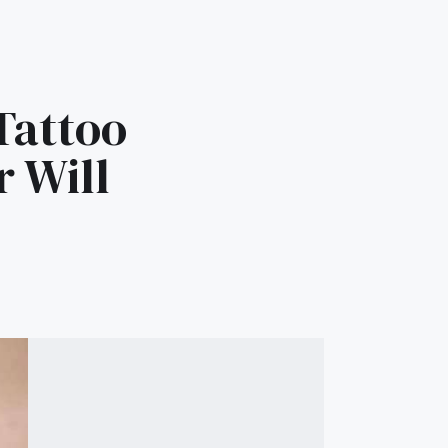
Tattoo
r Will