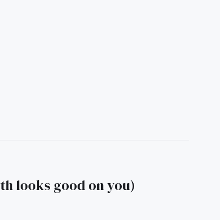
wth looks good on you)