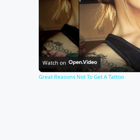
Watch on
Great Reasons Not To Get A Tattoo