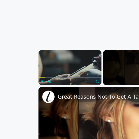
×
Play
Unmute
Fullscreen
Great Reasons Not To Get A Ta