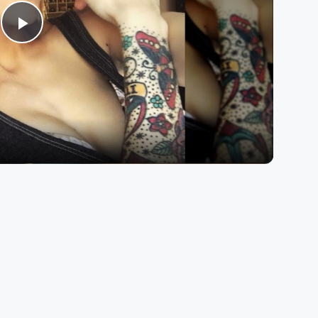
Play
Video