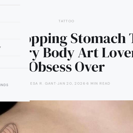
TATTOO
w-Dropping Stomach 
 Every Body Art Love
y
Obsess Over
TERESA R. GANT
·
JAN 20, 2026
·
6 MIN READ
INDS