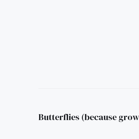
Butterflies (because gro