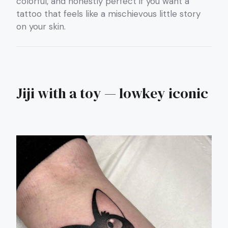
colorful, and honestly perfect if you want a
tattoo that feels like a mischievous little story
on your skin.
Jiji with a toy — lowkey iconic