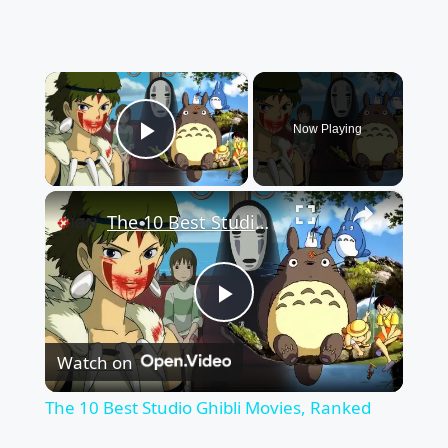
×
Now Playing
Play Video
×
The 10 Best Studio Ghibli Movies, Ranked
Play
Watch on
Video
The 10 Best Studio Ghibli Movies, Ranked