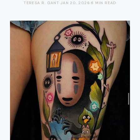
TERESA R. GANT
·
JAN 20, 2026
·
6 MIN READ