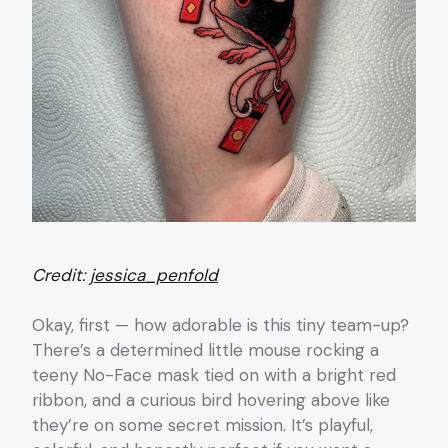
Credit:
jessica_penfold
Okay, first — how adorable is this tiny team-up?
There’s a determined little mouse rocking a
teeny No-Face mask tied on with a bright red
ribbon, and a curious bird hovering above like
they’re on some secret mission. It’s playful,