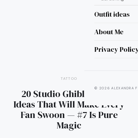
Outfit ideas
About Me
Privacy Polic
TATTOO
© 2026 ALEXANDRA F
20 Studio Ghibli Tattoo
Ideas That Will Make Every
Fan Swoon — #7 Is Pure
Magic