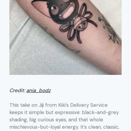
Credit:
ania_bodz
This take on Jiji from Kiki’s Delivery Service
keeps it simple but expressive: black-and-grey
shading, big curious eyes, and that whole
mischievous-but-loyal energy. It’s clean, classic,