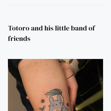
Totoro and his little band of
friends