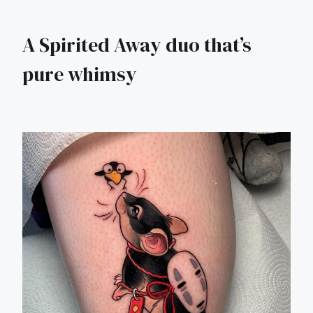
A Spirited Away duo that’s
pure whimsy