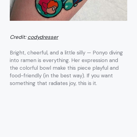
Credit:
codydresser
Bright, cheerful, and a little silly — Ponyo diving
into ramen is everything. Her expression and
the colorful bowl make this piece playful and
food-friendly (in the best way). If you want
something that radiates joy, this is it.