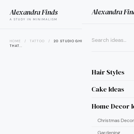
Alexandra Fin
Alexandra Finds
search
menu
A STUDY IN MINIMALISM
HOME
/
TATTOO
/
20 STUDIO GHIBLI TATTOO IDEAS
THAT...
×
Hair Styles
Cake Ideas
Home Decor I
Christmas Decor
Gardening