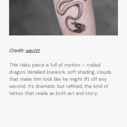
Credit:
sav.ttt
This Haku piece is full of motion — coiled
dragon, detailed linework, soft shading, clouds
that make him look like he might lift off any
second. It’s dramatic but refined, the kind of
tattoo that reads as both art and story.