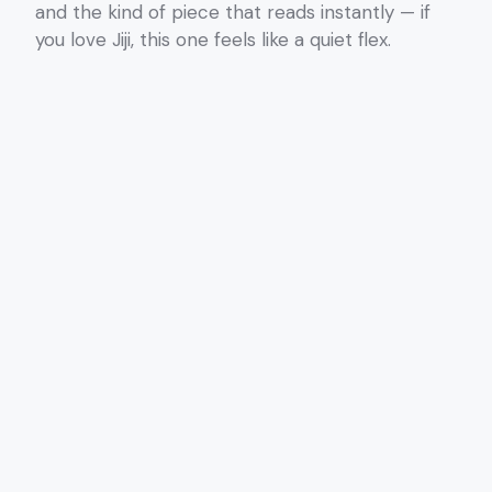
and the kind of piece that reads instantly — if
you love Jiji, this one feels like a quiet flex.