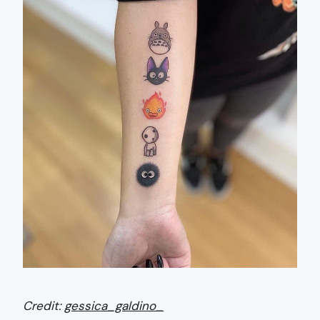
Credit:
gessica_galdino_