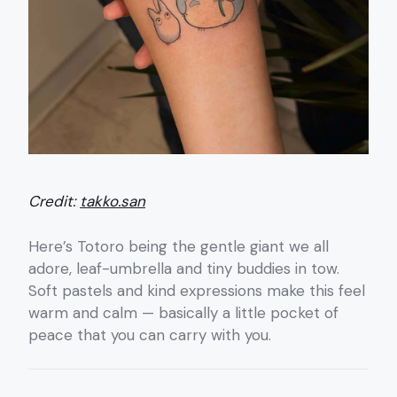
Credit:
takko.san
Here’s Totoro being the gentle giant we all
adore, leaf-umbrella and tiny buddies in tow.
Soft pastels and kind expressions make this feel
warm and calm — basically a little pocket of
peace that you can carry with you.