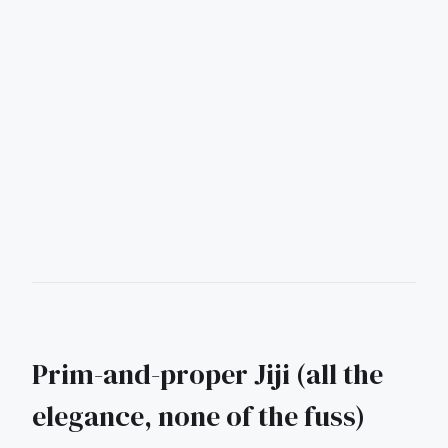
Prim-and-proper Jiji (all the
elegance, none of the fuss)