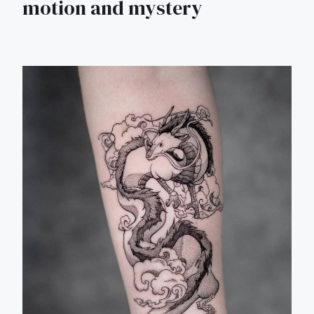
motion and mystery