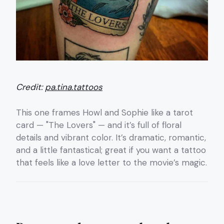
Credit:
pa.tina.tattoos
This one frames Howl and Sophie like a tarot
card — "The Lovers" — and it’s full of floral
details and vibrant color. It’s dramatic, romantic,
and a little fantastical; great if you want a tattoo
that feels like a love letter to the movie’s magic.