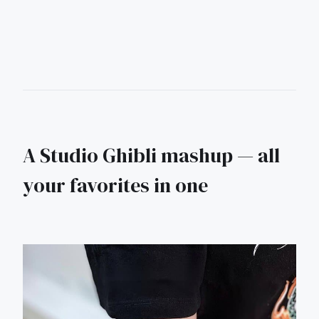
A Studio Ghibli mashup — all
your favorites in one