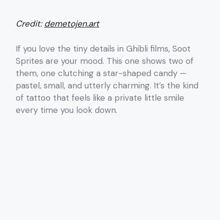
Credit:
demetojen.art
If you love the tiny details in Ghibli films, Soot
Sprites are your mood. This one shows two of
them, one clutching a star-shaped candy —
pastel, small, and utterly charming. It’s the kind
of tattoo that feels like a private little smile
every time you look down.