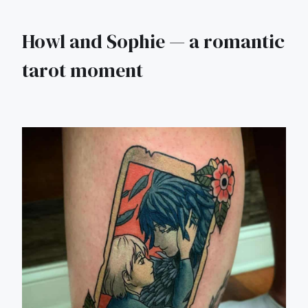
Howl and Sophie — a romantic
tarot moment