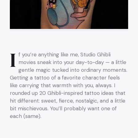
I
f you’re anything like me, Studio Ghibli
movies sneak into your day-to-day — a little
gentle magic tucked into ordinary moments.
Getting a tattoo of a favorite character feels
like carrying that warmth with you, always. I
rounded up 20 Ghibli-inspired tattoo ideas that
hit different: sweet, fierce, nostalgic, and a little
bit mischievous. You’ll probably want one of
each (same).