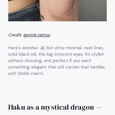
Credit:
igorink.tattoo
Here’s another Jiji, but ultra-minimal: neat lines,
solid black ink, the big innocent eyes. It’s stylish
without shouting, and perfect if you want
something elegant that still carries that familiar,
soft Ghibli charm.
Haku as a mystical dragon —