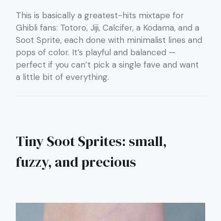
This is basically a greatest-hits mixtape for
Ghibli fans: Totoro, Jiji, Calcifer, a Kodama, and a
Soot Sprite, each done with minimalist lines and
pops of color. It’s playful and balanced —
perfect if you can’t pick a single fave and want
a little bit of everything.
Tiny Soot Sprites: small,
fuzzy, and precious