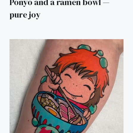
Ponyo and a ramen bowl —
pure joy