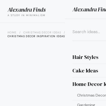
Alexandra Fin
Alexandra Finds
search
menu
A STUDY IN MINIMALISM
HOME
/
CHRISTMAS DECOR IDEAS
/
30 STUNNING
CHRISTMAS DECOR INSPIRATION IDEAS...
×
Hair Styles
Cake Ideas
Home Decor I
Christmas Decor
Gardening