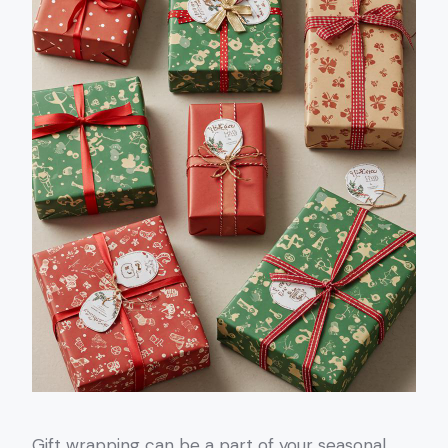
Gift wrapping can be a part of your seasonal