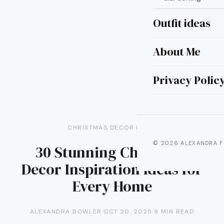
Outfit ideas
About Me
Privacy Polic
CHRISTMAS DECOR IDEAS
© 2026 ALEXANDRA F
30 Stunning Christmas
Decor Inspiration Ideas for
Every Home
ALEXANDRA BOWLER
·
OCT 20, 2025
·
9 MIN READ