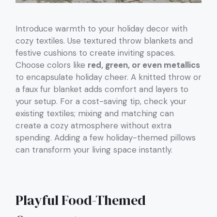
Introduce warmth to your holiday decor with
cozy textiles. Use textured throw blankets and
festive cushions to create inviting spaces.
Choose colors like
red, green, or even metallics
to encapsulate holiday cheer. A knitted throw or
a faux fur blanket adds comfort and layers to
your setup. For a cost-saving tip, check your
existing textiles; mixing and matching can
create a cozy atmosphere without extra
spending. Adding a few holiday-themed pillows
can transform your living space instantly.
Playful Food-Themed