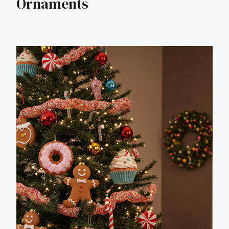
Ornaments