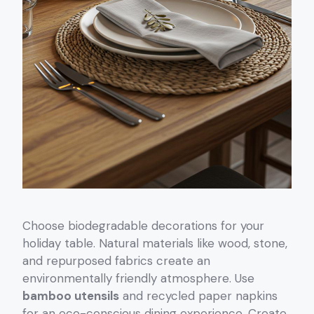
Choose biodegradable decorations for your
holiday table. Natural materials like wood, stone,
and repurposed fabrics create an
environmentally friendly atmosphere. Use
bamboo utensils
and recycled paper napkins
for an eco-conscious dining experience. Create