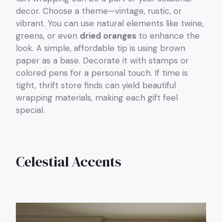
decor. Choose a theme—vintage, rustic, or
vibrant. You can use natural elements like twine,
greens, or even
dried oranges
to enhance the
look. A simple, affordable tip is using brown
paper as a base. Decorate it with stamps or
colored pens for a personal touch. If time is
tight, thrift store finds can yield beautiful
wrapping materials, making each gift feel
special.
Celestial Accents