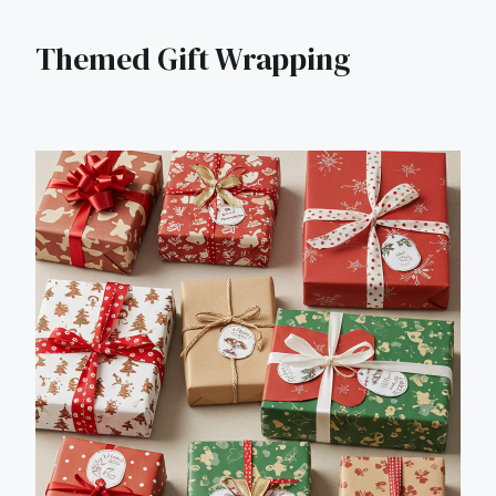
Themed Gift Wrapping