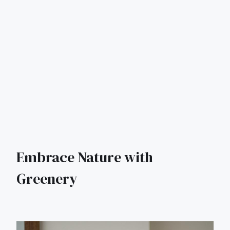
Embrace Nature with
Greenery