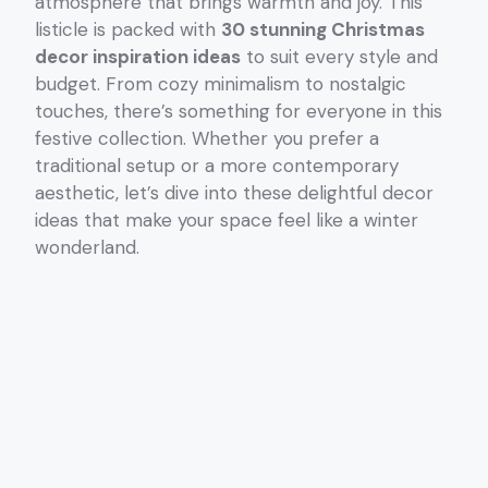
atmosphere that brings warmth and joy. This
listicle is packed with
30 stunning Christmas
decor inspiration ideas
to suit every style and
budget. From cozy minimalism to nostalgic
touches, there’s something for everyone in this
festive collection. Whether you prefer a
traditional setup or a more contemporary
aesthetic, let’s dive into these delightful decor
ideas that make your space feel like a winter
wonderland.