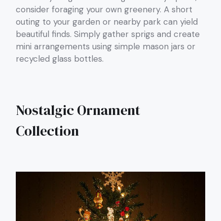
consider foraging your own greenery. A short
outing to your garden or nearby park can yield
beautiful finds. Simply gather sprigs and create
mini arrangements using simple mason jars or
recycled glass bottles.
Nostalgic Ornament
Collection