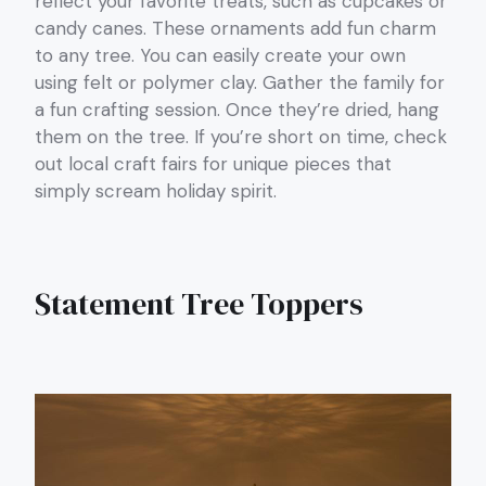
reflect your favorite treats, such as cupcakes or
candy canes. These ornaments add fun charm
to any tree. You can easily create your own
using felt or polymer clay. Gather the family for
a fun crafting session. Once they’re dried, hang
them on the tree. If you’re short on time, check
out local craft fairs for unique pieces that
simply scream holiday spirit.
Statement Tree Toppers