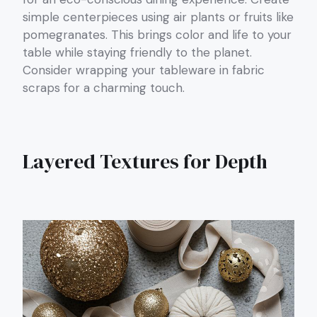
simple centerpieces using air plants or fruits like
pomegranates. This brings color and life to your
table while staying friendly to the planet.
Consider wrapping your tableware in fabric
scraps for a charming touch.
Layered Textures for Depth