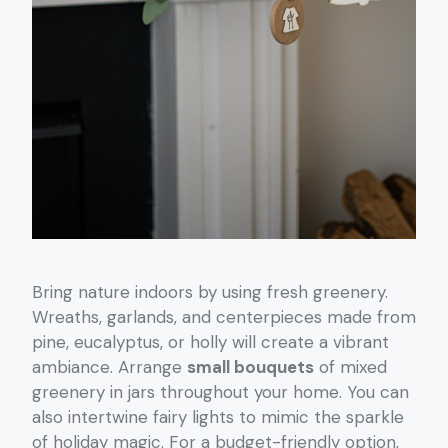
Bring nature indoors by using fresh greenery.
Wreaths, garlands, and centerpieces made from
pine, eucalyptus, or holly will create a vibrant
ambiance. Arrange
small bouquets
of mixed
greenery in jars throughout your home. You can
also intertwine fairy lights to mimic the sparkle
of holiday magic. For a budget-friendly option,