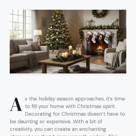
A
s the holiday season approaches, it’s time
to fill your home with Christmas spirit.
Decorating for Christmas doesn’t have to
be daunting or expensive. With a bit of
creativity, you can create an enchanting