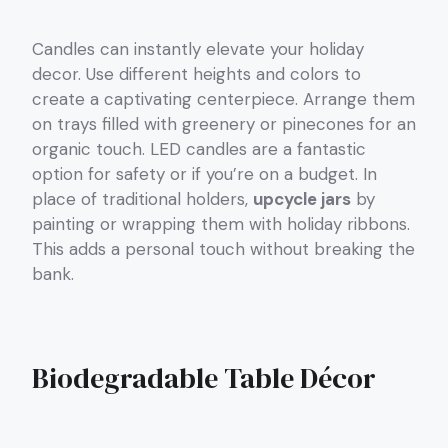
Candles can instantly elevate your holiday
decor. Use different heights and colors to
create a captivating centerpiece. Arrange them
on trays filled with greenery or pinecones for an
organic touch. LED candles are a fantastic
option for safety or if you’re on a budget. In
place of traditional holders,
upcycle jars
by
painting or wrapping them with holiday ribbons.
This adds a personal touch without breaking the
bank.
Biodegradable Table Décor