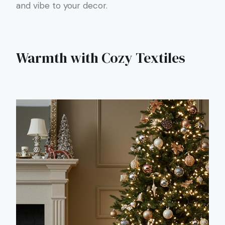
and vibe to your decor.
Warmth with Cozy Textiles