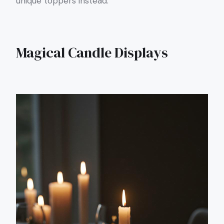
unique toppers instead.
Magical Candle Displays