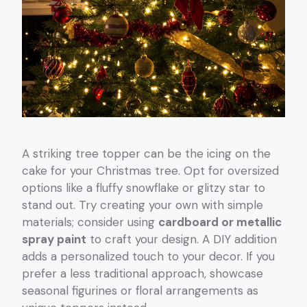
A striking tree topper can be the icing on the
cake for your Christmas tree. Opt for oversized
options like a fluffy snowflake or glitzy star to
stand out. Try creating your own with simple
materials; consider using
cardboard or metallic
spray paint
to craft your design. A DIY addition
adds a personalized touch to your decor. If you
prefer a less traditional approach, showcase
seasonal figurines or floral arrangements as