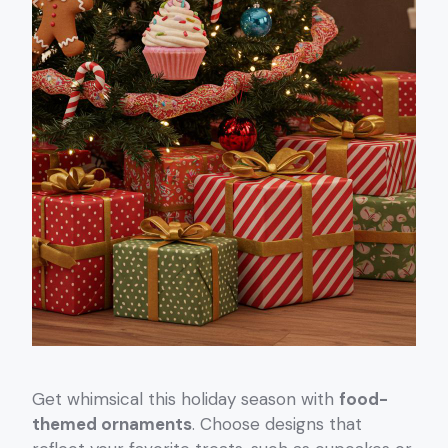
Get whimsical this holiday season with
food-
themed ornaments
. Choose designs that