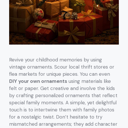
Revive your childhood memories by using
vintage ornaments. Scour local thrift stores or
flea markets for unique pieces. You can even
DIY your own ornaments
using materials like
felt or paper. Get creative and involve the kids
by crafting personalized ornaments that reflect
special family moments. A simple, yet delightful
touch is to intertwine them with family photos
for a nostalgic twist. Don’t hesitate to try
mismatched arrangements; they add character