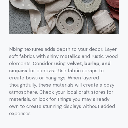
Mixing textures adds depth to your decor. Layer
soft fabrics with shiny metallics and rustic wood
elements. Consider using
velvet, burlap, and
sequins
for contrast. Use fabric scraps to
create bows or hangings. When layered
thoughtfully, these materials will create a cozy
atmosphere. Check your local craft stores for
materials, or look for things you may already
own to create stunning displays without added
expenses.