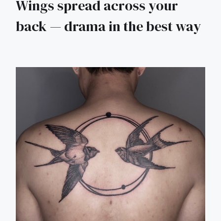
Wings spread across your
back — drama in the best way