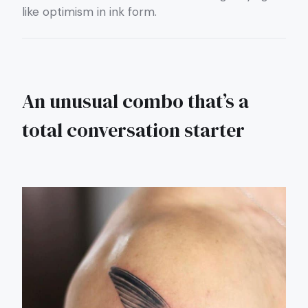
like optimism in ink form.
An unusual combo that’s a
total conversation starter