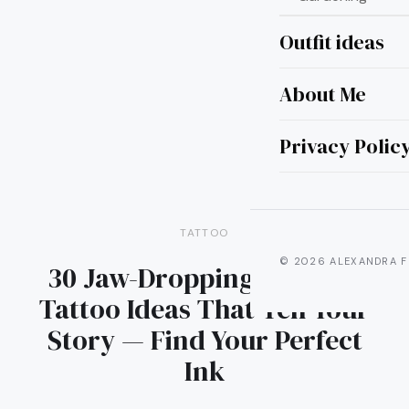
Outfit ideas
About Me
Privacy Polic
TATTOO
© 2026 ALEXANDRA F
30 Jaw-Dropping Swallow
Tattoo Ideas That Tell Your
Story — Find Your Perfect
Ink