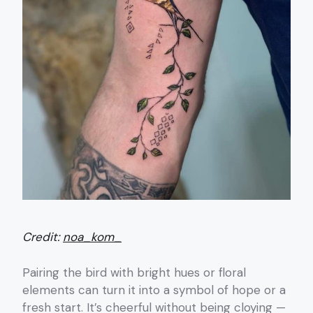
Credit:
noa_kom_
Pairing the bird with bright hues or floral
elements can turn it into a symbol of hope or a
fresh start. It’s cheerful without being cloying —