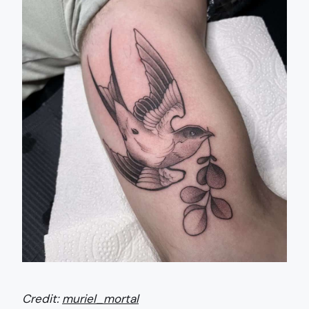
Credit:
muriel_mortal