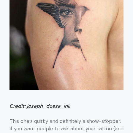
Credit:
joseph_dossa_ink
This one’s quirky and definitely a show-stopper.
If you want people to ask about your tattoo (and