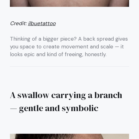
Credit:
ilbuetattoo
Thinking of a bigger piece? A back spread gives
you space to create movement and scale — it
looks epic and kind of freeing, honestly.
A swallow carrying a branch
— gentle and symbolic