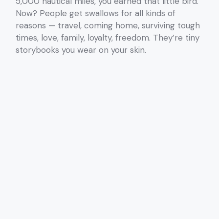
5,000 nautical miles, you earned that little bird.
Now? People get swallows for all kinds of
reasons — travel, coming home, surviving tough
times, love, family, loyalty, freedom. They’re tiny
storybooks you wear on your skin.