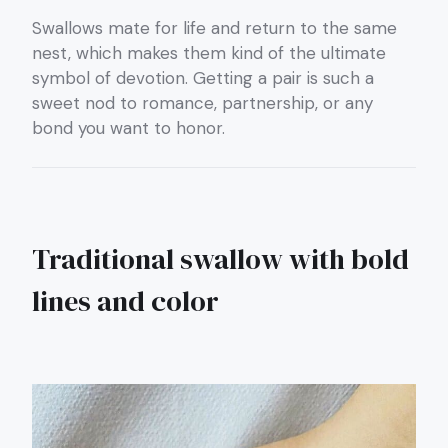
Swallows mate for life and return to the same
nest, which makes them kind of the ultimate
symbol of devotion. Getting a pair is such a
sweet nod to romance, partnership, or any
bond you want to honor.
Traditional swallow with bold
lines and color