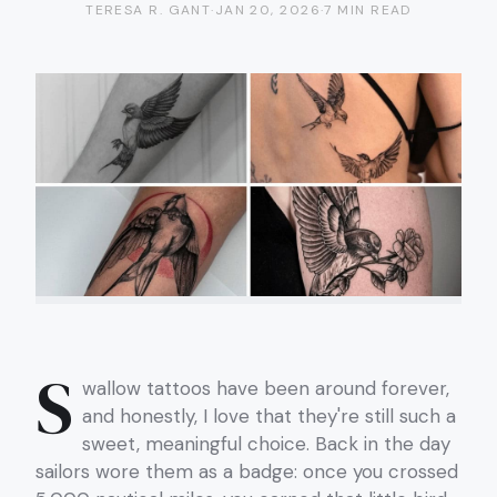
TERESA R. GANT
·
JAN 20, 2026
·
7 MIN READ
S
wallow tattoos have been around forever,
and honestly, I love that they're still such a
sweet, meaningful choice. Back in the day
sailors wore them as a badge: once you crossed