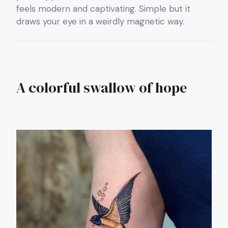
feels modern and captivating. Simple but it
draws your eye in a weirdly magnetic way.
A colorful swallow of hope