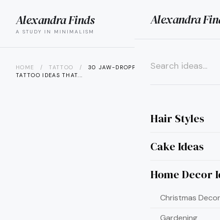
Alexandra Fin
Alexandra Finds
search
menu
A STUDY IN MINIMALISM
HOME
/
TATTOO
/
30 JAW-DROPPING SWALLOW
TATTOO IDEAS THAT...
×
Hair Styles
Cake Ideas
Home Decor I
Christmas Decor
Gardening