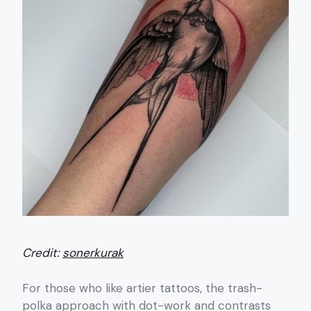
Credit:
sonerkurak
For those who like artier tattoos, the trash-
polka approach with dot-work and contrasts