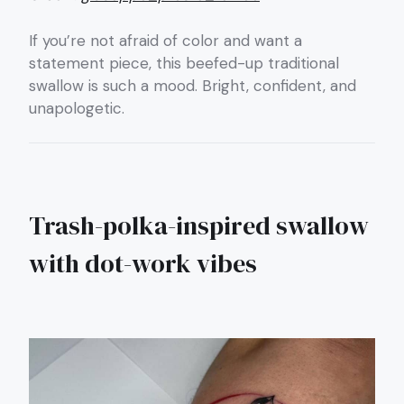
If you’re not afraid of color and want a
statement piece, this beefed-up traditional
swallow is such a mood. Bright, confident, and
unapologetic.
Trash-polka-inspired swallow
with dot-work vibes