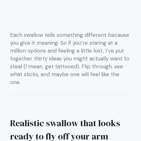
Each swallow tells something different because
you give it meaning. So if you’re staring at a
million options and feeling a little lost, I’ve put
together thirty ideas you might actually want to
steal (I mean, get tattooed). Flip through, see
what sticks, and maybe one will feel like the
one.
Realistic swallow that looks
ready to fly off your arm