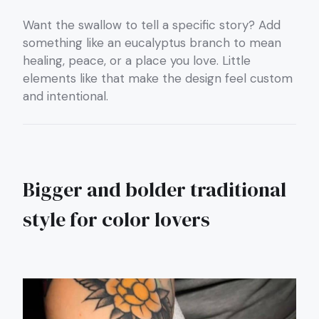
Want the swallow to tell a specific story? Add
something like an eucalyptus branch to mean
healing, peace, or a place you love. Little
elements like that make the design feel custom
and intentional.
Bigger and bolder traditional
style for color lovers