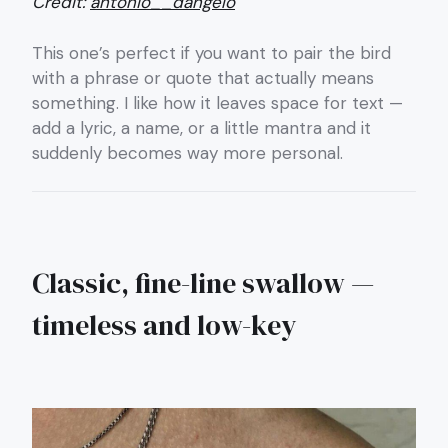
Credit:
antonio__dangelo
This one’s perfect if you want to pair the bird
with a phrase or quote that actually means
something. I like how it leaves space for text —
add a lyric, a name, or a little mantra and it
suddenly becomes way more personal.
Classic, fine-line swallow —
timeless and low-key