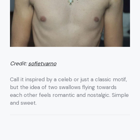
Credit:
sofietvarno
Call it inspired by a celeb or just a classic motif,
but the idea of two swallows flying towards
each other feels romantic and nostalgic. Simple
and sweet.