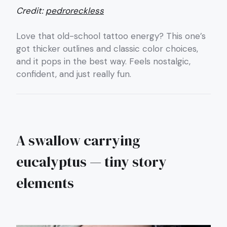
Credit:
pedroreckless
Love that old-school tattoo energy? This one’s
got thicker outlines and classic color choices,
and it pops in the best way. Feels nostalgic,
confident, and just really fun.
A swallow carrying
eucalyptus — tiny story
elements