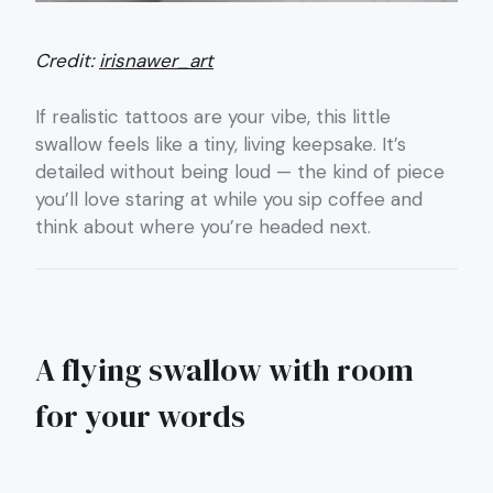
Credit:
irisnawer_art
If realistic tattoos are your vibe, this little
swallow feels like a tiny, living keepsake. It’s
detailed without being loud — the kind of piece
you’ll love staring at while you sip coffee and
think about where you’re headed next.
A flying swallow with room
for your words