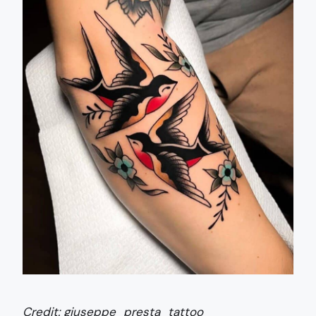
Credit:
giuseppe_presta_tattoo