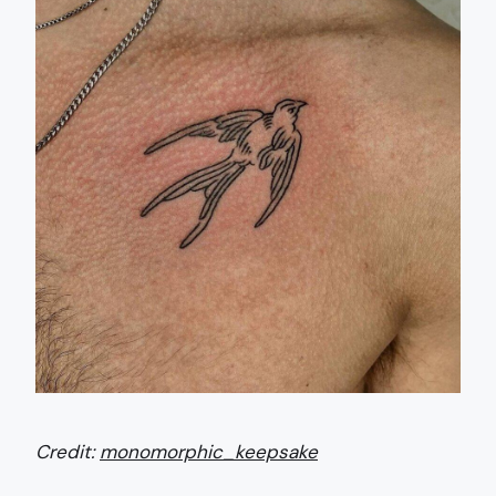
Credit:
monomorphic_keepsake