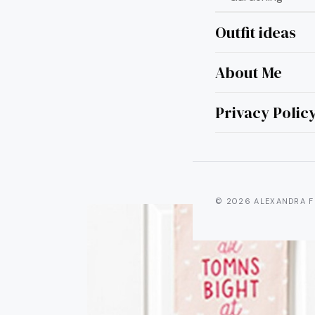
Outfit ideas
About Me
20 
Hang
Privacy Polic
© 2026 ALEXANDRA F