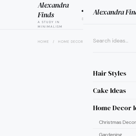
Alexandra
Alexandra Fin
HAIR
CAK
Finds
STYLES
IDEAS
A STUDY IN
MINIMALISM
HOME
/
HOME DECOR IDEAS
/
20 ADORABLE VA
×
Hair Styles
Cake Ideas
Home Decor I
Christmas Decor
Gardening