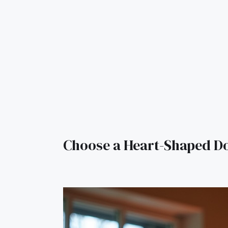
Choose a Heart-Shaped D