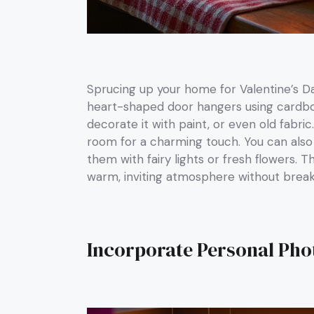
Sprucing up your home for Valentine’s D
heart-shaped door hangers using cardboar
decorate it with paint, or even old fabric.
room for a charming touch. You can also u
them with fairy lights or fresh flowers.
warm, inviting atmosphere without break
Incorporate Personal Pho