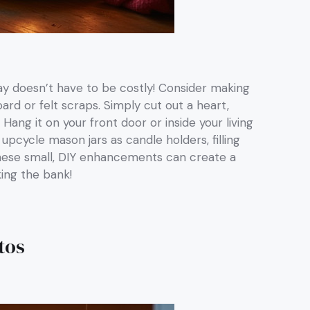
ay doesn’t have to be costly! Consider making
d or felt scraps. Simply cut out a heart,
 Hang it on your front door or inside your living
pcycle mason jars as candle holders, filling
 These small, DIY enhancements can create a
ing the bank!
tos