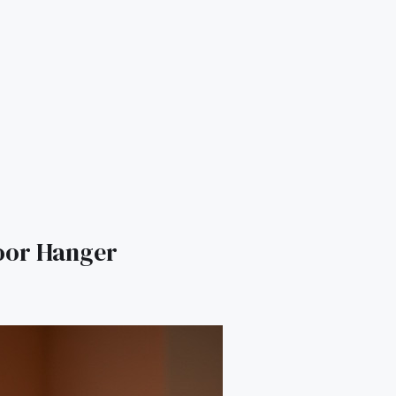
oor Hanger