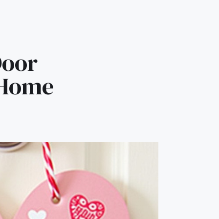
Door
 Home