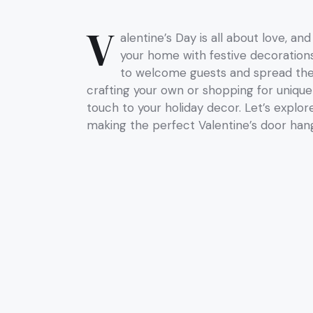
V
alentine’s Day is all about love, a
your home with festive decoration
to welcome guests and spread the 
crafting your own or shopping for unique
touch to your holiday decor. Let’s explor
making the perfect Valentine’s door han