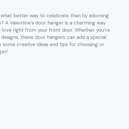
nd what better way to celebrate than by adorning
s? A Valentine’s door hanger is a charming way
love right from your front door. Whether you’re
 designs, these door hangers can add a special
e some creative ideas and tips for choosing or
ger!