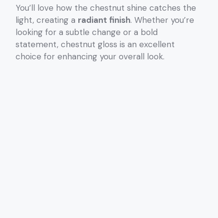
You’ll love how the chestnut shine catches the
light, creating a
radiant finish
. Whether you’re
looking for a subtle change or a bold
statement, chestnut gloss is an excellent
choice for enhancing your overall look.