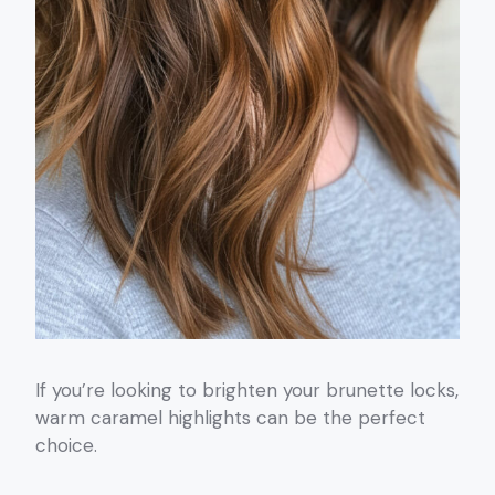
If you’re looking to brighten your brunette locks,
warm caramel highlights can be the perfect
choice.