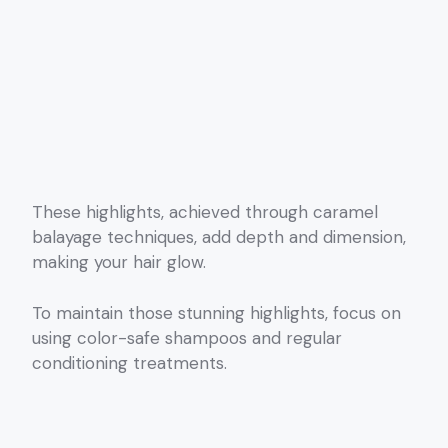
These highlights, achieved through caramel
balayage techniques, add depth and dimension,
making your hair glow.
To maintain those stunning highlights, focus on
using color-safe shampoos and regular
conditioning treatments.