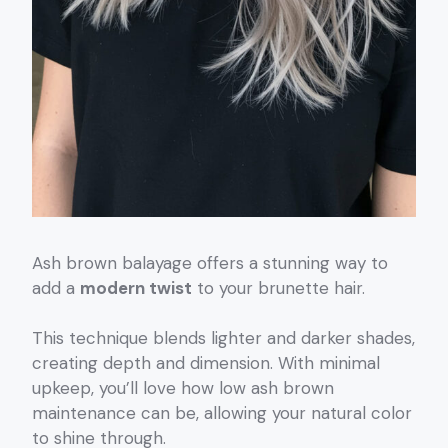
Ash brown balayage offers a stunning way to
add a
modern twist
to your brunette hair.
This technique blends lighter and darker shades,
creating depth and dimension. With minimal
upkeep, you’ll love how low ash brown
maintenance can be, allowing your natural color
to shine through.