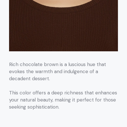
Rich chocolate brown is a luscious hue that
evokes the warmth and indulgence of a
decadent dessert.
This color offers a deep richness that enhances
your natural beauty, making it perfect for those
seeking sophistication.