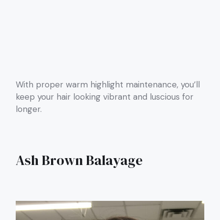
With proper warm highlight maintenance, you’ll
keep your hair looking vibrant and luscious for
longer.
Ash Brown Balayage