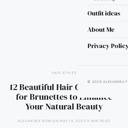
Outfit ideas
About Me
Privacy Polic
HAIR STYLES
© 2026 ALEXANDRA F
12 Beautiful Hair Color Ideas
for Brunettes to Enhance
Your Natural Beauty
ALEXANDRA BOWLER
·
MAY 14, 2025
·
5 MIN READ