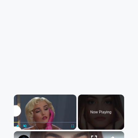
×
Now Playing
×
Play
Unmute
Fullscreen