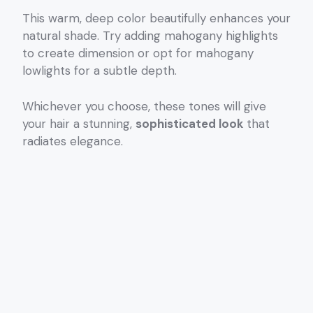
This warm, deep color beautifully enhances your
natural shade. Try adding mahogany highlights
to create dimension or opt for mahogany
lowlights for a subtle depth.
Whichever you choose, these tones will give
your hair a stunning,
sophisticated look
that
radiates elegance.