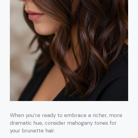
When you’re ready to embrace a richer, more
dramatic hue, consider mahogany tones for
your brunette hair.