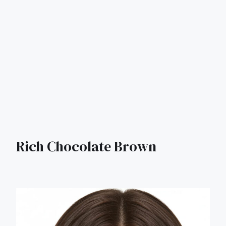
Rich Chocolate Brown