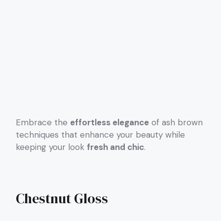
Embrace the
effortless elegance
of ash brown
techniques that enhance your beauty while
keeping your look
fresh and chic
.
Chestnut Gloss