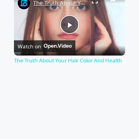
The Truth About Your Hair Color And Health
Play
Watch on
Video
The Truth About Your Hair Color And Health