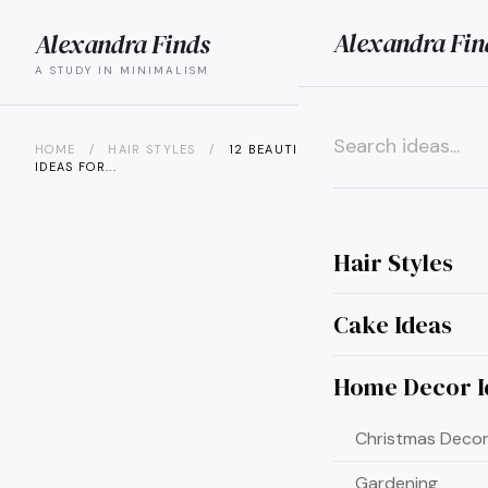
Alexandra Fin
Alexandra Finds
search
menu
A STUDY IN MINIMALISM
HOME
/
HAIR STYLES
/
12 BEAUTIFUL HAIR COLOR
IDEAS FOR...
×
Hair Styles
Cake Ideas
Home Decor I
Christmas Decor
Gardening