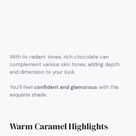
With its radiant tones, rich chocolate can
complement various skin tones, adding depth
and dimension to your look.
You’ll feel
confident and glamorous
with this
exquisite shade.
Warm Caramel Highlights