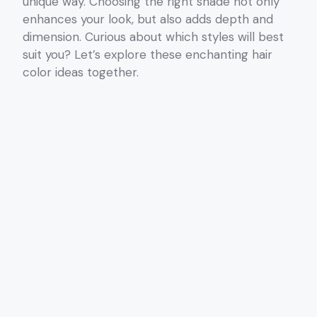
unique way. Choosing the right shade not only
enhances your look, but also adds depth and
dimension. Curious about which styles will best
suit you? Let’s explore these enchanting hair
color ideas together.