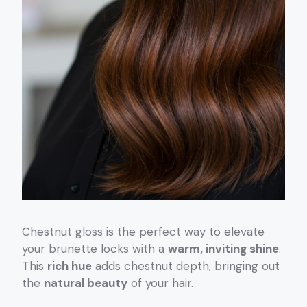
Chestnut gloss is the perfect way to elevate
your brunette locks with a
warm, inviting shine
.
This
rich hue
adds chestnut depth, bringing out
the
natural beauty
of your hair.