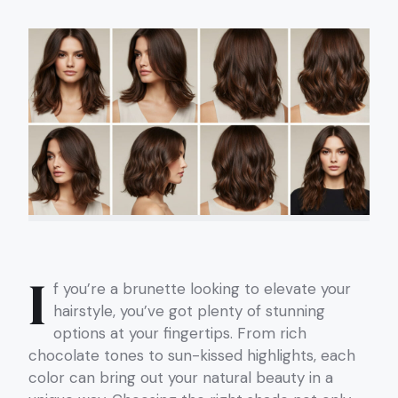
I
f you’re a brunette looking to elevate your
hairstyle, you’ve got plenty of stunning
options at your fingertips. From rich
chocolate tones to sun-kissed highlights, each
color can bring out your natural beauty in a