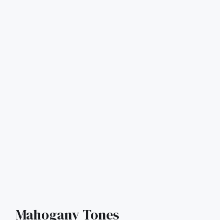
Mahogany Tones