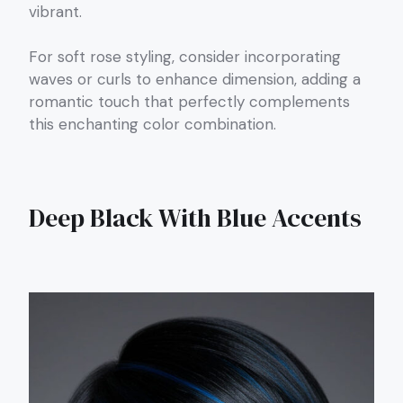
vibrant.
For soft rose styling, consider incorporating
waves or curls to enhance dimension, adding a
romantic touch that perfectly complements
this enchanting color combination.
Deep Black With Blue Accents