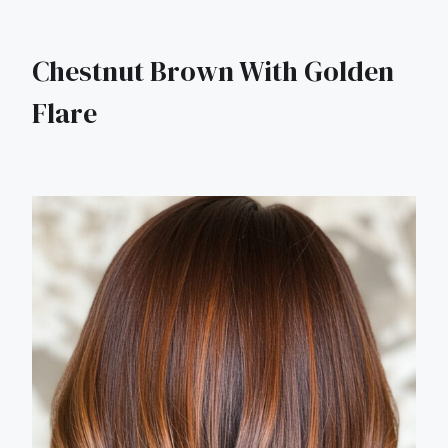
Chestnut Brown With Golden
Flare