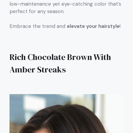
low-maintenance yet eye-catching color that’s
perfect for any season.
Embrace the trend and
elevate your hairstyle
!
Rich Chocolate Brown With
Amber Streaks