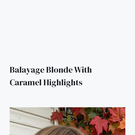
Balayage Blonde With
Caramel Highlights