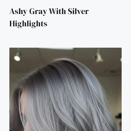
Ashy Gray With Silver
Highlights