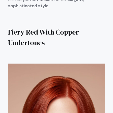
sophisticated style
.
Fiery Red With Copper
Undertones