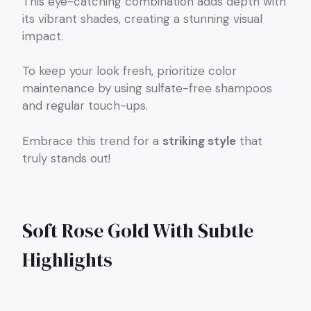
This eye-catching combination adds depth with
its vibrant shades, creating a stunning visual
impact.
To keep your look fresh, prioritize color
maintenance by using sulfate-free shampoos
and regular touch-ups.
Embrace this trend for a
striking style
that
truly stands out!
Soft Rose Gold With Subtle
Highlights