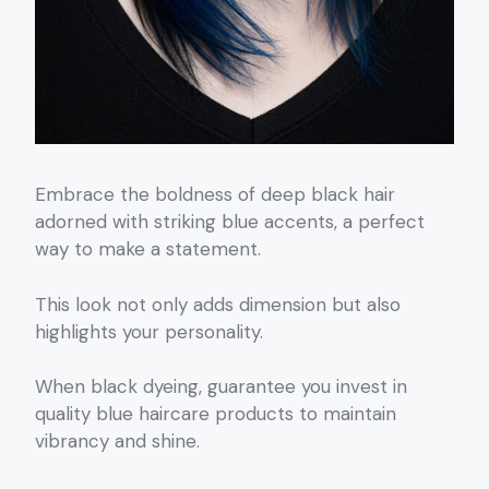
Embrace the boldness of deep black hair
adorned with striking blue accents, a perfect
way to make a statement.
This look not only adds dimension but also
highlights your personality.
When black dyeing, guarantee you invest in
quality blue haircare products to maintain
vibrancy and shine.