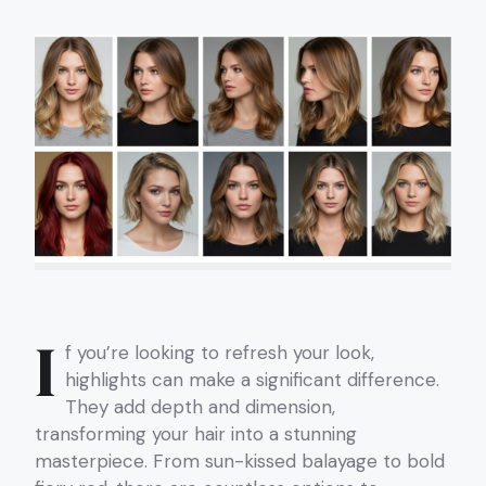
I
f you’re looking to refresh your look,
highlights can make a significant difference.
They add depth and dimension,
transforming your hair into a stunning
masterpiece. From sun-kissed balayage to bold