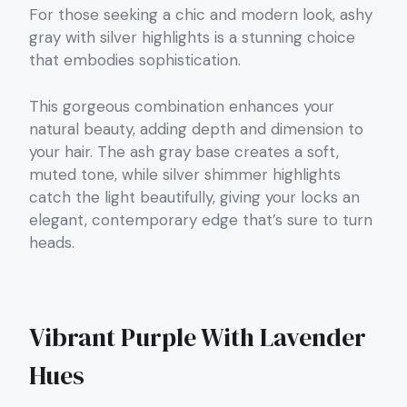
For those seeking a chic and modern look, ashy
gray with silver highlights is a stunning choice
that embodies sophistication.
This gorgeous combination enhances your
natural beauty, adding depth and dimension to
your hair. The ash gray base creates a soft,
muted tone, while silver shimmer highlights
catch the light beautifully, giving your locks an
elegant, contemporary edge that’s sure to turn
heads.
Vibrant Purple With Lavender
Hues