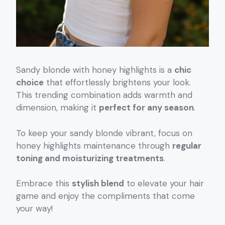
Sandy blonde with honey highlights is a
chic
choice
that effortlessly brightens your look.
This trending combination adds warmth and
dimension, making it
perfect for any season
.
To keep your sandy blonde vibrant, focus on
honey highlights maintenance through
regular
toning and moisturizing treatments
.
Embrace this
stylish blend
to elevate your hair
game and enjoy the compliments that come
your way!