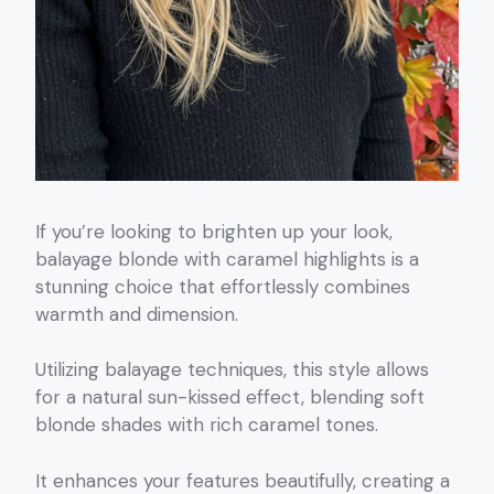
If you’re looking to brighten up your look,
balayage blonde with caramel highlights is a
stunning choice that effortlessly combines
warmth and dimension.
Utilizing balayage techniques, this style allows
for a natural sun-kissed effect, blending soft
blonde shades with rich caramel tones.
It enhances your features beautifully, creating a