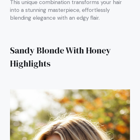
This unique combination transforms your hair
into a stunning masterpiece, effortlessly
blending elegance with an edgy flair.
Sandy Blonde With Honey
Highlights