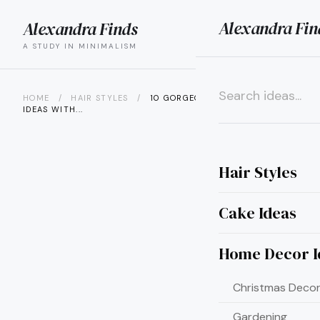
Alexandra Fin
Alexandra Finds
search
menu
A STUDY IN MINIMALISM
HOME
/
HAIR STYLES
/
10 GORGEOUS HAIR COLOR
IDEAS WITH...
×
Hair Styles
Cake Ideas
Home Decor I
Christmas Decor
Gardening