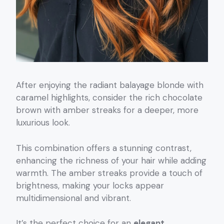
After enjoying the radiant balayage blonde with
caramel highlights, consider the rich chocolate
brown with amber streaks for a deeper, more
luxurious look.
This combination offers a stunning contrast,
enhancing the richness of your hair while adding
warmth. The amber streaks provide a touch of
brightness, making your locks appear
multidimensional and vibrant.
It’s the perfect choice for an
elegant,