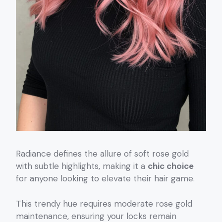
Radiance defines the allure of soft rose gold
with subtle highlights, making it a
chic choice
for anyone looking to elevate their hair game.
This trendy hue requires moderate rose gold
maintenance, ensuring your locks remain