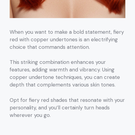
When you want to make a bold statement, fiery
red with copper undertones is an electrifying
choice that commands attention.
This striking combination enhances your
features, adding warmth and vibrancy. Using
copper undertone techniques, you can create
depth that complements various skin tones.
Opt for fiery red shades that resonate with your
personality, and you’ll certainly turn heads
wherever you go.