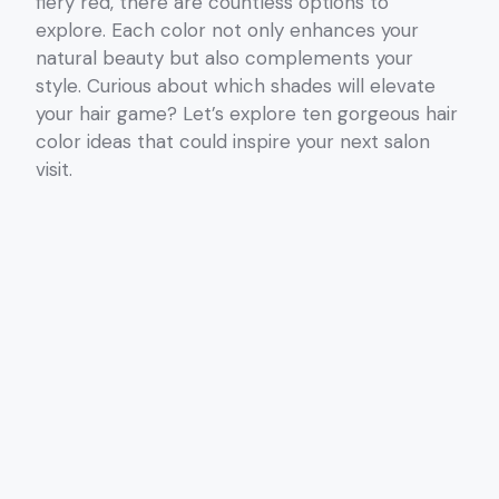
fiery red, there are countless options to
explore. Each color not only enhances your
natural beauty but also complements your
style. Curious about which shades will elevate
your hair game? Let’s explore ten gorgeous hair
color ideas that could inspire your next salon
visit.