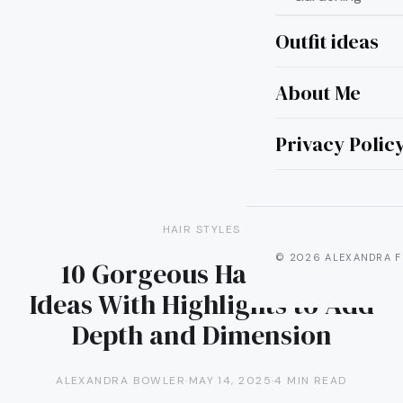
Outfit ideas
About Me
Privacy Polic
HAIR STYLES
© 2026 ALEXANDRA F
10 Gorgeous Hair Color
Ideas With Highlights to Add
Depth and Dimension
ALEXANDRA BOWLER
·
MAY 14, 2025
·
4 MIN READ