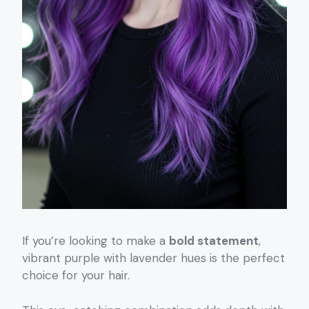
If you’re looking to make a
bold statement
,
vibrant purple with lavender hues is the perfect
choice for your hair.