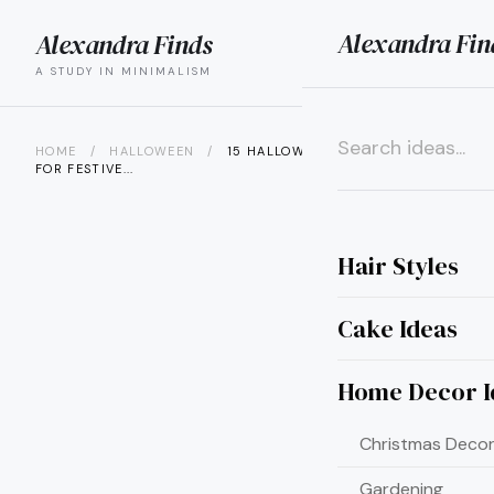
Alexandra Fin
Alexandra Finds
search
menu
A STUDY IN MINIMALISM
HOME
/
HALLOWEEN
/
15 HALLOWEEN WREATH IDEAS
FOR FESTIVE...
×
Hair Styles
Cake Ideas
Home Decor I
Christmas Decor
Gardening