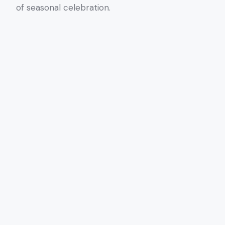
of seasonal celebration.