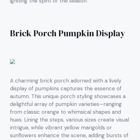
igniting the spirit of the season.
Brick Porch Pumpkin Display
A charming brick porch adorned with a lively
display of pumpkins captures the essence of
autumn. This unique porch styling showcases a
delightful array of pumpkin varieties—ranging
from classic orange to whimsical shapes and
hues. Lining the steps, various sizes create visual
intrigue, while vibrant yellow marigolds or
sunflowers enhance the scene, adding bursts of