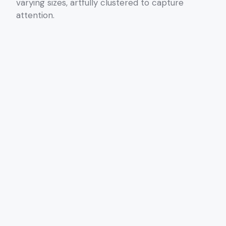
varying sizes, artfully clustered to capture
attention.