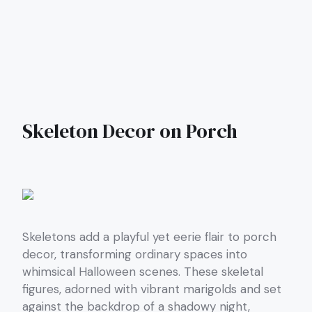
Skeleton Decor on Porch
Skeletons add a playful yet eerie flair to porch
decor, transforming ordinary spaces into
whimsical Halloween scenes. These skeletal
figures, adorned with vibrant marigolds and set
against the backdrop of a shadowy night,