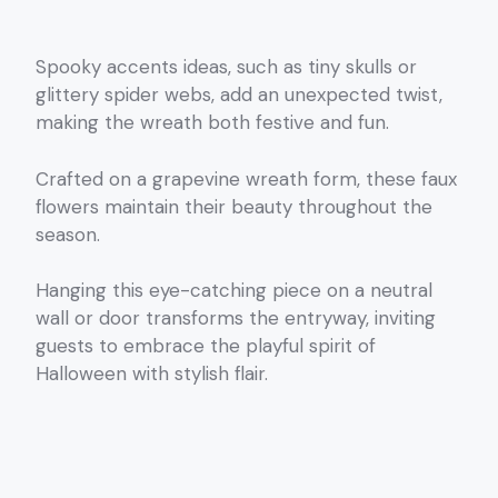
Spooky accents ideas, such as tiny skulls or
glittery spider webs, add an unexpected twist,
making the wreath both festive and fun.
Crafted on a grapevine wreath form, these faux
flowers maintain their beauty throughout the
season.
Hanging this eye-catching piece on a neutral
wall or door transforms the entryway, inviting
guests to embrace the playful spirit of
Halloween with stylish flair.