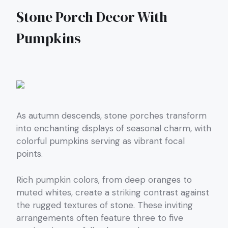
Stone Porch Decor With
Pumpkins
As autumn descends, stone porches transform
into enchanting displays of seasonal charm, with
colorful pumpkins serving as vibrant focal
points.
Rich pumpkin colors, from deep oranges to
muted whites, create a striking contrast against
the rugged textures of stone. These inviting
arrangements often feature three to five