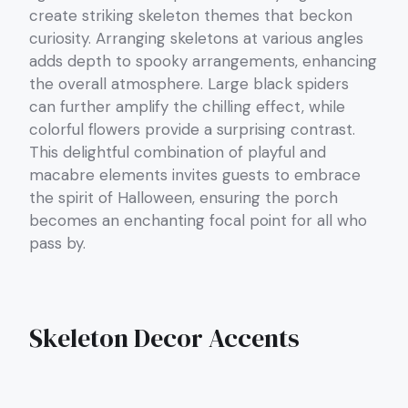
create striking skeleton themes that beckon
curiosity. Arranging skeletons at various angles
adds depth to spooky arrangements, enhancing
the overall atmosphere. Large black spiders
can further amplify the chilling effect, while
colorful flowers provide a surprising contrast.
This delightful combination of playful and
macabre elements invites guests to embrace
the spirit of Halloween, ensuring the porch
becomes an enchanting focal point for all who
pass by.
Skeleton Decor Accents