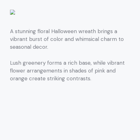
A stunning floral Halloween wreath brings a
vibrant burst of color and whimsical charm to
seasonal decor.
Lush greenery forms a rich base, while vibrant
flower arrangements in shades of pink and
orange create striking contrasts.