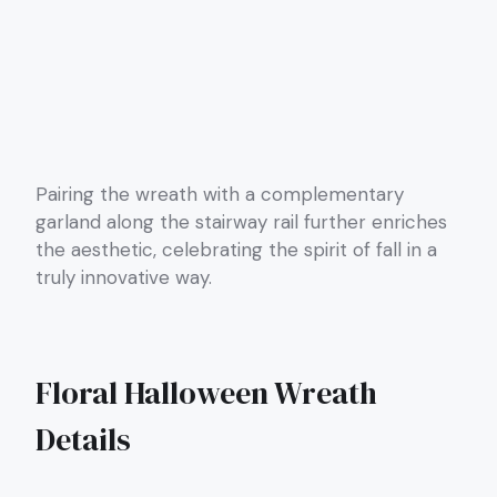
Pairing the wreath with a complementary
garland along the stairway rail further enriches
the aesthetic, celebrating the spirit of fall in a
truly innovative way.
Floral Halloween Wreath
Details