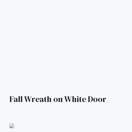
Fall Wreath on White Door