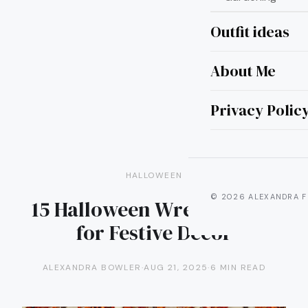
Outfit ideas
About Me
Privacy Polic
HALLOWEEN
© 2026 ALEXANDRA F
15 Halloween Wreath Ideas
for Festive Decor
ALEXANDRA BOWLER
·
AUG 21, 2025
·
6 MIN READ