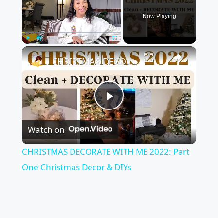
Now Playing
×
Play
Unmute
Fullscreen
CHRISTMAS DECORATE WITH ME 2022: Part One Christmas Decor & DIYs
Play
Watch on
Video
CHRISTMAS DECORATE WITH ME 2022: Part
One Christmas Decor & DIYs