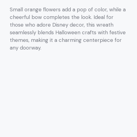
Small orange flowers add a pop of color, while a
cheerful bow completes the look. Ideal for
those who adore Disney decor, this wreath
seamlessly blends Halloween crafts with festive
themes, making it a charming centerpiece for
any doorway.