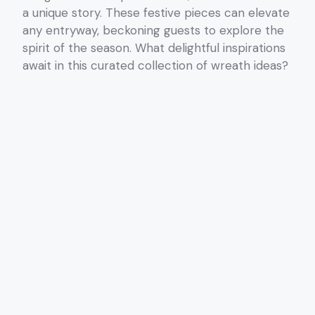
a unique story. These festive pieces can elevate
any entryway, beckoning guests to explore the
spirit of the season. What delightful inspirations
await in this curated collection of wreath ideas?