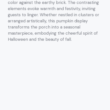
color against the earthy brick. The contrasting
elements evoke warmth and festivity, inviting
guests to linger. Whether nestled in clusters or
arranged artistically, this pumpkin display
transforms the porch into a seasonal
masterpiece, embodying the cheerful spirit of
Halloween and the beauty of fall.