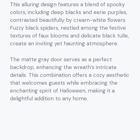
This alluring design features a blend of spooky
colors, including deep blacks and eerie purples,
contrasted beautifully by cream-white flowers.
Fuzzy black spiders, nestled among the festive
textures of faux blooms and delicate black tulle,
create an inviting yet haunting atmosphere.
The matte gray door serves as a perfect
backdrop, enhancing the wreath’s intricate
details. This combination offers a cozy aesthetic
that welcomes guests while embracing the
enchanting spirit of Halloween, making it a
delightful addition to any home.