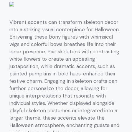
Vibrant accents can transform skeleton decor
into a striking visual centerpiece for Halloween.
Enlivening these bony figures with whimsical
wigs and colorful bows breathes life into their
eerie presence. Pair skeletons with contrasting
white flowers to create an appealing
juxtaposition, while dramatic accents, such as
painted pumpkins in bold hues, enhance their
festive charm. Engaging in skeleton crafts can
further personalize the decor, allowing for
unique interpretations that resonate with
individual styles. Whether displayed alongside
playful skeleton costumes or integrated into a
larger theme, these accents elevate the
Halloween atmosphere, enchanting guests and