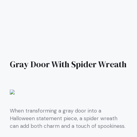
Gray Door With Spider Wreath
When transforming a gray door into a
Halloween statement piece, a spider wreath
can add both charm and a touch of spookiness.