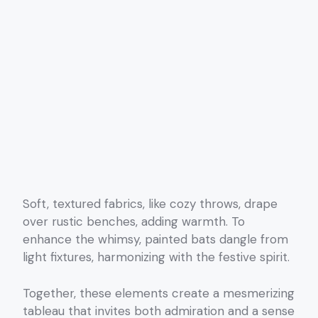
Soft, textured fabrics, like cozy throws, drape
over rustic benches, adding warmth. To
enhance the whimsy, painted bats dangle from
light fixtures, harmonizing with the festive spirit.
Together, these elements create a mesmerizing
tableau that invites both admiration and a sense