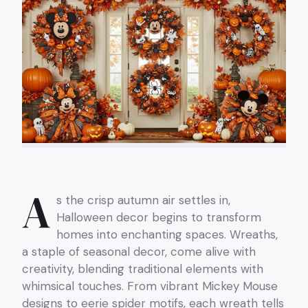
A
s the crisp autumn air settles in,
Halloween decor begins to transform
homes into enchanting spaces. Wreaths,
a staple of seasonal decor, come alive with
creativity, blending traditional elements with
whimsical touches. From vibrant Mickey Mouse
designs to eerie spider motifs, each wreath tells