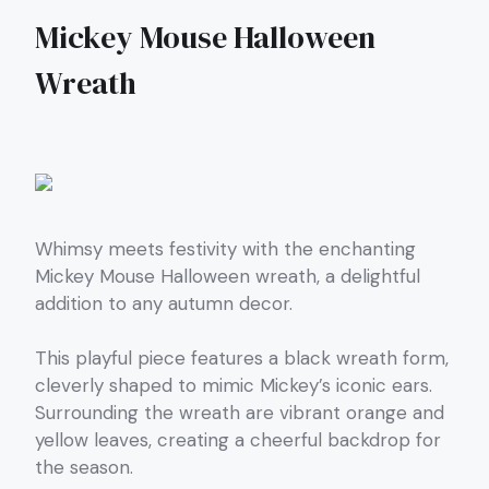
Mickey Mouse Halloween
Wreath
Whimsy meets festivity with the enchanting
Mickey Mouse Halloween wreath, a delightful
addition to any autumn decor.
This playful piece features a black wreath form,
cleverly shaped to mimic Mickey’s iconic ears.
Surrounding the wreath are vibrant orange and
yellow leaves, creating a cheerful backdrop for
the season.