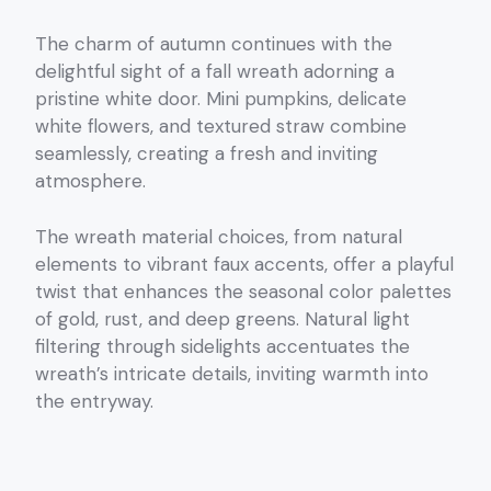
The charm of autumn continues with the
delightful sight of a fall wreath adorning a
pristine white door. Mini pumpkins, delicate
white flowers, and textured straw combine
seamlessly, creating a fresh and inviting
atmosphere.
The wreath material choices, from natural
elements to vibrant faux accents, offer a playful
twist that enhances the seasonal color palettes
of gold, rust, and deep greens. Natural light
filtering through sidelights accentuates the
wreath’s intricate details, inviting warmth into
the entryway.