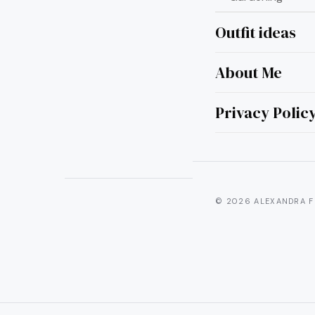
Outfit ideas
Curate
About Me
Privacy Polic
© 2026 ALEXANDRA F