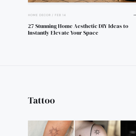
trending_
HOME DECOR / FEB 14
27 Stunning Home Aesthetic DIY Ideas to
Instantly Elevate Your Space
Tattoo