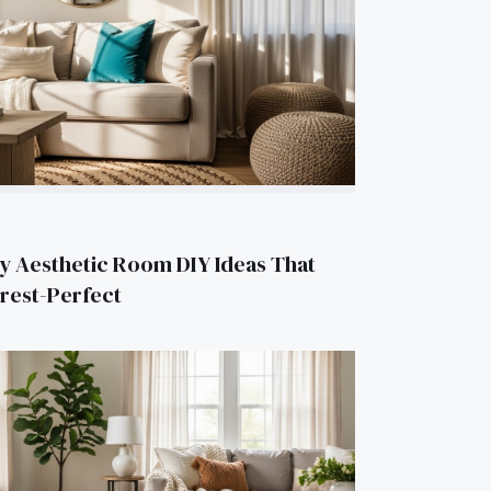
y Aesthetic Room DIY Ideas That
erest-Perfect