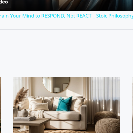
rain Your Mind to RESPOND, Not REACT _ Stoic Philosop