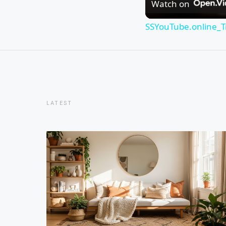
Watch on
SSYouTube.online_T
LATEST