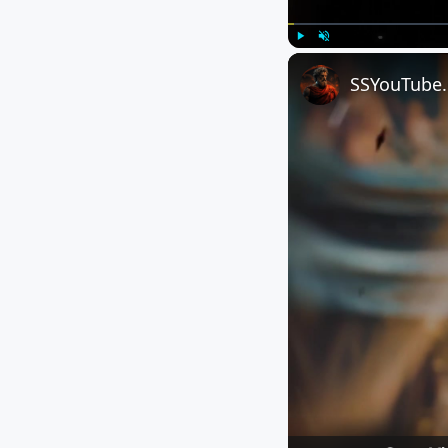
Play
Unmute