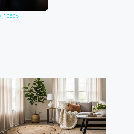
hy_1080p