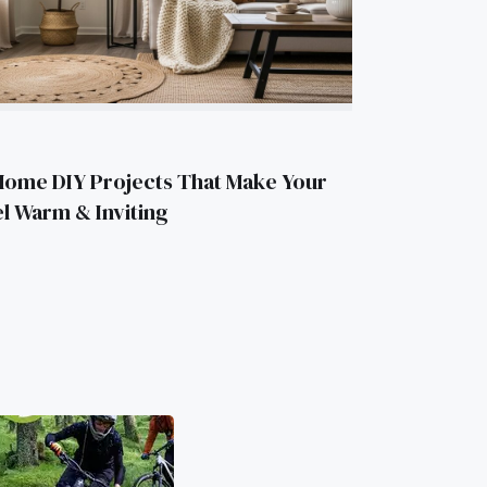
Home DIY Projects That Make Your
l Warm & Inviting