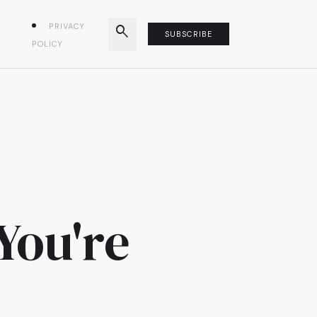
PRIVACY
search
SUBSCRIBE
POLICY
You're