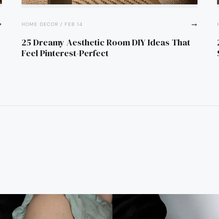
flat
trending_flat
HOME DECOR / FEB 14
25 Dreamy Aesthetic Room DIY Ideas That
Feel Pinterest-Perfect