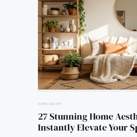
HOME DECOR
27 Stunning Home Aesthe
Instantly Elevate Your 