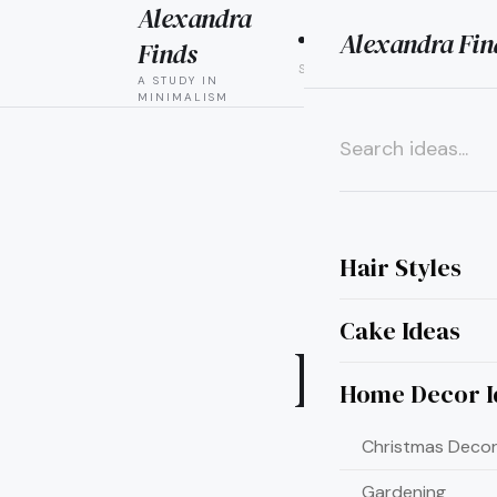
Alexandra
Alexandra Fin
HAIR
CAK
Finds
STYLES
IDEAS
A STUDY IN
MINIMALISM
×
Hair Styles
Cake Ideas
Ideas
Home Decor I
Christmas Decor
Gardening