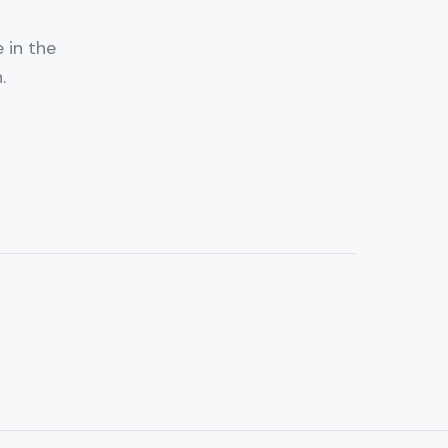
 in the
.