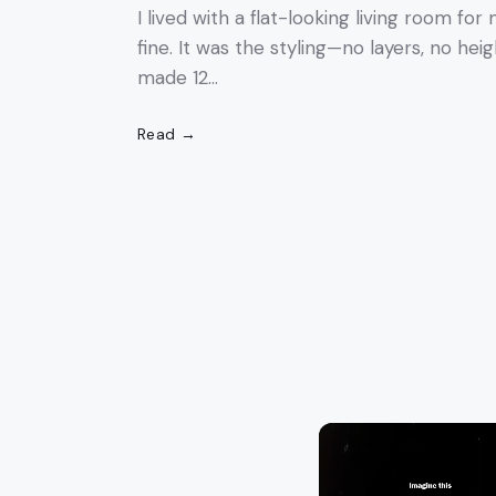
I lived with a flat-looking living room fo
fine. It was the styling—no layers, no heig
made 12…
Read →