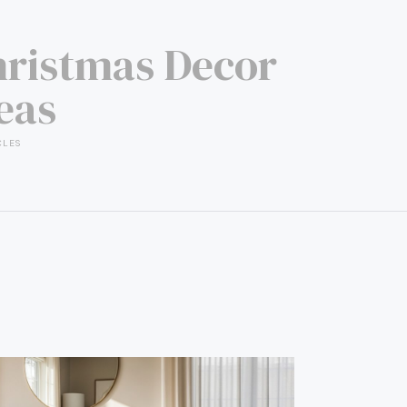
ristmas Decor
eas
CLES