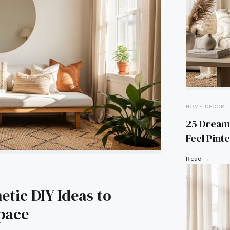
HOME DECOR
25 Dream
Feel Pint
Read →
tic DIY Ideas to
Space