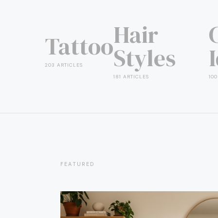
Hair
Tattoo
Styles
203 ARTICLES
181 ARTICLES
100
FEATURED