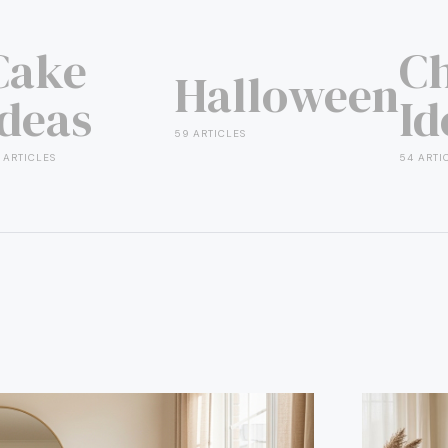
Cake
Ch
Halloween
Ideas
Id
59 ARTICLES
 ARTICLES
54 ARTI