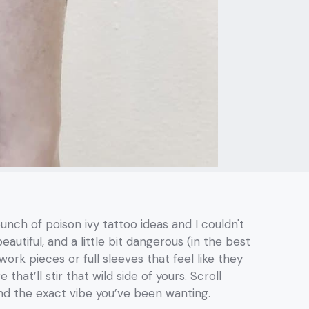
unch of poison ivy tattoo ideas and I couldn't
utiful, and a little bit dangerous (in the best
ork pieces or full sleeves that feel like they
that’ll stir that wild side of yours. Scroll
ind the exact vibe you’ve been wanting.