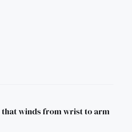
 that winds from wrist to arm