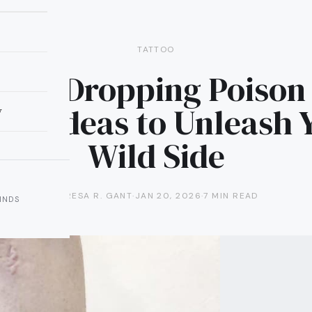
TATTOO
 Jaw-Dropping Poison 
too Ideas to Unleash 
y
Wild Side
TERESA R. GANT
·
JAN 20, 2026
·
7 MIN READ
INDS