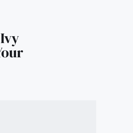
Ivy
Your