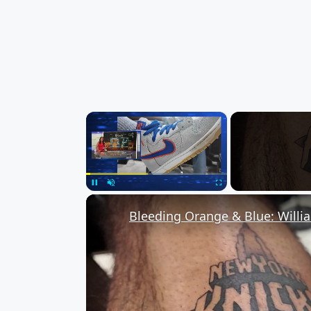
×
Unmute