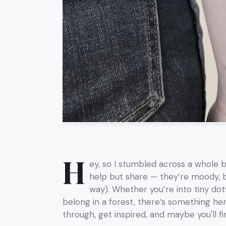
H
ey, so I stumbled across a whole b
help but share — they’re moody, bea
way). Whether you’re into tiny dotw
belong in a forest, there’s something here 
through, get inspired, and maybe you'll f