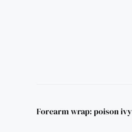
Forearm wrap: poison ivy