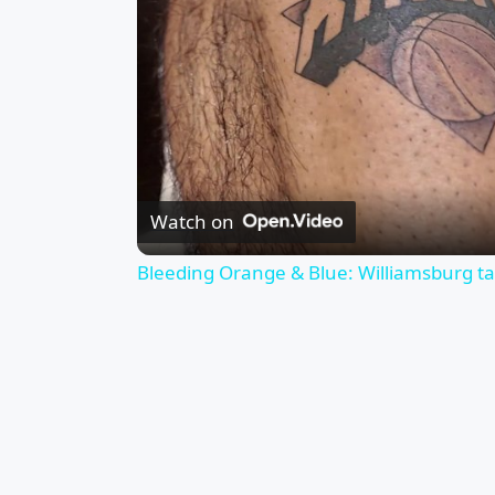
Watch on
Bleeding Orange & Blue: Williamsburg tat