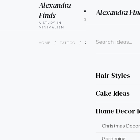
Alexandra
Alexandra Fin
HAIR
CAK
Finds
STYLES
IDEAS
A STUDY IN
MINIMALISM
HOME
/
TATTOO
/
20 JAW-DROPPING POISON I
×
Hair Styles
Cake Ideas
Home Decor I
Christmas Decor
Gardening