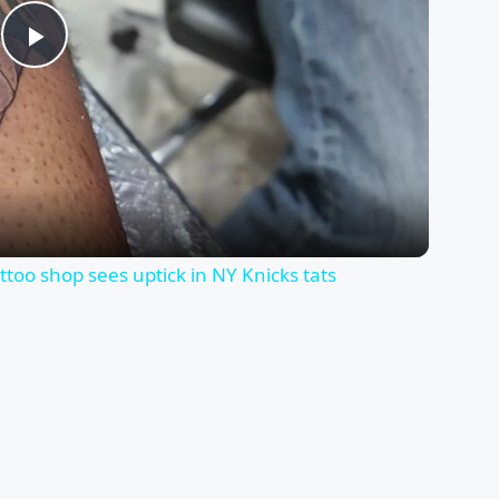
Play
Video
too shop sees uptick in NY Knicks tats