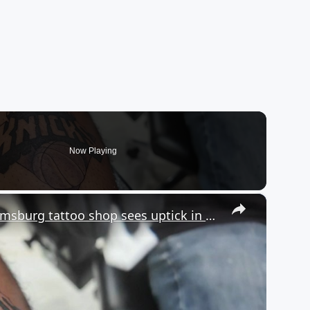
Now Playing
×
Bleeding Orange & Blue: Williamsburg tattoo shop sees uptick in NY Knicks tats