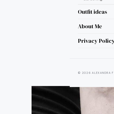
Outfit ideas
About Me
20
Tat
Privacy Polic
© 2026 ALEXANDRA F