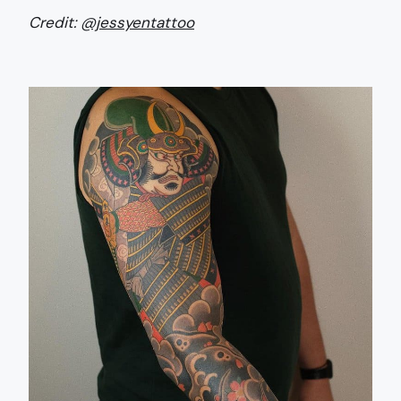
Credit:
@jessyentattoo