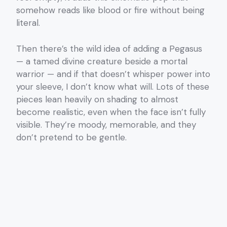
somehow reads like blood or fire without being
literal.
Then there’s the wild idea of adding a Pegasus
— a tamed divine creature beside a mortal
warrior — and if that doesn’t whisper power into
your sleeve, I don’t know what will. Lots of these
pieces lean heavily on shading to almost
become realistic, even when the face isn’t fully
visible. They’re moody, memorable, and they
don’t pretend to be gentle.