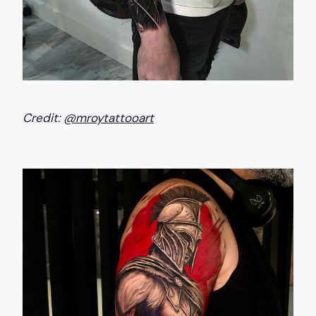
Credit:
@mroytattooart