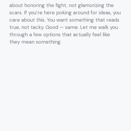
about honoring the fight, not glamorizing the
scars. If you’re here poking around for ideas, you
care about this. You want something that reads
true, not tacky. Good — same. Let me walk you
through a few options that actually feel like
they mean something.