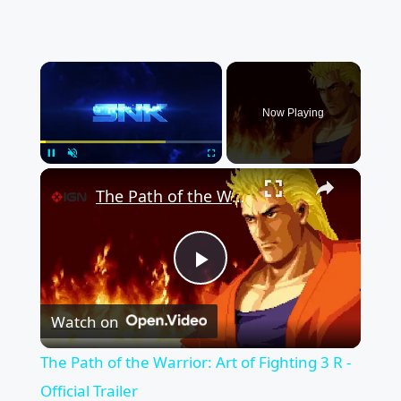
×
Now Playing
×
Pause
Unmute
Fullscreen
The Path of the Warrior: Art of Fighting 3 R - Official Trailer
Play
Watch on
Video
The Path of the Warrior: Art of Fighting 3 R -
Official Trailer