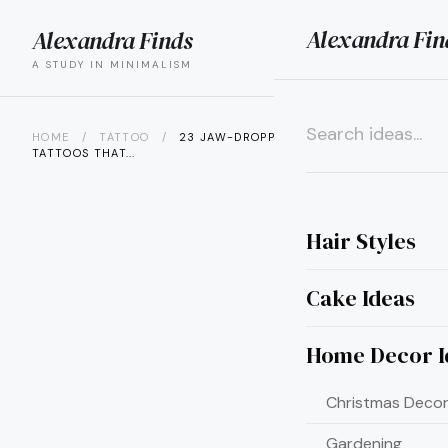
Alexandra Fin
Alexandra Finds
search
menu
A STUDY IN MINIMALISM
HOME
/
TATTOO
/
23 JAW-DROPPING WARRIOR SLEEVE
TATTOOS THAT...
×
Hair Styles
Cake Ideas
Home Decor I
Christmas Decor
Gardening