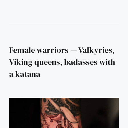
Female warriors — Valkyries,
Viking queens, badasses with
a katana