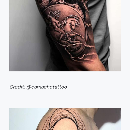
Credit:
@camachotattoo