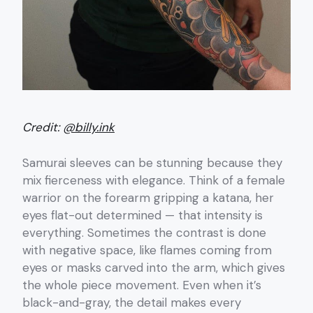
Credit:
@billy.ink
Samurai sleeves can be stunning because they
mix fierceness with elegance. Think of a female
warrior on the forearm gripping a katana, her
eyes flat-out determined — that intensity is
everything. Sometimes the contrast is done
with negative space, like flames coming from
eyes or masks carved into the arm, which gives
the whole piece movement. Even when it’s
black-and-gray, the detail makes every