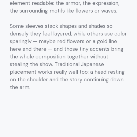
element readable: the armor, the expression,
the surrounding motifs like flowers or waves.
Some sleeves stack shapes and shades so
densely they feel layered, while others use color
sparingly — maybe red flowers or a gold line
here and there — and those tiny accents bring
the whole composition together without
stealing the show. Traditional Japanese
placement works really well too: a head resting
on the shoulder and the story continuing down
the arm.