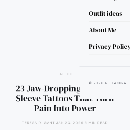
Outfit ideas
About Me
Privacy Polic
TATTOO
© 2026 ALEXANDRA F
23 Jaw-Dropping Warrior
Sleeve Tattoos That Turn
Pain Into Power
TERESA R. GANT
·
JAN 20, 2026
·
5 MIN READ