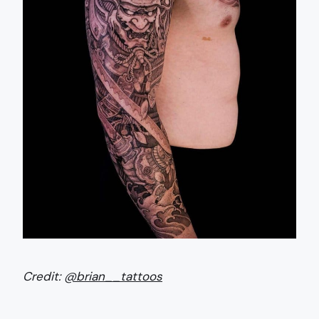
Credit:
@brian__tattoos