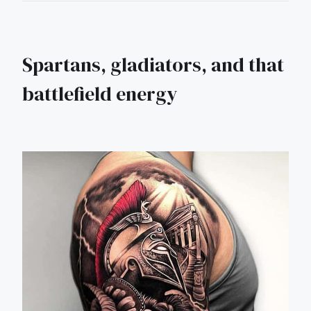
Spartans, gladiators, and that
battlefield energy