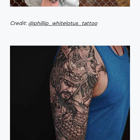
Credit:
@phillip_whitelotus_tattoo