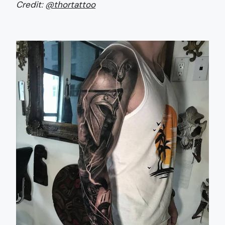
Credit:
@thortattoo