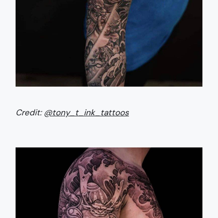
Credit:
@tony_t_ink_tattoos