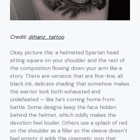
Credit:
@hanz_tattoo
Okay, picture this: a helmeted Spartan head
sitting square on your shoulder and the rest of
the composition flowing down your arm like a
story. There are versions that are fine-line, all
black ink, delicate shading that somehow makes
the warrior look both exhausted and
undefeated — like he’s coming home from
battle. Some designs keep the face hidden
behind the helmet, which oddly makes the
devotion feel louder. Others use a splash of red
on the shoulder as a filler so the sleeve doesn’t
feel empty; it adds this cinematic pop that