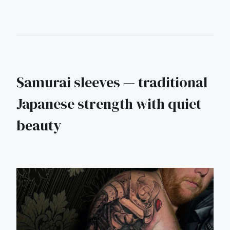
Samurai sleeves — traditional
Japanese strength with quiet
beauty