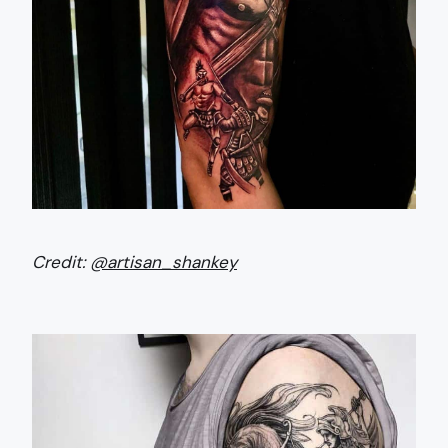
Credit:
@artisan_shankey