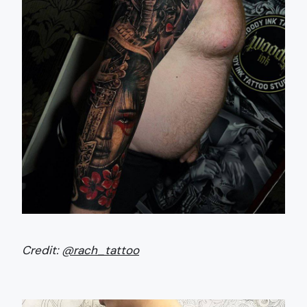
Credit:
@rach_tattoo