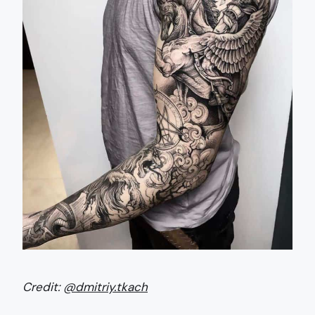
Credit:
@dmitriy.tkach