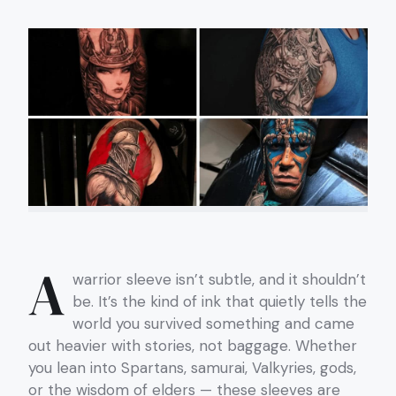
A
warrior sleeve isn’t subtle, and it shouldn’t
be. It’s the kind of ink that quietly tells the
world you survived something and came
out heavier with stories, not baggage. Whether
you lean into Spartans, samurai, Valkyries, gods,
or the wisdom of elders — these sleeves are